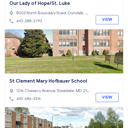
Our Lady of Hope/St. Luke
8003 North Boundary Road, Dundalk, M
D 21222
VIEW
410-288-2793
St Clement Mary Hofbauer School
1216 Chesaco Avenue, Rosedale, MD 212
37
VIEW
410-686-3316