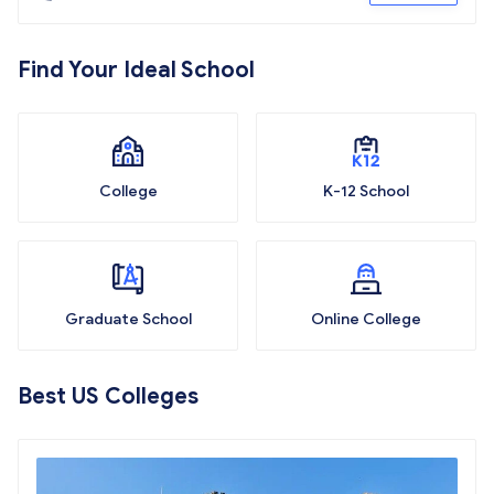
Find Your Ideal School
College
K-12 School
Graduate School
Online College
Best US Colleges