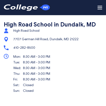
High Road School in Dundalk, MD
High Road School
7707 German Hill Road, Dundalk, MD 21222
410-282-8500
Mon:
8:30 AM - 3:00 PM
Tue:
8:30 AM - 3:00 PM
Wed:
8:30 AM - 3:00 PM
Thu:
8:30 AM - 3:00 PM
Fri:
8:30 AM - 3:00 PM
Sat:
Closed
Sun:
Closed