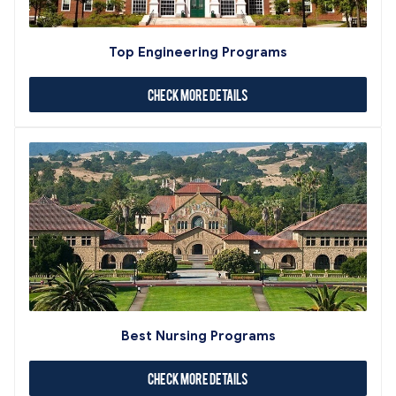
Top Engineering Programs
Check More Details
Best Nursing Programs
Check More Details