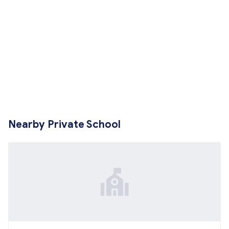
Nearby Private School