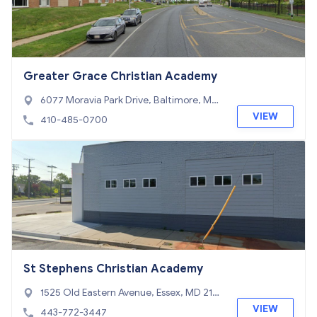
Greater Grace Christian Academy
6077 Moravia Park Drive, Baltimore, MD
21206
VIEW
410-485-0700
St Stephens Christian Academy
1525 Old Eastern Avenue, Essex, MD 212
21
VIEW
443-772-3447