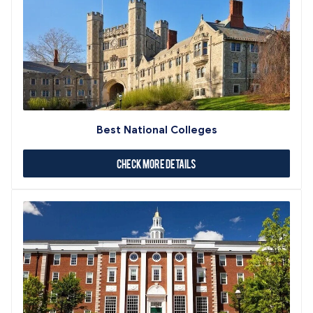
Best National Colleges
Check More Details