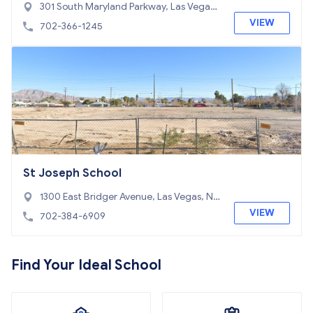
301 South Maryland Parkway, Las Vegas,
NV 89101
VIEW
702-366-1245
St Joseph School
1300 East Bridger Avenue, Las Vegas, NV
89101
VIEW
702-384-6909
Find Your Ideal School