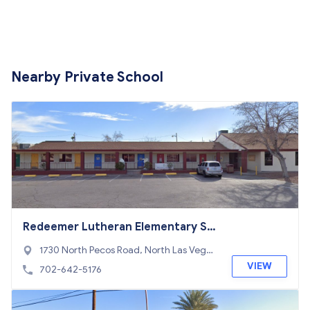
Nearby Private School
Redeemer Lutheran Elementary Sc
hool
1730 North Pecos Road, North Las Vega
s, NV 89115
VIEW
702-642-5176