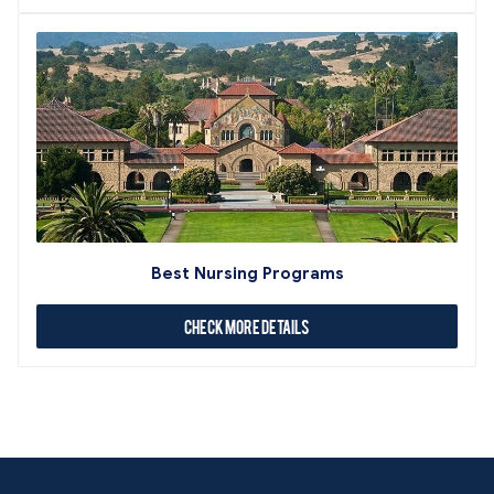
Best Nursing Programs
Check More Details