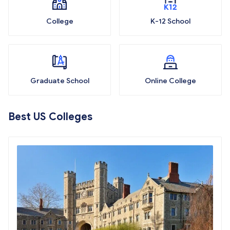
College
K-12 School
Graduate School
Online College
Best US Colleges