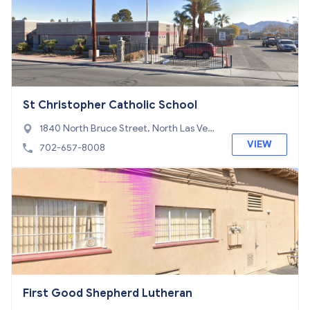
St Christopher Catholic School
1840 North Bruce Street, North Las Veg
as, NV 89030
VIEW
702-657-8008
First Good Shepherd Lutheran