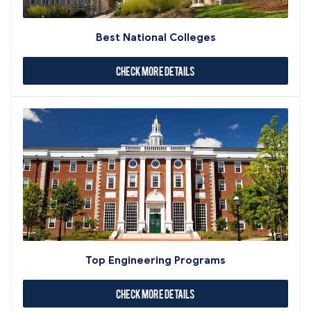
Best National Colleges
Check More Details
Top Engineering Programs
Check More Details