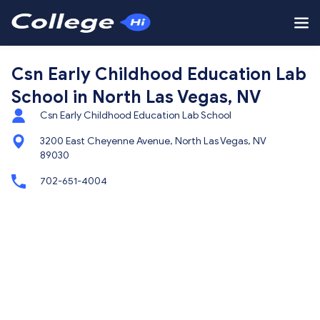
Csn Early Childhood Education Lab
School in North Las Vegas, NV
Csn Early Childhood Education Lab School
3200 East Cheyenne Avenue, North Las Vegas, NV
89030
702-651-4004