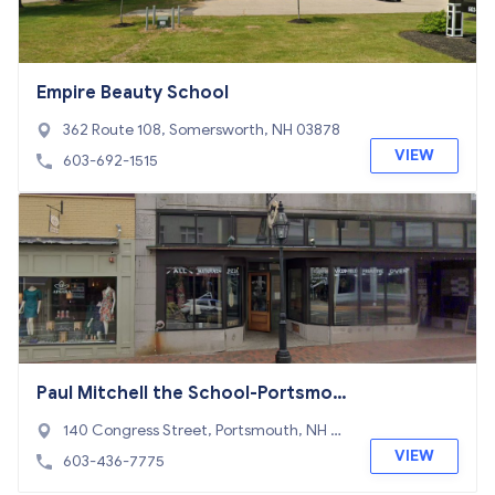
Empire Beauty School
362 Route 108, Somersworth, NH 03878
VIEW
603-692-1515
Paul Mitchell the School-Portsmou
th
140 Congress Street, Portsmouth, NH 03
801
VIEW
603-436-7775