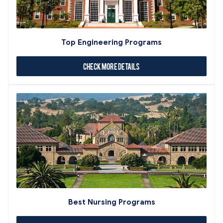
Top Engineering Programs
Check More Details
Best Nursing Programs