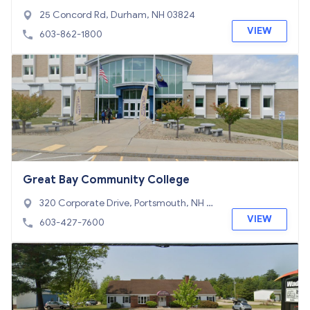
re System Office
25 Concord Rd, Durham, NH 03824
VIEW
603-862-1800
Great Bay Community College
320 Corporate Drive, Portsmouth, NH 03
801
VIEW
603-427-7600