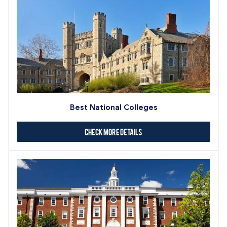
Best National Colleges
Check More Details