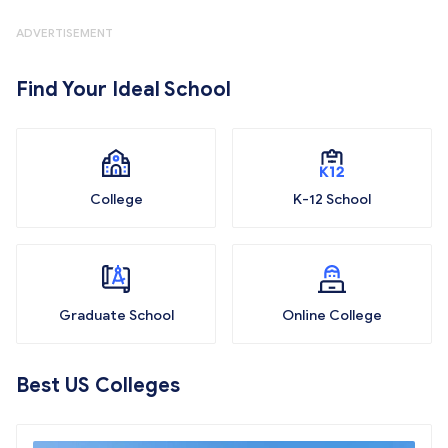
ADVERTISEMENT
Find Your Ideal School
College
K-12 School
Graduate School
Online College
Best US Colleges