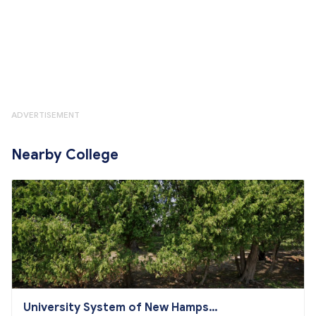
ADVERTISEMENT
Nearby College
University System of New Hampshi