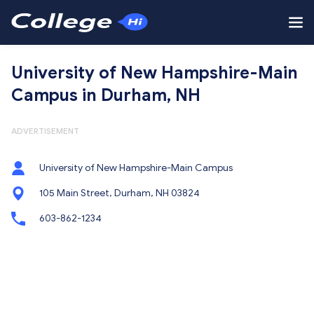
University of New Hampshire-Main
Campus in Durham, NH
ADVERTISEMENT
University of New Hampshire-Main Campus
105 Main Street, Durham, NH 03824
603-862-1234