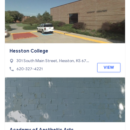
Hesston College
301 South Main Street, Hesston, KS 6706
2
VIEW
620-327-4221