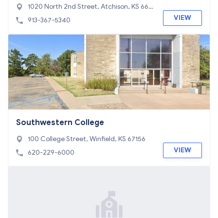
1020 North 2nd Street, Atchison, KS 660
02
VIEW
913-367-5340
Southwestern College
100 College Street, Winfield, KS 67156
VIEW
620-229-6000