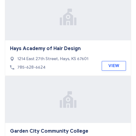
Hays Academy of Hair Design
1214 East 27th Street, Hays, KS 67601
VIEW
785-628-6624
Garden City Community College