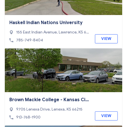
Haskell Indian Nations University
155 East Indian Avenue, Lawrence, KS 66
046
VIEW
785-749-8404
Brown Mackie College - Kansas Cit
y
9705 Lenexa Drive, Lenexa, KS 66215
VIEW
913-768-1900