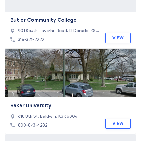
Butler Community College
901 South Haverhill Road, El Dorado, KS 6
7042
VIEW
316-321-2222
Baker University
618 8th St, Baldwin, KS 66006
VIEW
800-873-4282