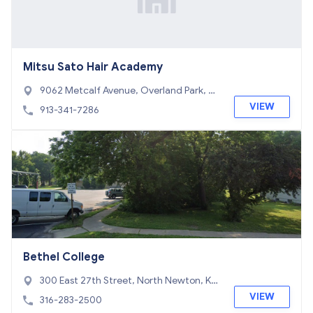
Mitsu Sato Hair Academy
9062 Metcalf Avenue, Overland Park, KS
66212
VIEW
913-341-7286
Bethel College
300 East 27th Street, North Newton, KS
67117
VIEW
316-283-2500