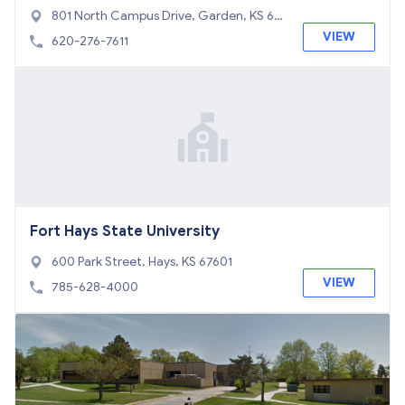
801 North Campus Drive, Garden, KS 67
846
VIEW
620-276-7611
Fort Hays State University
600 Park Street, Hays, KS 67601
VIEW
785-628-4000