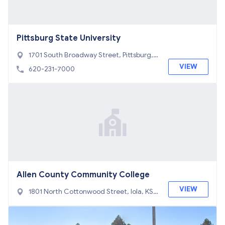
Pittsburg State University
1701 South Broadway Street, Pittsburg,
KS 66762
VIEW
620-231-7000
Allen County Community College
VIEW
1801 North Cottonwood Street, Iola, KS
66749