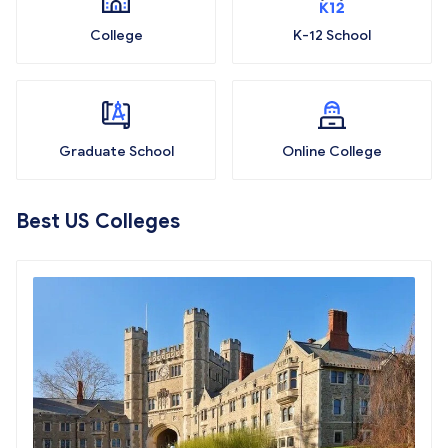
College
K-12 School
Graduate School
Online College
Best US Colleges