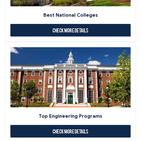
Best National Colleges
Check More Details
Top Engineering Programs
Check More Details