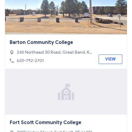
Barton Community College
245 Northeast 30 Road, Great Bend, KS
67530
VIEW
620-792-2701
Fort Scott Community College