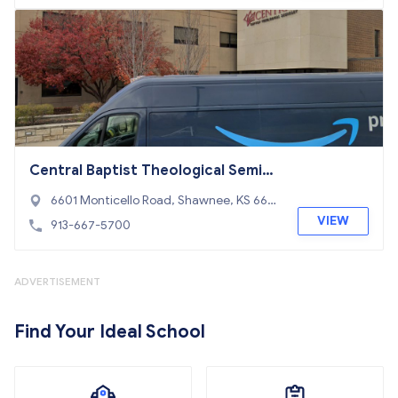
Central Baptist Theological Semina
ry
6601 Monticello Road, Shawnee, KS 662
26
VIEW
913-667-5700
ADVERTISEMENT
Find Your Ideal School