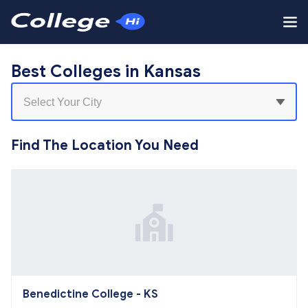
Best Colleges in Kansas
Find The Location You Need
Benedictine College - KS