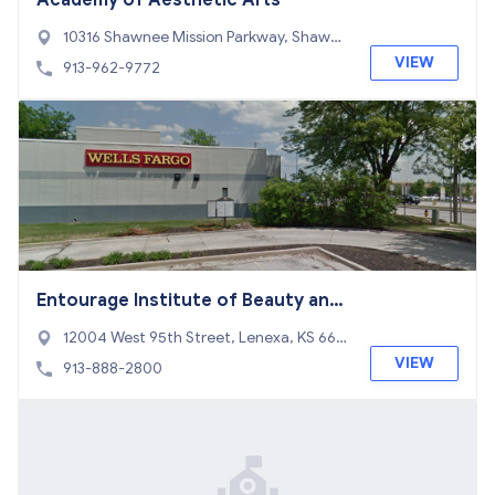
Academy of Aesthetic Arts
10316 Shawnee Mission Parkway, Shawne
e, KS 66203
VIEW
913-962-9772
Entourage Institute of Beauty and
Esthetics
12004 West 95th Street, Lenexa, KS 662
15
VIEW
913-888-2800