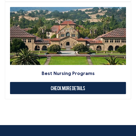
Best Nursing Programs
Check More Details