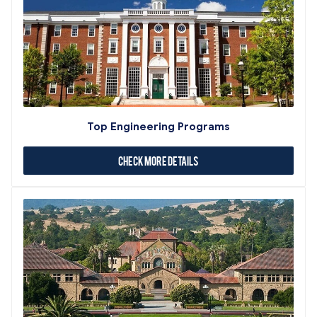
Top Engineering Programs
Check More Details