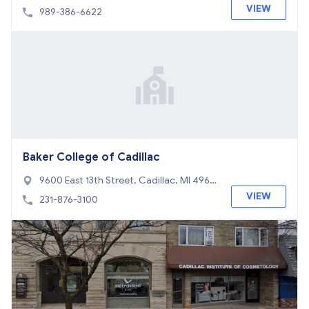
625
VIEW
989-386-6622
Baker College of Cadillac
9600 East 13th Street, Cadillac, MI 4960
1
VIEW
231-876-3100