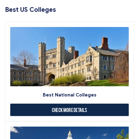
Best US Colleges
Best National Colleges
Check More Details