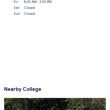
Fri:
8:30 AM - 3:30 PM
Sat:
Closed
Sun:
Closed
Nearby College