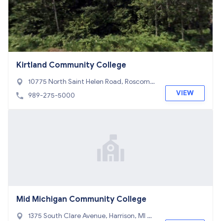
Kirtland Community College
10775 North Saint Helen Road, Roscom
mon, MI 48653
VIEW
989-275-5000
Mid Michigan Community College
1375 South Clare Avenue, Harrison, MI 48