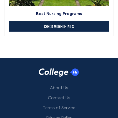
Best Nursing Programs
Check More Details
About Us
Contact Us
Terms of Service