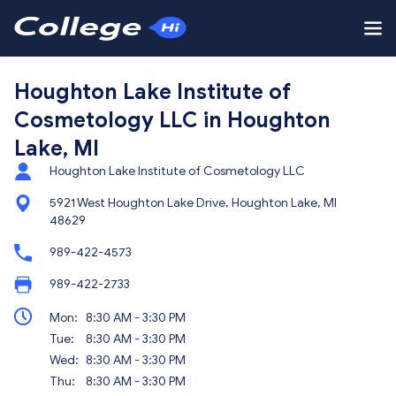
Houghton Lake Institute of
Cosmetology LLC in Houghton
Lake, MI
Houghton Lake Institute of Cosmetology LLC
5921 West Houghton Lake Drive, Houghton Lake, MI
48629
989-422-4573
989-422-2733
Mon:
8:30 AM - 3:30 PM
Tue:
8:30 AM - 3:30 PM
Wed:
8:30 AM - 3:30 PM
Thu:
8:30 AM - 3:30 PM