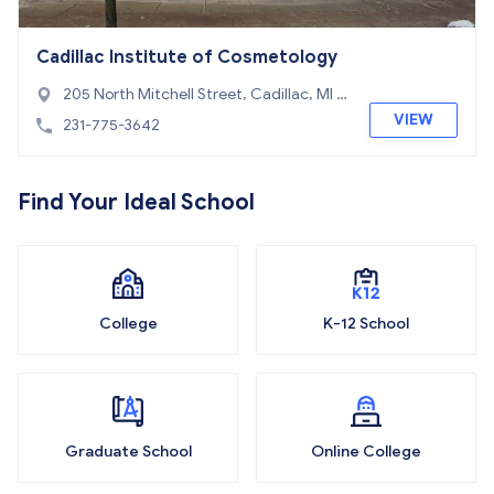
Cadillac Institute of Cosmetology
205 North Mitchell Street, Cadillac, MI 4
9601
VIEW
231-775-3642
Find Your Ideal School
College
K-12 School
Graduate School
Online College