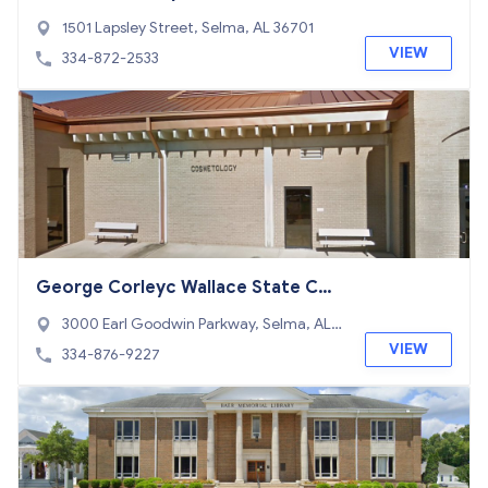
1501 Lapsley Street, Selma, AL 36701
VIEW
334-872-2533
George Corleyc Wallace State Co
mmunity College Selma
3000 Earl Goodwin Parkway, Selma, AL 3
6703
VIEW
334-876-9227