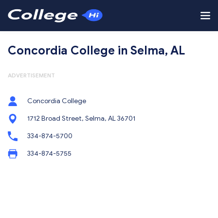
Concordia College in Selma, AL
ADVERTISEMENT
Concordia College
1712 Broad Street, Selma, AL 36701
334-874-5700
334-874-5755