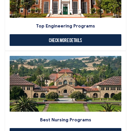
Top Engineering Programs
Check More Details
Best Nursing Programs