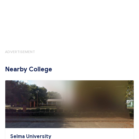
ADVERTISEMENT
Nearby College
Selma University