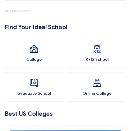
ADVERTISEMENT
Find Your Ideal School
College
K-12 School
Graduate School
Online College
Best US Colleges