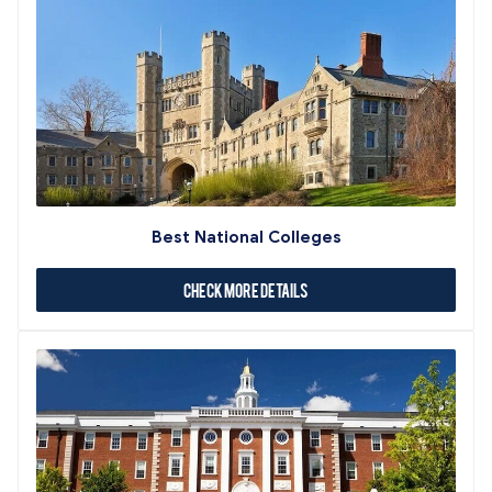
Best National Colleges
Check More Details