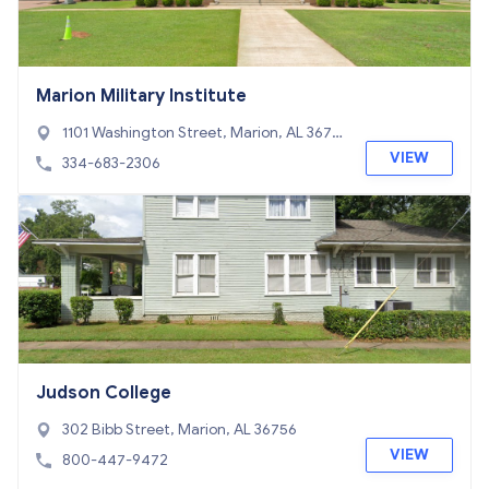
Marion Military Institute
1101 Washington Street, Marion, AL 3675
6
VIEW
334-683-2306
Judson College
302 Bibb Street, Marion, AL 36756
VIEW
800-447-9472