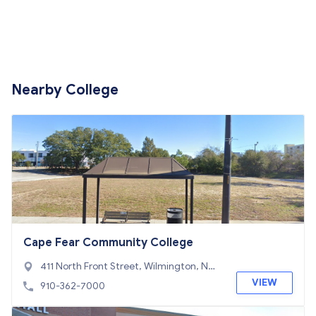
Nearby College
Cape Fear Community College
411 North Front Street, Wilmington, NC
28401
VIEW
910-362-7000