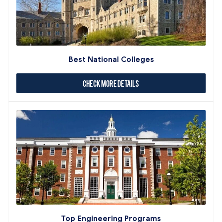
Best National Colleges
Check More Details
Top Engineering Programs