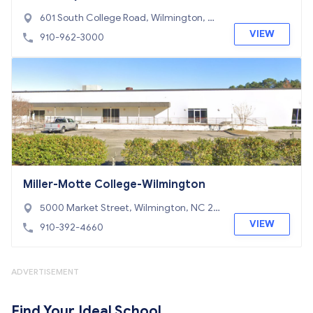
gton
601 South College Road, Wilmington, N
C 28403
VIEW
910-962-3000
Miller-Motte College-Wilmington
5000 Market Street, Wilmington, NC 28
405
VIEW
910-392-4660
ADVERTISEMENT
Find Your Ideal School