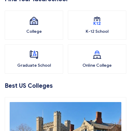
College
K-12 School
Graduate School
Online College
Best US Colleges