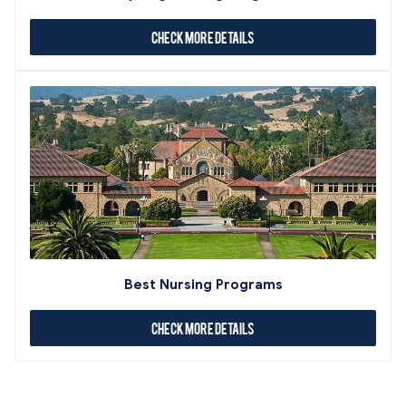
Check More Details
Best Nursing Programs
Check More Details