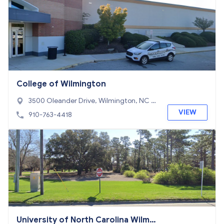
College of Wilmington
3500 Oleander Drive, Wilmington, NC 2
8403
VIEW
910-763-4418
University of North Carolina Wilmin