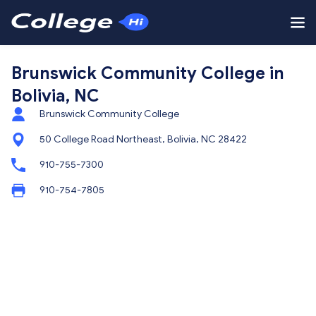
Brunswick Community College in
Bolivia, NC
Brunswick Community College
50 College Road Northeast, Bolivia, NC 28422
910-755-7300
910-754-7805