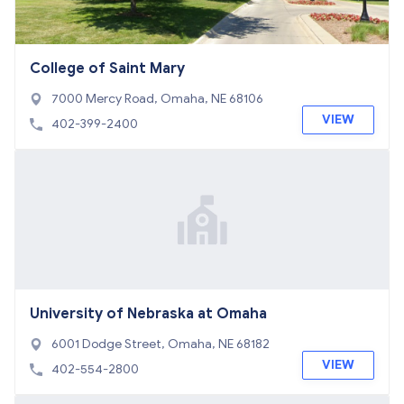
College of Saint Mary
7000 Mercy Road, Omaha, NE 68106
VIEW
402-399-2400
University of Nebraska at Omaha
6001 Dodge Street, Omaha, NE 68182
VIEW
402-554-2800