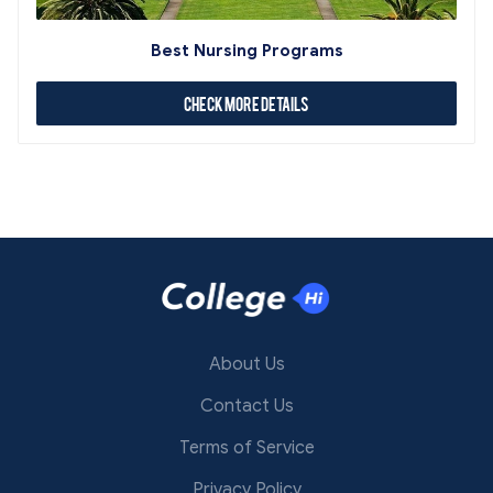
Best Nursing Programs
Check More Details
About Us
Contact Us
Terms of Service
Privacy Policy