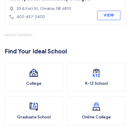
Area
30 & Fort St, Omaha, NE 68111
VIEW
402-457-2400
ADVERTISEMENT
Find Your Ideal School
College
K-12 School
Graduate School
Online College