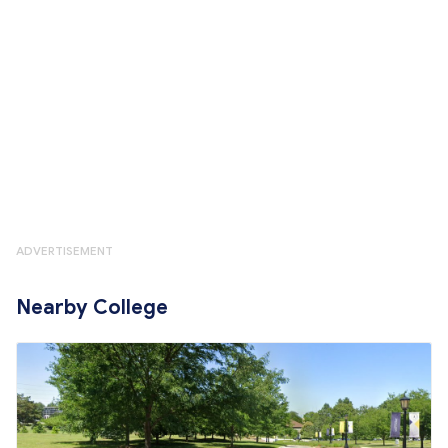
ADVERTISEMENT
Nearby College