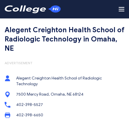
Alegent Creighton Health School of
Radiologic Technology in Omaha,
NE
ADVERTISEMENT
Alegent Creighton Health School of Radiologic
Technology
7500 Mercy Road, Omaha, NE 68124
402-398-5527
402-398-6650