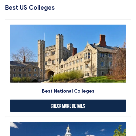
Best US Colleges
Best National Colleges
Check More Details