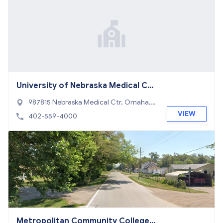
University of Nebraska Medical Ce
nter
987815 Nebraska Medical Ctr, Omaha,
NE 68198
VIEW
402-559-4000
Metropolitan Community College