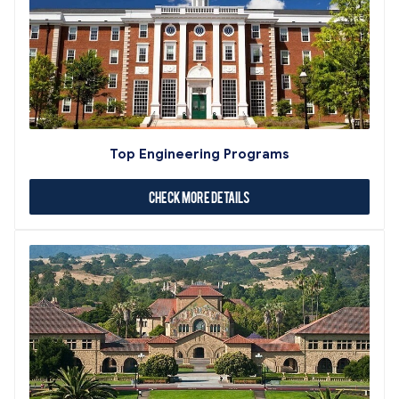
Top Engineering Programs
Check More Details