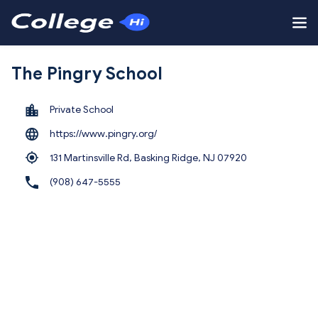
The Pingry School
Private School
https://www.pingry.org/
131 Martinsville Rd, Basking Ridge,
NJ 07920
(908) 647-5555