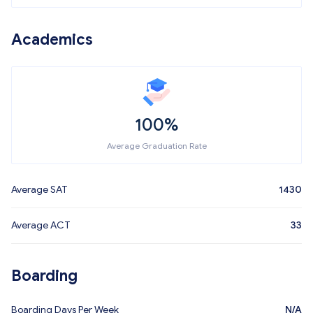
Academics
100%
Average Graduation Rate
Average SAT
1430
Average ACT
33
Boarding
Boarding Days Per Week
N/A