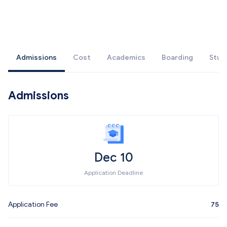
Admissions
Cost
Academics
Boarding
Stud
Admissions
Dec 10
Application Deadline
Application Fee
75