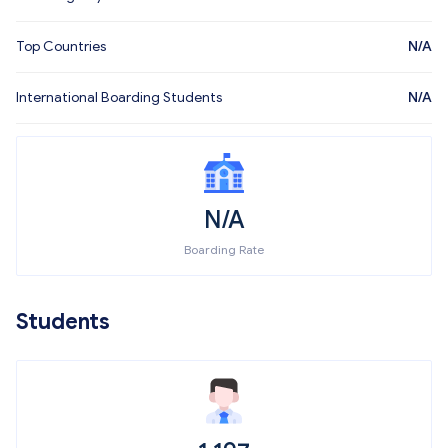
Top Countries
N/A
International Boarding Students
N/A
N/A
Boarding Rate
Students