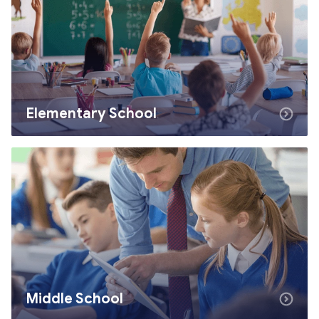
Elementary School
Middle School