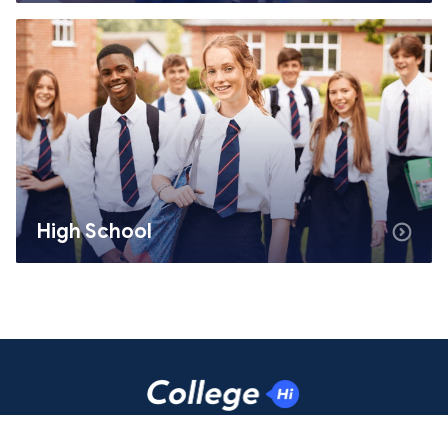
High School