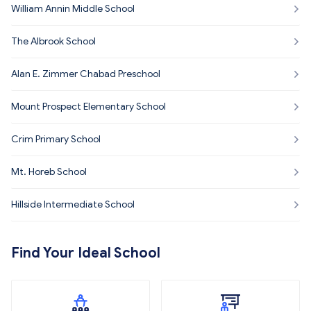
William Annin Middle School
The Albrook School
Alan E. Zimmer Chabad Preschool
Mount Prospect Elementary School
Crim Primary School
Mt. Horeb School
Hillside Intermediate School
Find Your Ideal School