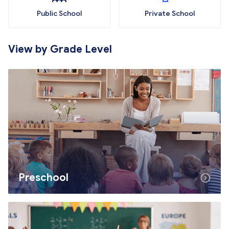
Public School
Private School
View by Grade Level
Preschool