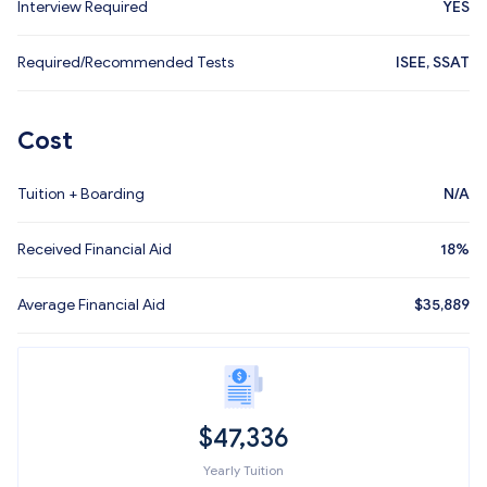
Interview Required
YES
Required/Recommended Tests
ISEE, SSAT
Cost
Tuition + Boarding
N/A
Received Financial Aid
18%
Average Financial Aid
$
35,889
$
47,336
Yearly Tuition