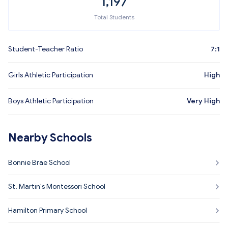
1,197
Total Students
Student-Teacher Ratio
7:1
Girls Athletic Participation
High
Boys Athletic Participation
Very High
Nearby Schools
Bonnie Brae School
St. Martin's Montessori School
Hamilton Primary School