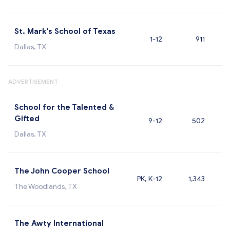
St. Mark's School of Texas
1-12
911
Dallas, TX
ADVERTISEMENT
School for the Talented &
Gifted
9-12
502
Dallas, TX
The John Cooper School
PK, K-12
1,343
The Woodlands, TX
The Awty International