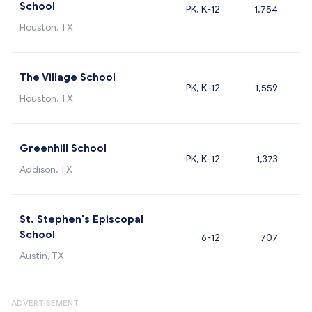
School
PK, K-12
1,754
Houston, TX
The Village School
PK, K-12
1,559
Houston, TX
Greenhill School
PK, K-12
1,373
Addison, TX
St. Stephen's Episcopal
School
6-12
707
Austin, TX
ADVERTISEMENT