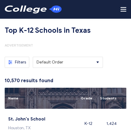
Top K-12 Schools in Texas
ADVERTISEMENT
Filters
Default Order
10,570
results found
Name
Grade
Students
St. John's School
K-12
1,424
Houston, TX