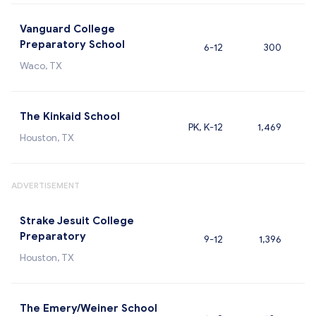
Vanguard College
Preparatory School
6-12
300
Waco, TX
The Kinkaid School
PK, K-12
1,469
Houston, TX
ADVERTISEMENT
Strake Jesuit College
Preparatory
9-12
1,396
Houston, TX
The Emery/Weiner School