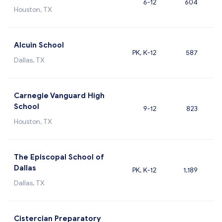
6-12
604
Houston, TX
Alcuin School
PK, K-12
587
Dallas, TX
Carnegie Vanguard High
School
9-12
823
Houston, TX
The Episcopal School of
Dallas
PK, K-12
1,189
Dallas, TX
Cistercian Preparatory