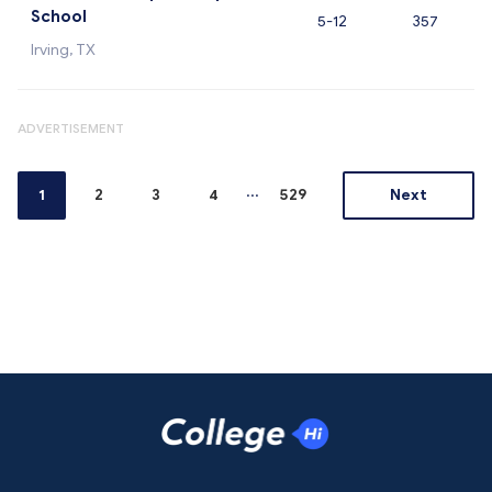
School
5-12
357
Irving, TX
ADVERTISEMENT
...
1
2
3
4
529
Next