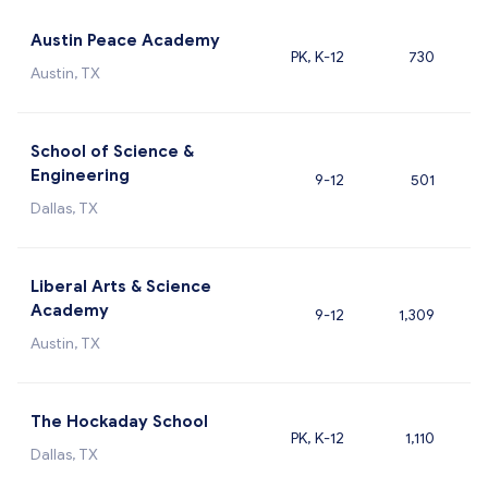
Austin Peace Academy
PK, K-12
730
Austin, TX
School of Science &
Engineering
9-12
501
Dallas, TX
Liberal Arts & Science
Academy
9-12
1,309
Austin, TX
The Hockaday School
PK, K-12
1,110
Dallas, TX