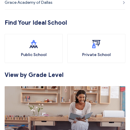
Grace Academy of Dallas
Find Your Ideal School
Public School
Private School
View by Grade Level