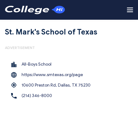
St. Mark's School of Texas
ADVERTISEMENT
All-Boys School
https://www.smtexas.org/page
10600 Preston Rd, Dallas,
TX 75230
(214) 346-8000