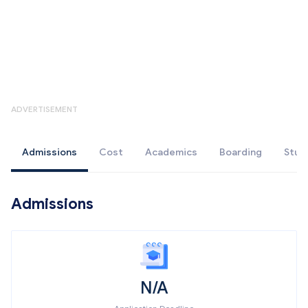
ADVERTISEMENT
Admissions
Cost
Academics
Boarding
Stud
Admissions
N/A