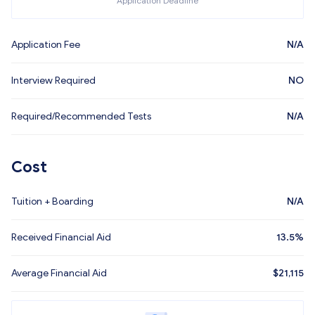
Application Deadline
Application Fee
N/A
Interview Required
NO
Required/Recommended Tests
N/A
Cost
Tuition + Boarding
N/A
Received Financial Aid
13.5%
Average Financial Aid
$
21,115