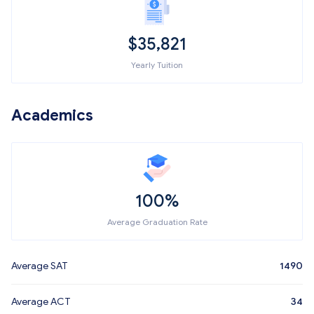
$
35,821
Yearly Tuition
Academics
100%
Average Graduation Rate
Average SAT
1490
Average ACT
34