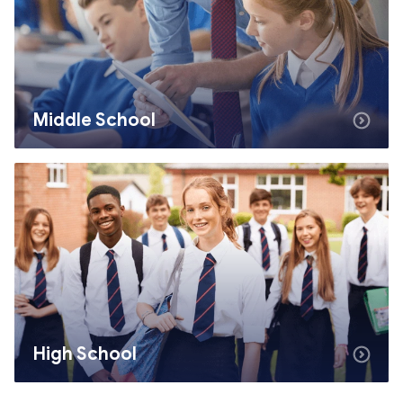
Middle School
High School