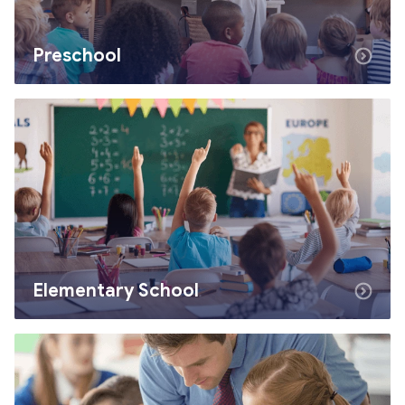
Preschool
Elementary School