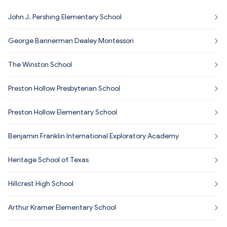
John J. Pershing Elementary School
George Bannerman Dealey Montessori
The Winston School
Preston Hollow Presbyterian School
Preston Hollow Elementary School
Benjamin Franklin International Exploratory Academy
Heritage School of Texas
Hillcrest High School
Arthur Kramer Elementary School