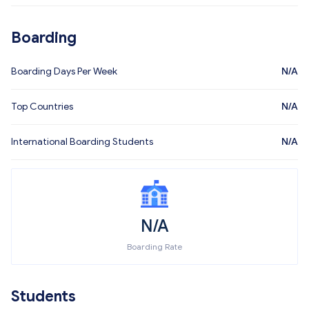
Boarding
Boarding Days Per Week
N/A
Top Countries
N/A
International Boarding Students
N/A
N/A
Boarding Rate
Students