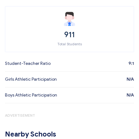
911
Total Students
Student-Teacher Ratio
9:1
Girls Athletic Participation
N/A
Boys Athletic Participation
N/A
ADVERTISEMENT
Nearby Schools