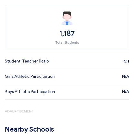
1,187
Total Students
Student-Teacher Ratio
5:1
Girls Athletic Participation
N/A
Boys Athletic Participation
N/A
ADVERTISEMENT
Nearby Schools