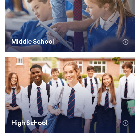
Middle School
High School