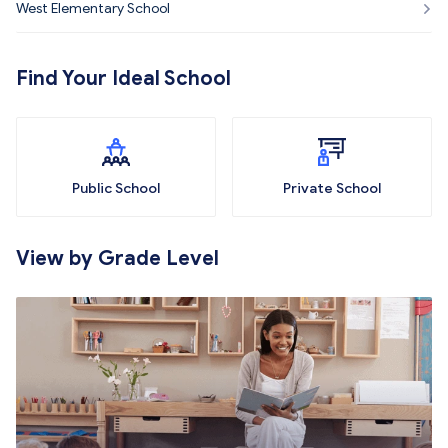
West Elementary School
Find Your Ideal School
Public School
Private School
View by Grade Level