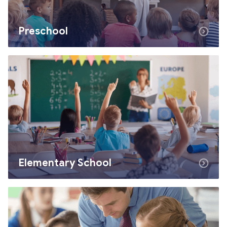
Preschool
Elementary School