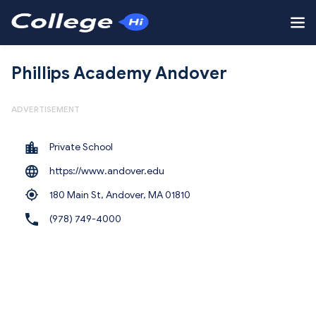
Phillips Academy Andover
ADVERTISEMENT
Private School
https://www.andover.edu
180 Main St, Andover,
MA 01810
(978) 749-4000