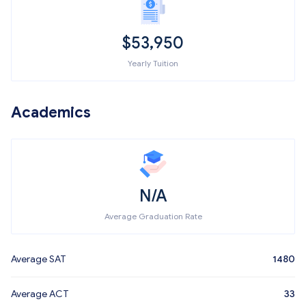
$
53,950
Yearly Tuition
Academics
N/A
Average Graduation Rate
Average SAT
1480
Average ACT
33