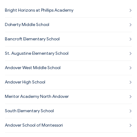
Bright Horizons at Phillips Academy
Doherty Middle School
Bancroft Elementary School
St. Augustine Elementary School
Andover West Middle School
Andover High School
Meritor Academy North Andover
South Elementary School
Andover School of Montessori