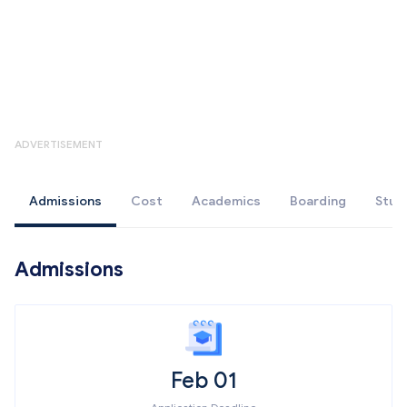
ADVERTISEMENT
Admissions
Cost
Academics
Boarding
Stud
Admissions
Feb 01