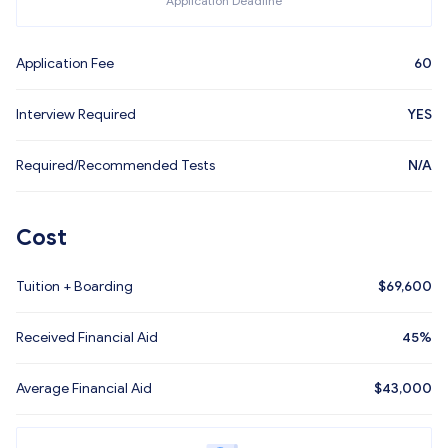
Application Deadline
Application Fee
60
Interview Required
YES
Required/Recommended Tests
N/A
Cost
Tuition + Boarding
$
69,600
Received Financial Aid
45%
Average Financial Aid
$
43,000