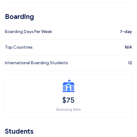
Boarding
Boarding Days Per Week
7-day
Top Countries
N/A
International Boarding Students
12
$
75
Boarding Rate
Students