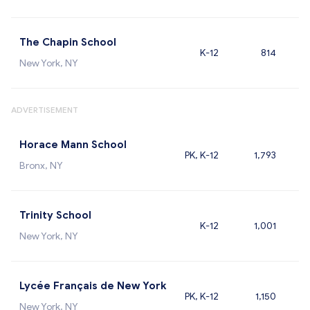
The Chapin School
K-12
814
New York, NY
ADVERTISEMENT
Horace Mann School
PK, K-12
1,793
Bronx, NY
Trinity School
K-12
1,001
New York, NY
Lycée Français de New York
PK, K-12
1,150
New York, NY