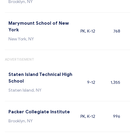
Brooklyn, NY
Marymount School of New
York
PK, K-12
768
New York, NY
ADVERTISEMENT
Staten Island Technical High
School
9-12
1,355
Staten Island, NY
Packer Collegiate Institute
PK, K-12
996
Brooklyn, NY