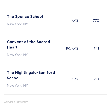
The Spence School
K-12
772
New York, NY
Convent of the Sacred
Heart
PK, K-12
741
New York, NY
The Nightingale-Bamford
School
K-12
710
New York, NY
ADVERTISEMENT