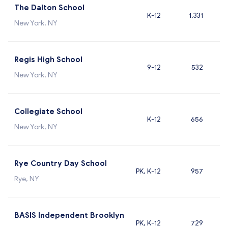
The Dalton School
K-12
1,331
New York, NY
Regis High School
9-12
532
New York, NY
Collegiate School
K-12
656
New York, NY
Rye Country Day School
PK, K-12
957
Rye, NY
BASIS Independent Brooklyn
PK, K-12
729