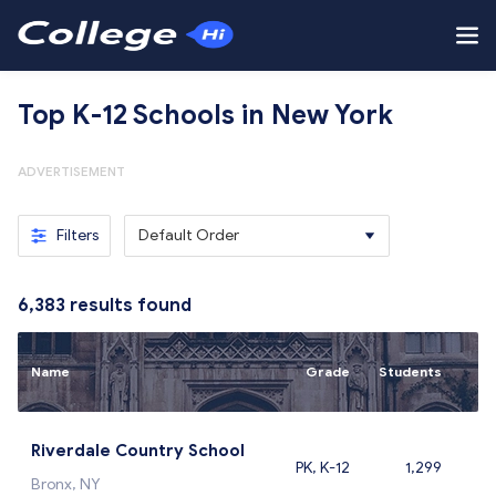
Top K-12 Schools in New York
ADVERTISEMENT
Filters
Default Order
6,383
results found
Name
Grade
Students
Riverdale Country School
PK, K-12
1,299
Bronx, NY