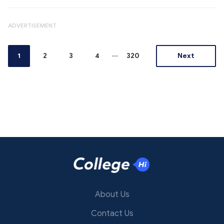
ADVERTISEMENT
...
1
2
3
4
320
Next
About Us
Contact Us