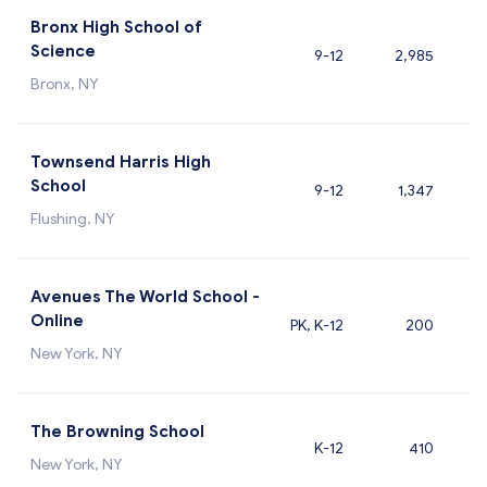
Bronx High School of
Science
9-12
2,985
Bronx, NY
Townsend Harris High
School
9-12
1,347
Flushing, NY
Avenues The World School -
Online
PK, K-12
200
New York, NY
The Browning School
K-12
410
New York, NY