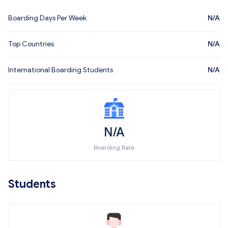
Boarding Days Per Week
N/A
Top Countries
N/A
International Boarding Students
N/A
N/A
Boarding Rate
Students