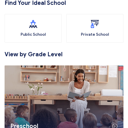
Find Your Ideal School
Public School
Private School
View by Grade Level
Preschool