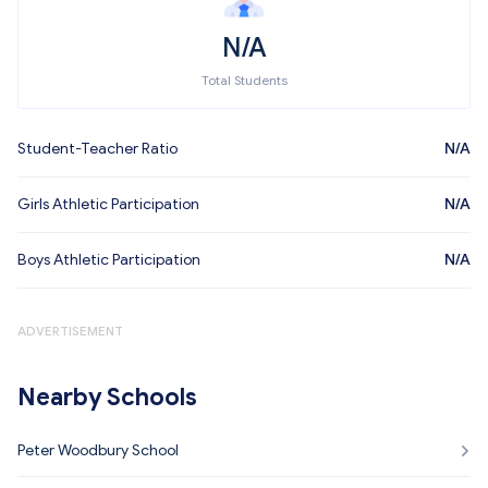
N/A
Total Students
Student-Teacher Ratio
N/A
Girls Athletic Participation
N/A
Boys Athletic Participation
N/A
ADVERTISEMENT
Nearby Schools
Peter Woodbury School