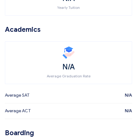
Yearly Tuition
Academics
N/A
Average Graduation Rate
Average SAT
N/A
Average ACT
N/A
Boarding