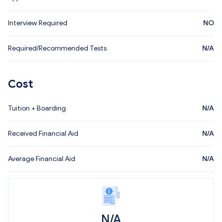
Interview Required
NO
Required/Recommended Tests
N/A
Cost
Tuition + Boarding
N/A
Received Financial Aid
N/A
Average Financial Aid
N/A
N/A