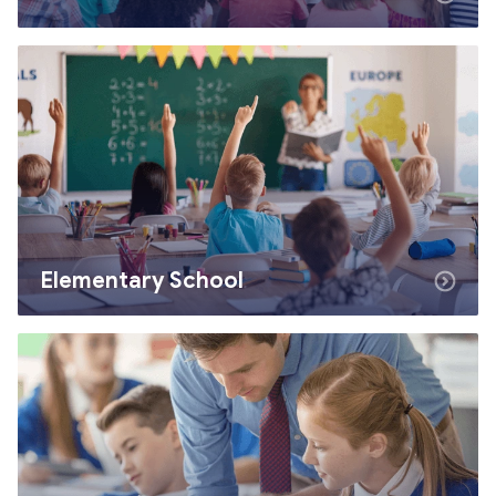
Elementary School