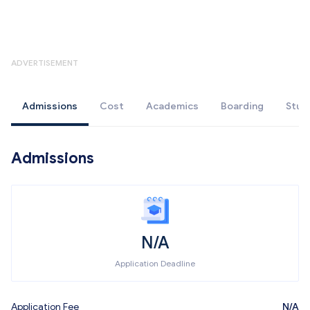
ADVERTISEMENT
Admissions
Cost
Academics
Boarding
Stud
Admissions
N/A
Application Deadline
Application Fee
N/A