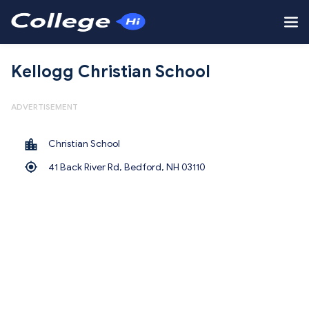
Kellogg Christian School
ADVERTISEMENT
Christian School
41 Back River Rd, Bedford,
NH 03110