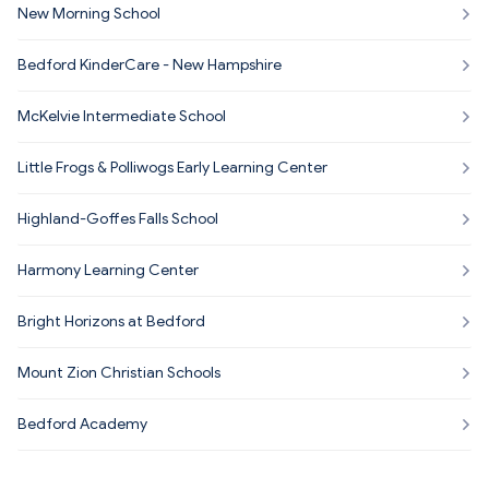
New Morning School
Bedford KinderCare - New Hampshire
McKelvie Intermediate School
Little Frogs & Polliwogs Early Learning Center
Highland-Goffes Falls School
Harmony Learning Center
Bright Horizons at Bedford
Mount Zion Christian Schools
Bedford Academy