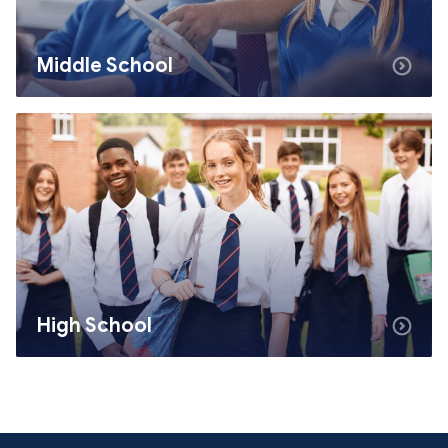
Middle School
High School