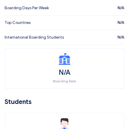
Boarding Days Per Week
N/A
Top Countries
N/A
International Boarding Students
N/A
N/A
Boarding Rate
Students