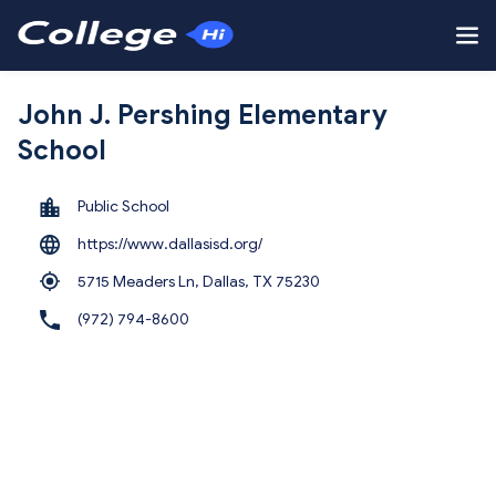
John J. Pershing Elementary
School
Public School
https://www.dallasisd.org/
5715 Meaders Ln, Dallas,
TX 75230
(972) 794-8600