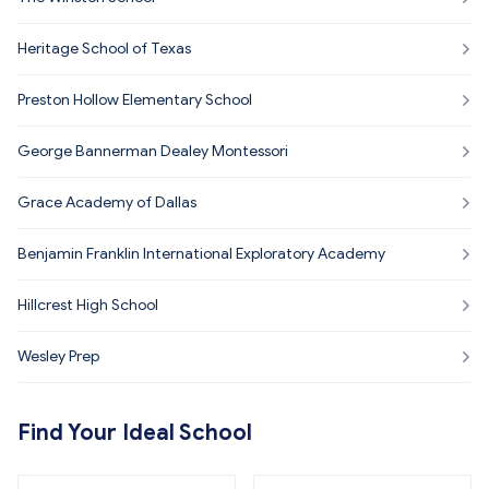
Heritage School of Texas
Preston Hollow Elementary School
George Bannerman Dealey Montessori
Grace Academy of Dallas
Benjamin Franklin International Exploratory Academy
Hillcrest High School
Wesley Prep
Find Your Ideal School