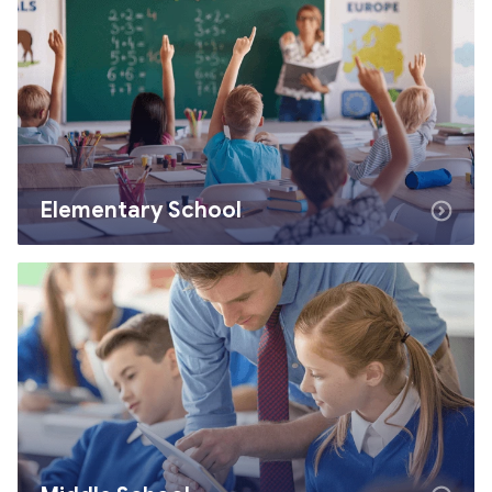
Elementary School