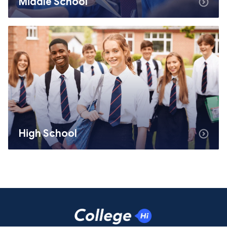
Middle School
High School