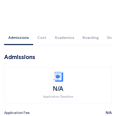
Admissions
Cost
Academics
Boarding
Stud
Admissions
N/A
Application Deadline
Application Fee
N/A