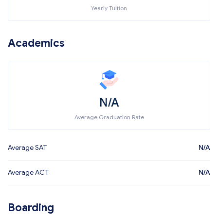
Yearly Tuition
Academics
N/A
Average Graduation Rate
Average SAT
N/A
Average ACT
N/A
Boarding