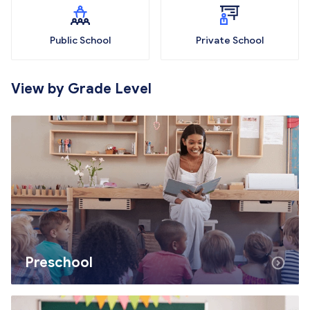
Public School
Private School
View by Grade Level
Preschool