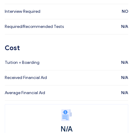
Interview Required
NO
Required/Recommended Tests
N/A
Cost
Tuition + Boarding
N/A
Received Financial Aid
N/A
Average Financial Aid
N/A
N/A