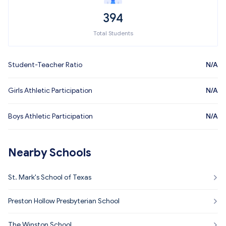
394
Total Students
Student-Teacher Ratio
N/A
Girls Athletic Participation
N/A
Boys Athletic Participation
N/A
Nearby Schools
St. Mark's School of Texas
Preston Hollow Presbyterian School
The Winston School