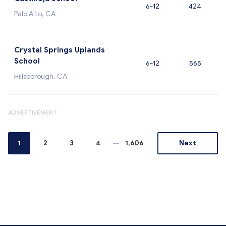
6-12
424
Palo Alto, CA
Crystal Springs Uplands
School
6-12
565
Hillsborough, CA
ADVERTISEMENT
...
1
2
3
4
1,606
Next