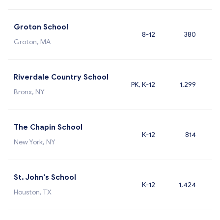
Groton School
8-12
380
Groton, MA
Riverdale Country School
PK, K-12
1,299
Bronx, NY
The Chapin School
K-12
814
New York, NY
St. John's School
K-12
1,424
Houston, TX