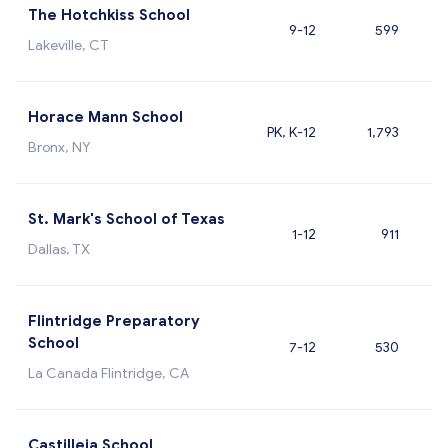
The Hotchkiss School
9-12
599
Lakeville, CT
Horace Mann School
PK, K-12
1,793
Bronx, NY
St. Mark's School of Texas
1-12
911
Dallas, TX
Flintridge Preparatory
School
7-12
530
La Canada Flintridge, CA
Castilleja School