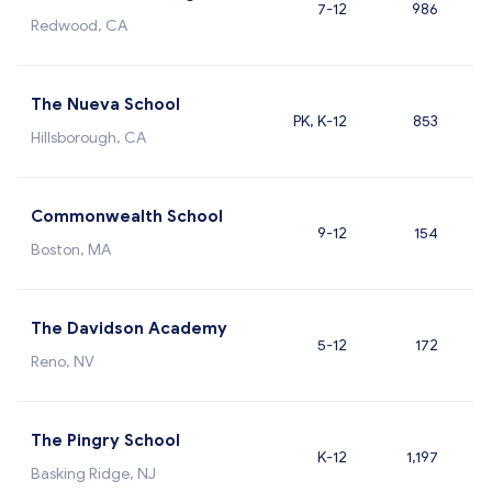
7-12
986
Redwood, CA
The Nueva School
PK, K-12
853
Hillsborough, CA
Commonwealth School
9-12
154
Boston, MA
The Davidson Academy
5-12
172
Reno, NV
The Pingry School
K-12
1,197
Basking Ridge, NJ