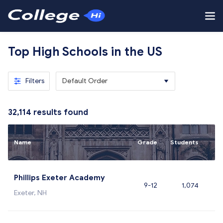
Top High Schools in the US
Filters
Default Order
32,114
results found
Name
Grade
Students
Phillips Exeter Academy
9-12
1,074
Exeter, NH