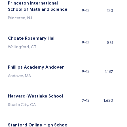
Princeton International
School of Math and Science
9-12
120
Princeton, NJ
Choate Rosemary Hall
9-12
861
Wallingford, CT
Phillips Academy Andover
9-12
1,187
Andover, MA
Harvard-Westlake School
7-12
1,620
Studio City, CA
Stanford Online High School