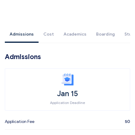
Admissions
Cost
Academics
Boarding
Stud
Admissions
Jan 15
Application Deadline
Application Fee
50