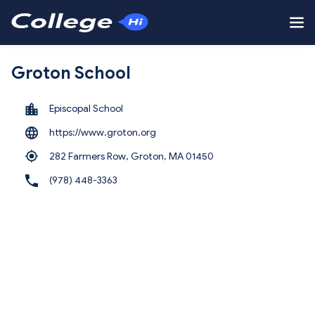
Groton School
Episcopal School
https://www.groton.org
282 Farmers Row, Groton,
MA 01450
(978) 448-3363