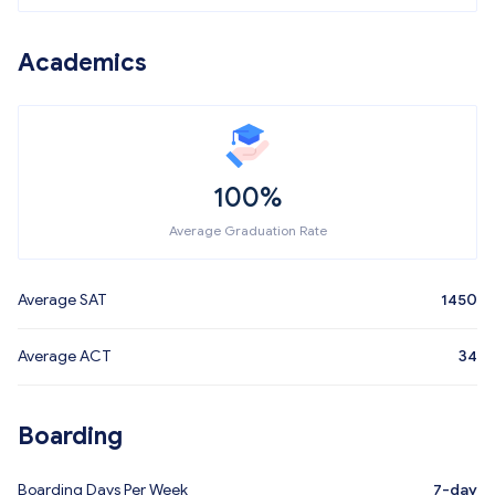
Academics
100%
Average Graduation Rate
Average SAT
1450
Average ACT
34
Boarding
Boarding Days Per Week
7-day