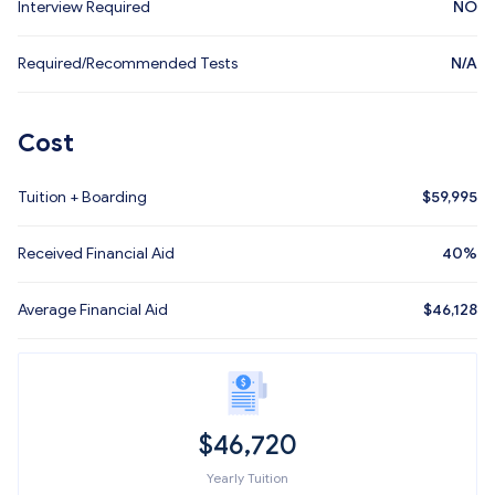
Interview Required
NO
Required/Recommended Tests
N/A
Cost
Tuition + Boarding
$
59,995
Received Financial Aid
40%
Average Financial Aid
$
46,128
$
46,720
Yearly Tuition