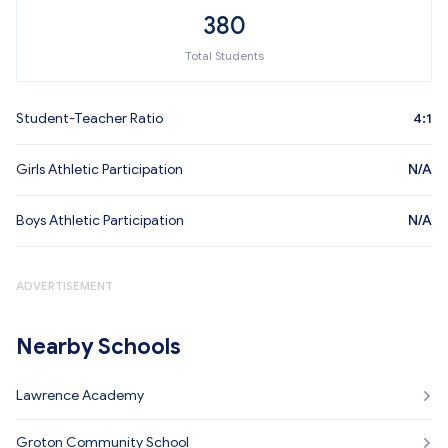
380
Total Students
Student-Teacher Ratio
4:1
Girls Athletic Participation
N/A
Boys Athletic Participation
N/A
ADVERTISEMENT
Nearby Schools
Lawrence Academy
Groton Community School