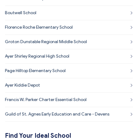
Boutwell School
Florence Roche Elementary School
Groton Dunstable Regional Middle School
Ayer Shirley Regional High School
Page Hilltop Elementary School
Ayer Kiddie Depot
Francis W. Parker Charter Essential School
Guild of St. Agnes Early Education and Care - Devens
Find Your Ideal School