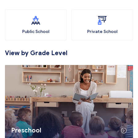
Public School
Private School
View by Grade Level
Preschool