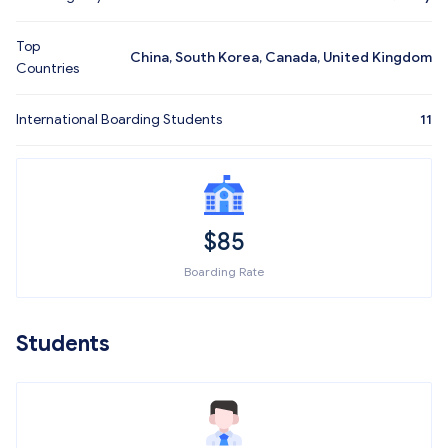
Top
China, South Korea, Canada, United Kingdom
Countries
International Boarding Students
11
$
85
Boarding Rate
Students