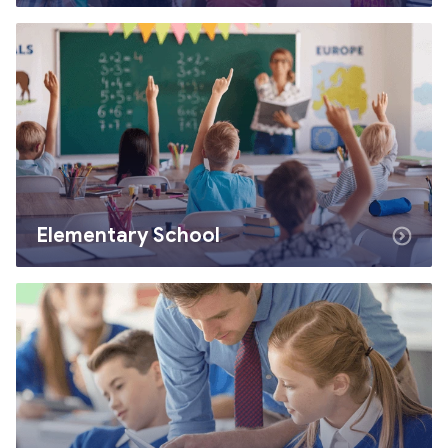
Elementary School