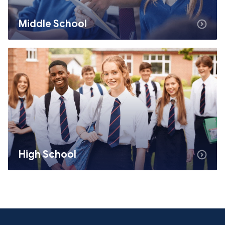
Middle School
High School