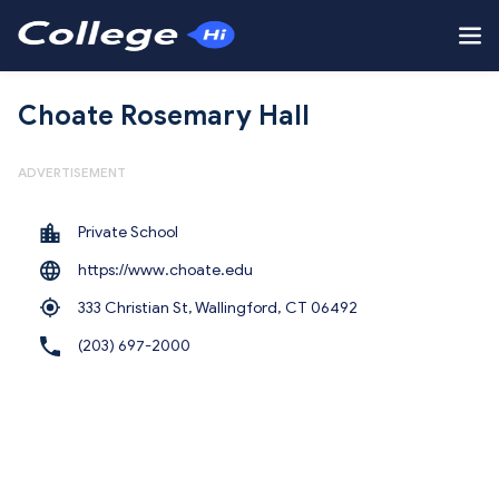
Choate Rosemary Hall
ADVERTISEMENT
Private School
https://www.choate.edu
333 Christian St, Wallingford,
CT 06492
(203) 697-2000