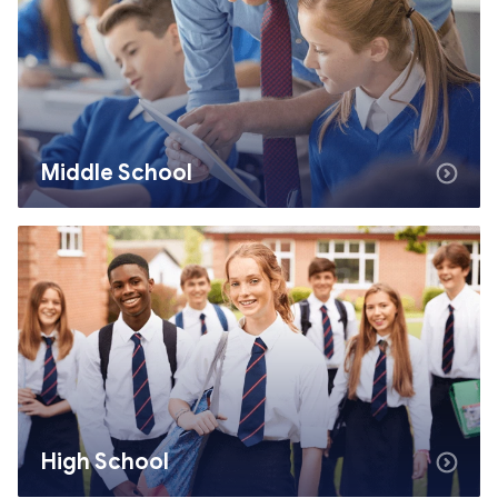
Middle School
High School