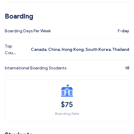
Boarding
Boarding Days Per Week
7-day
Top
Canada, China, Hong Kong, South Korea, Thailand
Coun
tries
International Boarding Students
18
$
75
Boarding Rate