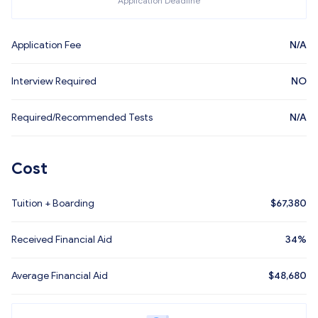
Application Deadline
Application Fee
N/A
Interview Required
NO
Required/Recommended Tests
N/A
Cost
Tuition + Boarding
$
67,380
Received Financial Aid
34%
Average Financial Aid
$
48,680