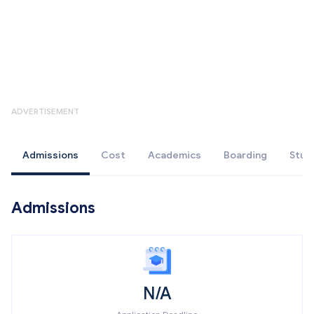
ADVERTISEMENT
Admissions
Cost
Academics
Boarding
Stud
Admissions
N/A