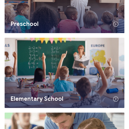
Preschool
Elementary School