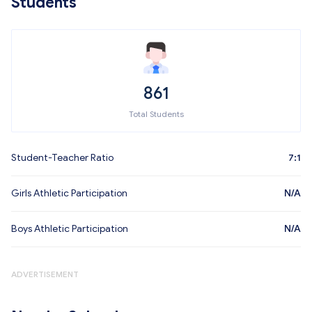
Students
861
Total Students
Student-Teacher Ratio
7:1
Girls Athletic Participation
N/A
Boys Athletic Participation
N/A
ADVERTISEMENT