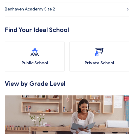
Benhaven Academy Site 2
Find Your Ideal School
Public School
Private School
View by Grade Level