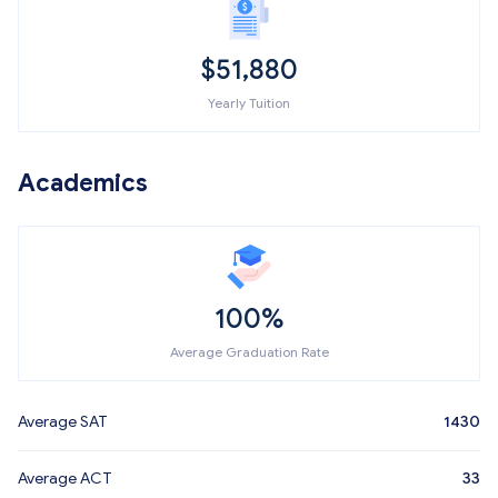
$
51,880
Yearly Tuition
Academics
100%
Average Graduation Rate
Average SAT
1430
Average ACT
33