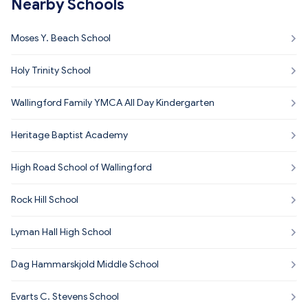
Nearby Schools
Moses Y. Beach School
Holy Trinity School
Wallingford Family YMCA All Day Kindergarten
Heritage Baptist Academy
High Road School of Wallingford
Rock Hill School
Lyman Hall High School
Dag Hammarskjold Middle School
Evarts C. Stevens School