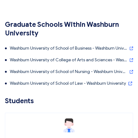
Graduate Schools Within Washburn
University
Washburn University of School of Business - Washburn Unive
rsity
Washburn University of College of Arts and Sciences - Wash
burn University
Washburn University of School of Nursing - Washburn Univer
sity
Washburn University of School of Law - Washburn University
Students