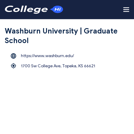
Washburn University | Graduate
School
https://www.washburn.edu/
1700 Sw College Ave, Topeka,
KS 66621