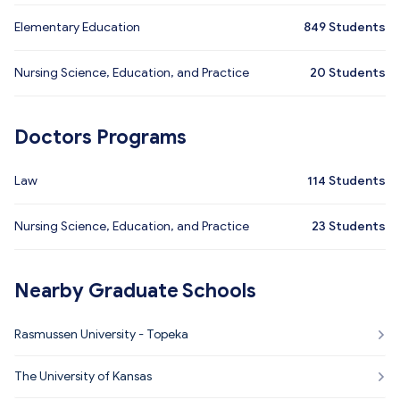
Elementary Education
849
Students
Nursing Science, Education, and Practice
20
Students
Doctors Programs
Law
114
Students
Nursing Science, Education, and Practice
23
Students
Nearby Graduate Schools
Rasmussen University - Topeka
The University of Kansas