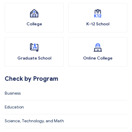
College
K-12 School
Graduate School
Online College
Check by Program
Business
Education
Science, Technology, and Math