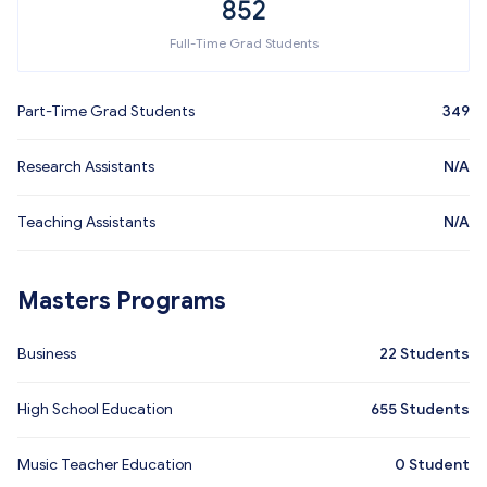
852
Full-Time Grad Students
Part-Time Grad Students
349
Research Assistants
N/A
Teaching Assistants
N/A
Masters Programs
Business
22
Students
High School Education
655
Students
Music Teacher Education
0
Student