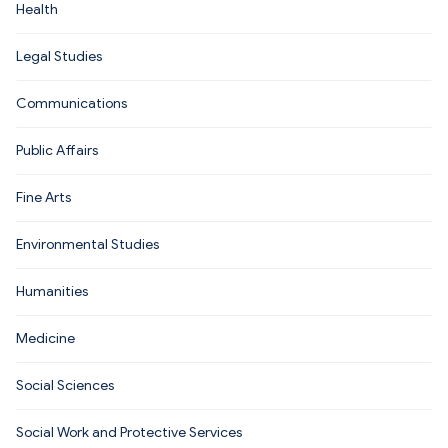
Health
Legal Studies
Communications
Public Affairs
Fine Arts
Environmental Studies
Humanities
Medicine
Social Sciences
Social Work and Protective Services