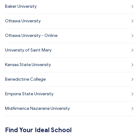
Baker University
Ottawa University
Ottawa University - Online
University of Saint Mary
Kansas State University
Benedictine College
Emporia State University
MidAmerica Nazarene University
Find Your Ideal School