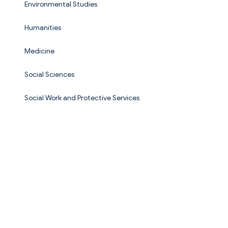
Environmental Studies
Humanities
Medicine
Social Sciences
Social Work and Protective Services