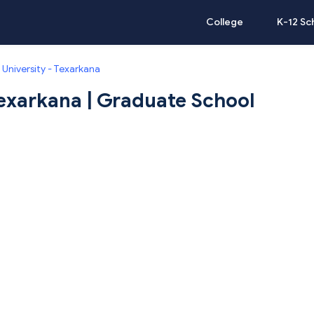
College
K-12 Sc
University - Texarkana
exarkana | Graduate School