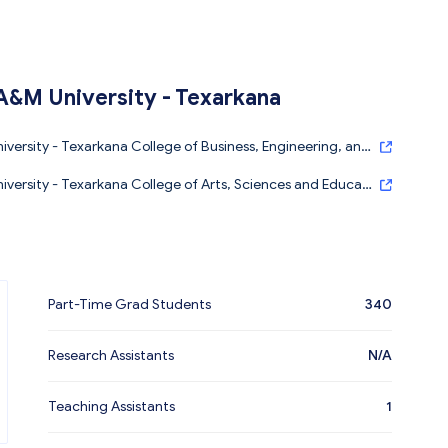
A&M University - Texarkana
versity - Texarkana College of Business, Engineering, and
versity - Texarkana College of Arts, Sciences and Educati
Part-Time Grad Students
340
Research Assistants
N/A
Teaching Assistants
1