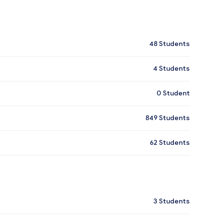
48
Students
4
Students
0
Student
849
Students
62
Students
3
Students