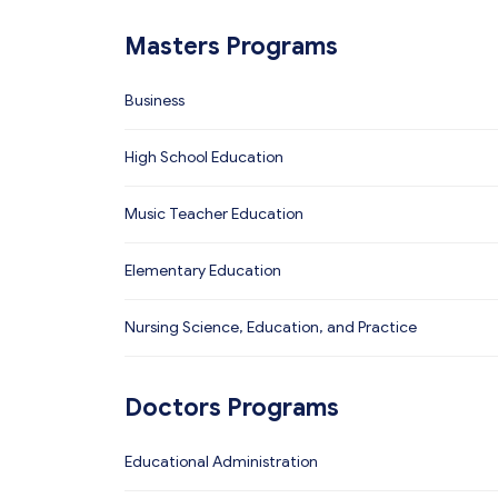
Masters Programs
Business
High School Education
Music Teacher Education
Elementary Education
Nursing Science, Education, and Practice
Doctors Programs
Educational Administration