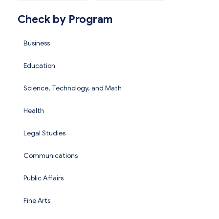
Check by Program
Business
Education
Science, Technology, and Math
Health
Legal Studies
Communications
Public Affairs
Fine Arts