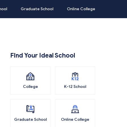
hool
Graduate School
Online College
Find Your Ideal School
College
K-12 School
Graduate School
Online College