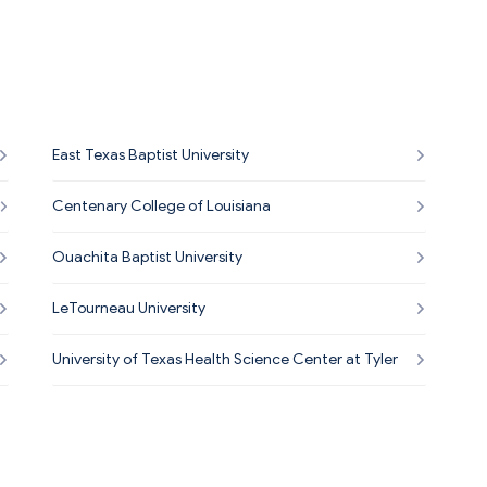
East Texas Baptist University
Centenary College of Louisiana
Ouachita Baptist University
LeTourneau University
University of Texas Health Science Center at Tyler