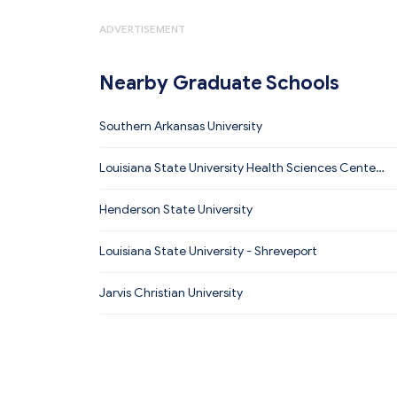
ADVERTISEMENT
Nearby Graduate Schools
Southern Arkansas University
Louisiana State University Health Sciences Center
- Shreveport
Henderson State University
Louisiana State University - Shreveport
Jarvis Christian University