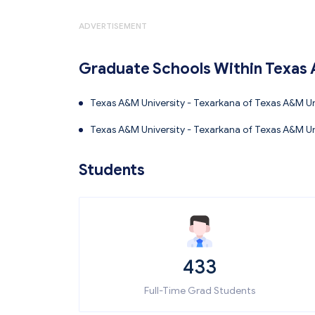
ADVERTISEMENT
Graduate Schools Within Texas 
Texas A&M University - Texarkana of Texas A&M Uni
Technology
Texas A&M University - Texarkana of Texas A&M Uni
on
Students
433
Full-Time Grad Students