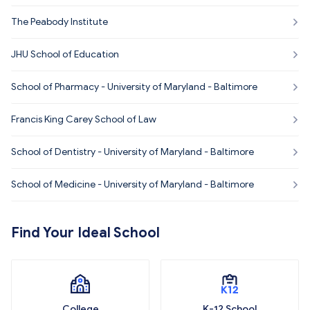
The Peabody Institute
JHU School of Education
School of Pharmacy - University of Maryland - Baltimore
Francis King Carey School of Law
School of Dentistry - University of Maryland - Baltimore
School of Medicine - University of Maryland - Baltimore
Find Your Ideal School
College
K-12 School