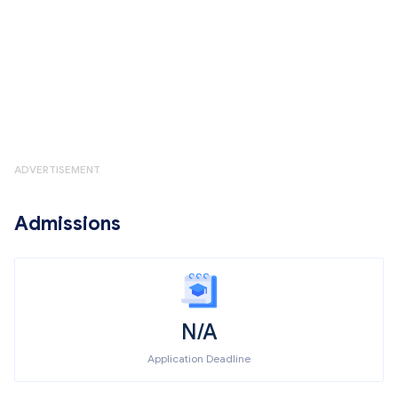
ADVERTISEMENT
Admissions
N/A
Application Deadline