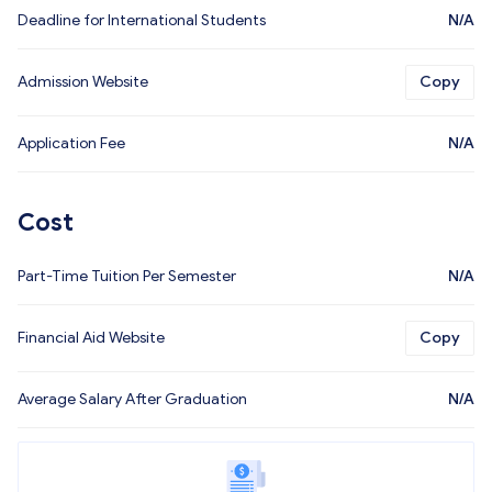
Deadline for International Students
N/A
Admission Website
Copy
Application Fee
N/A
Cost
Part-Time Tuition Per Semester
N/A
Financial Aid Website
Copy
Average Salary After Graduation
N/A