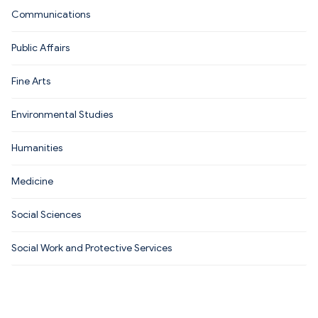
Communications
Public Affairs
Fine Arts
Environmental Studies
Humanities
Medicine
Social Sciences
Social Work and Protective Services