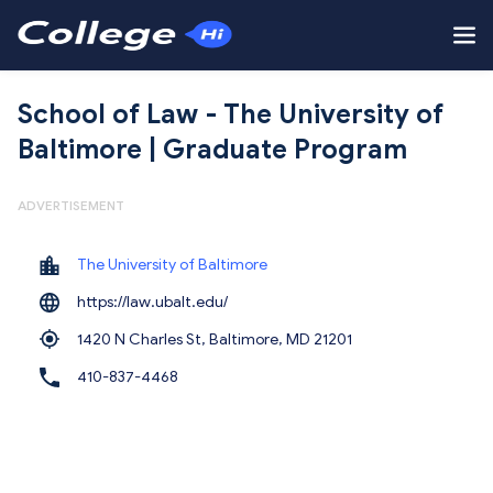
School of Law - The University of
Baltimore | Graduate Program
ADVERTISEMENT
The University of Baltimore
https://law.ubalt.edu/
1420 N Charles St, Baltimore,
MD 21201
410-837-4468