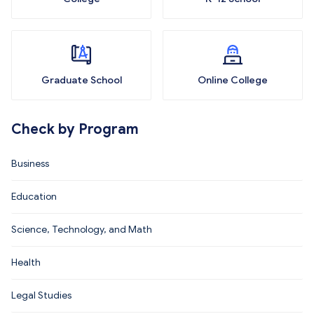
Graduate School
Online College
Check by Program
Business
Education
Science, Technology, and Math
Health
Legal Studies