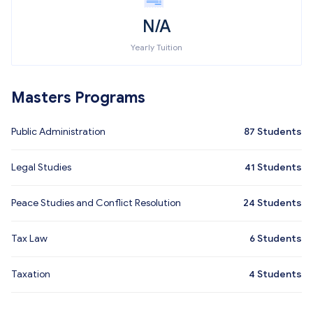
N/A
Yearly Tuition
Masters Programs
Public Administration
87
Students
Legal Studies
41
Students
Peace Studies and Conflict Resolution
24
Students
Tax Law
6
Students
Taxation
4
Students