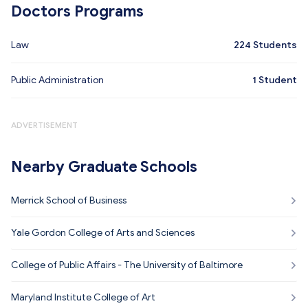
Doctors Programs
Law
224
Students
Public Administration
1
Student
ADVERTISEMENT
Nearby Graduate Schools
Merrick School of Business
Yale Gordon College of Arts and Sciences
College of Public Affairs - The University of Baltimore
Maryland Institute College of Art