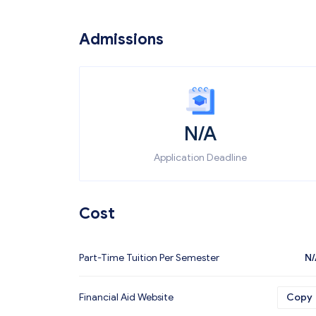
Admissions
N/A
Application Deadline
Cost
Part-Time Tuition Per Semester
N/
Financial Aid Website
Copy