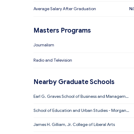
Average Salary After Graduation
N/
Masters Programs
Journalism
Radio and Television
Nearby Graduate Schools
Earl G. Graves School of Business and Manageme
nt
School of Education and Urban Studies - Morgan S
tate University
James H. Gilliam, Jr. College of Liberal Arts