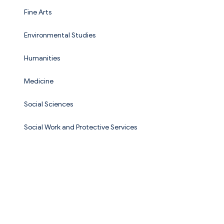
Fine Arts
Environmental Studies
Humanities
Medicine
Social Sciences
Social Work and Protective Services