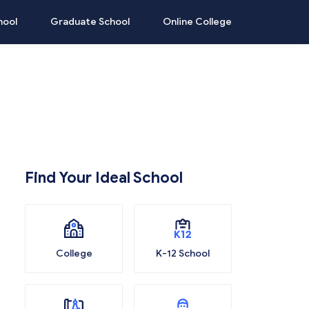
hool
Graduate School
Online College
Find Your Ideal School
College
K-12 School