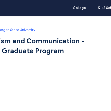
College
K-12 Sc
organ State University
lism and Communication -
 | Graduate Program