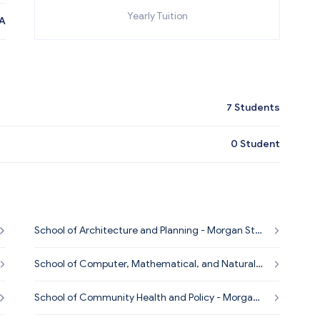
Yearly Tuition
A
7
Students
0
Student
School of Architecture and Planning - Morgan Sta
te University
School of Computer, Mathematical, and Natural S
ciences - Morgan State University
School of Community Health and Policy - Morgan
State University