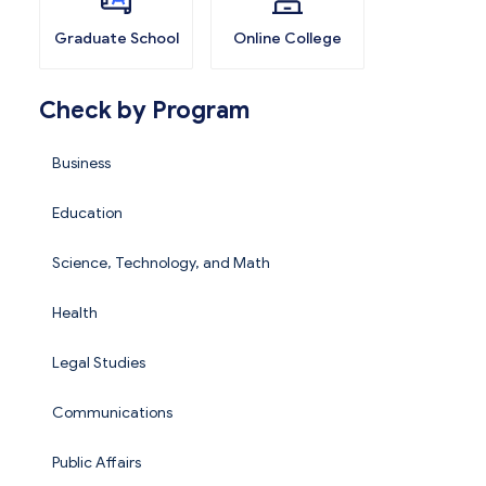
Graduate School
Online College
Check by Program
Business
Education
Science, Technology, and Math
Health
Legal Studies
Communications
Public Affairs