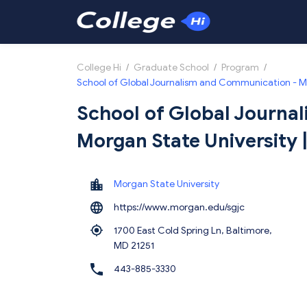
College Hi
/
Graduate School
/
Program
/
School of Global Journalism and Communication - M
School of Global Journa
Morgan State University
Morgan State University
https://www.morgan.edu/sgjc
1700 East Cold Spring Ln, Baltimore,
MD 21251
443-885-3330