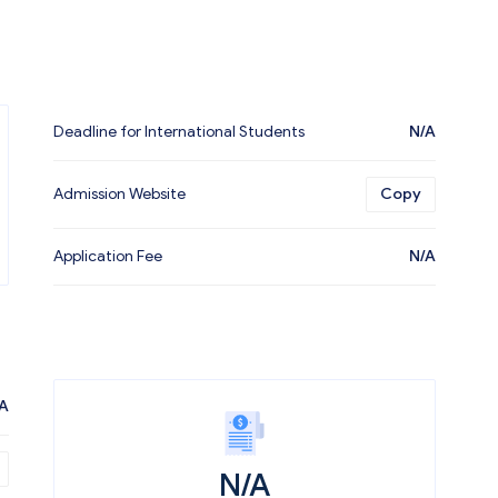
Deadline for International Students
N/A
Admission Website
Copy
Application Fee
N/A
A
N/A