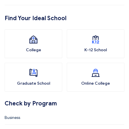
Find Your Ideal School
College
K-12 School
Graduate School
Online College
Check by Program
Business