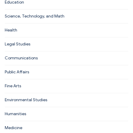
Education
Science, Technology, and Math
Health
Legal Studies
Communications
Public Affairs
Fine Arts
Environmental Studies
Humanities
Medicine