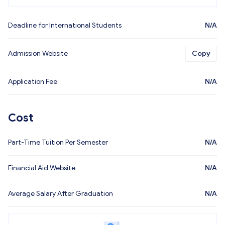
Deadline for International Students
N/A
Admission Website
Copy
Application Fee
N/A
Cost
Part-Time Tuition Per Semester
N/A
Financial Aid Website
N/A
Average Salary After Graduation
N/A