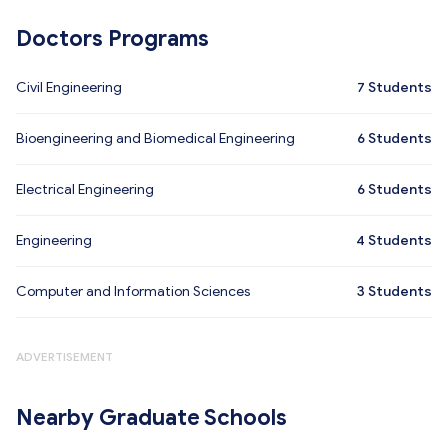
Doctors Programs
Civil Engineering
7
Students
Bioengineering and Biomedical Engineering
6
Students
Electrical Engineering
6
Students
Engineering
4
Students
Computer and Information Sciences
3
Students
ADVERTISEMENT
Nearby Graduate Schools