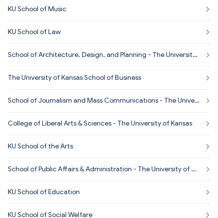
KU School of Music
KU School of Law
School of Architecture, Design, and Planning - The University
of Kansas
The University of Kansas School of Business
School of Journalism and Mass Communications - The Univer
sity of Kansas
College of Liberal Arts & Sciences - The University of Kansas
KU School of the Arts
School of Public Affairs & Administration - The University of Ka
nsas
KU School of Education
KU School of Social Welfare