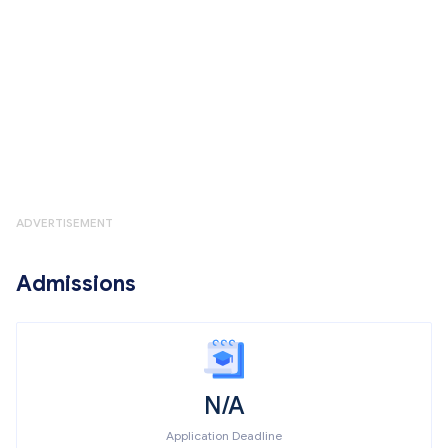
ADVERTISEMENT
Admissions
N/A
Application Deadline