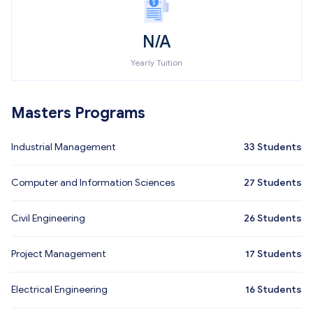
N/A
Yearly Tuition
Masters Programs
Industrial Management
33
Students
Computer and Information Sciences
27
Students
Civil Engineering
26
Students
Project Management
17
Students
Electrical Engineering
16
Students