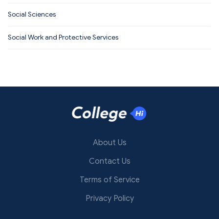
Social Sciences
Social Work and Protective Services
About Us
Contact Us
Terms of Service
Privacy Policy