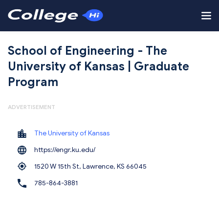
School of Engineering - The
University of Kansas | Graduate
Program
ADVERTISEMENT
The University of Kansas
https://engr.ku.edu/
1520 W 15th St, Lawrence,
KS 66045
785-864-3881