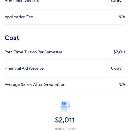
Admission Website
Copy
Application Fee
N/A
Cost
Part-Time Tuition Per Semester
$
2,011
Financial Aid Website
Copy
Average Salary After Graduation
N/A
$
2,011
Yearly Tuition