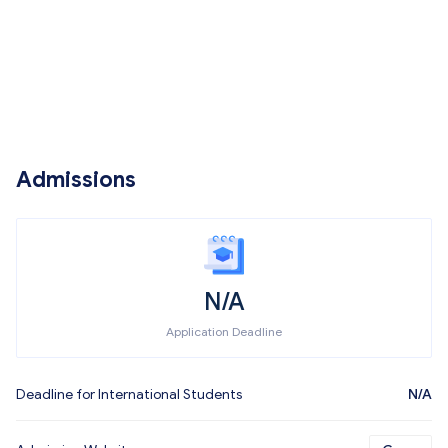
Admissions
N/A
Application Deadline
Deadline for International Students
N/A