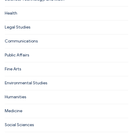
Health
Legal Studies
Communications
Public Affairs
Fine Arts
Environmental Studies
Humanities
Medicine
Social Sciences