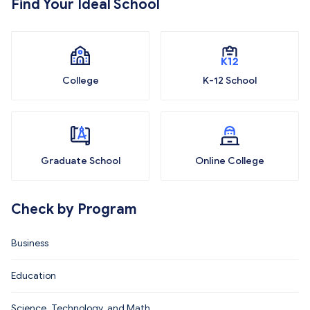
Find Your Ideal School
College
K-12 School
Graduate School
Online College
Check by Program
Business
Education
Science, Technology, and Math