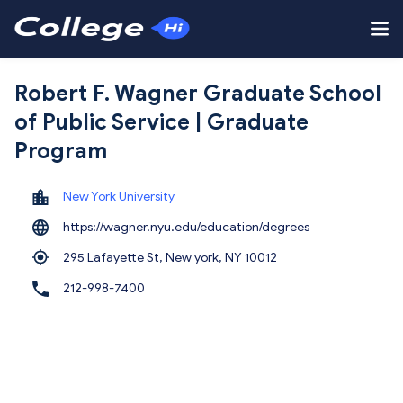
Robert F. Wagner Graduate School
of Public Service | Graduate
Program
New York University
https://wagner.nyu.edu/education/degrees
295 Lafayette St, New york,
NY 10012
212-998-7400