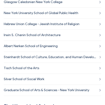
Glasgow Caledonian New York College
New York University School of Global Public Health
Hebrew Union College - Jewish Institute of Religion
Irwin S. Chanin School of Architecture
Albert Nerken School of Engineering
Steinhardt School of Culture, Education, and Human Develop
ment
Tisch School of the Arts
Silver School of Social Work
Graduate School of Arts & Sciences - New York University