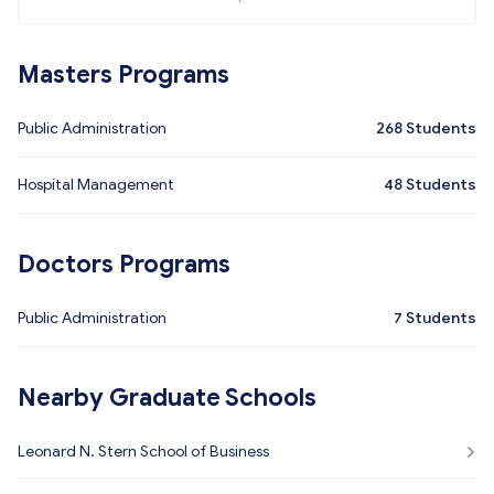
Masters Programs
Public Administration
268
Students
Hospital Management
48
Students
Doctors Programs
Public Administration
7
Students
Nearby Graduate Schools
Leonard N. Stern School of Business