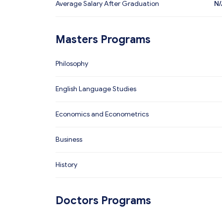
Average Salary After Graduation
N/
Masters Programs
Philosophy
English Language Studies
Economics and Econometrics
Business
History
Doctors Programs