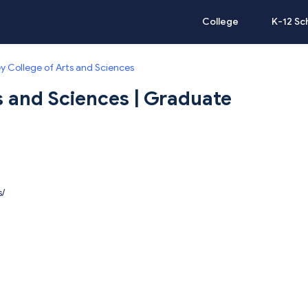
College
K-12 Sc
y College of Arts and Sciences
s and Sciences | Graduate
s/