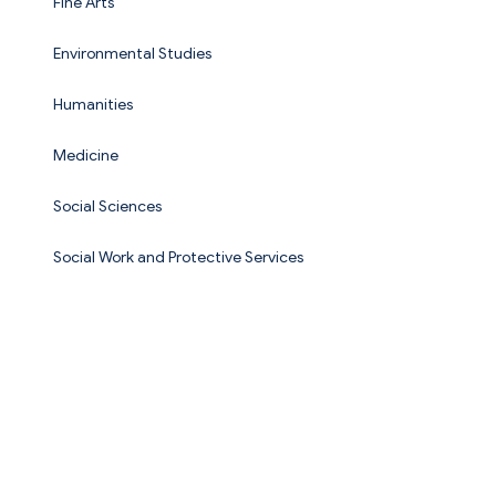
Fine Arts
Environmental Studies
Humanities
Medicine
Social Sciences
Social Work and Protective Services