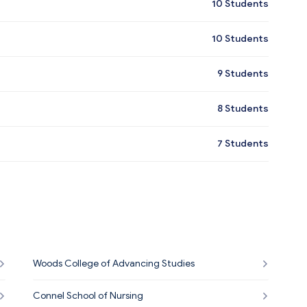
10
Students
10
Students
9
Students
8
Students
7
Students
Woods College of Advancing Studies
Connel School of Nursing