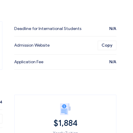
Deadline for International Students
N/A
Admission Website
Copy
Application Fee
N/A
84
$
1,884