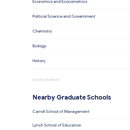
Economics and Econometrics
Political Science and Government
Chemistry
Biology
History
ADVERTISEMENT
Nearby Graduate Schools
Carroll School of Management
Lynch School of Education