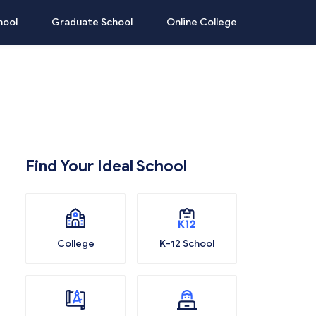
hool
Graduate School
Online College
Find Your Ideal School
College
K-12 School