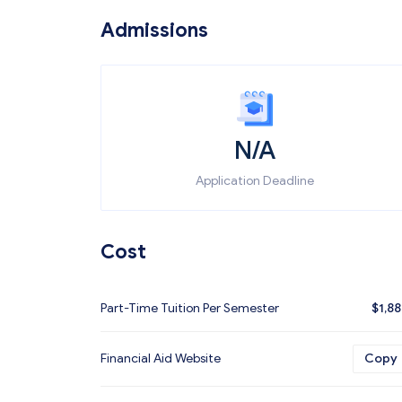
Admissions
N/A
Application Deadline
Cost
Part-Time Tuition Per Semester
$
1,8
Financial Aid Website
Copy