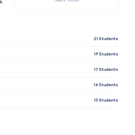
Yearly Tuition
A
21
Students
19
Students
17
Students
14
Students
13
Students