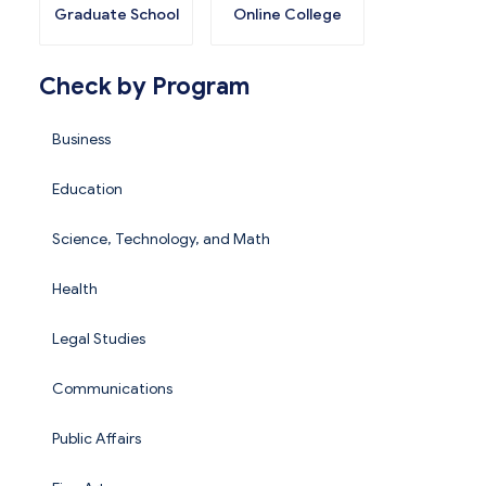
Graduate School
Online College
Check by Program
Business
Education
Science, Technology, and Math
Health
Legal Studies
Communications
Public Affairs