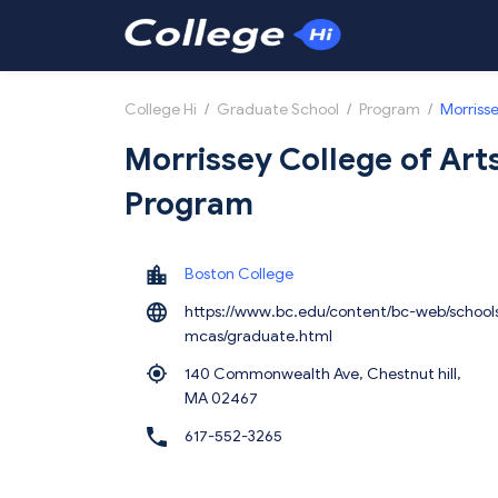
College Hi
/
Graduate School
/
Program
/
Morrisse
Morrissey College of Art
Program
Boston College
https://www.bc.edu/content/bc-web/school
mcas/graduate.html
140 Commonwealth Ave, Chestnut hill,
MA 02467
617-552-3265