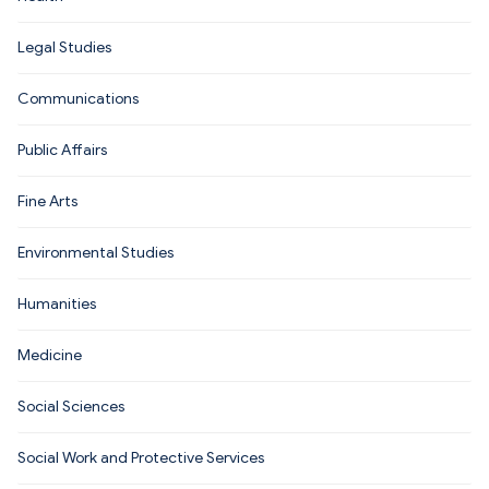
Legal Studies
Communications
Public Affairs
Fine Arts
Environmental Studies
Humanities
Medicine
Social Sciences
Social Work and Protective Services