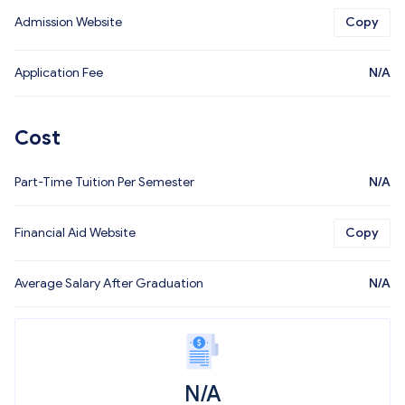
Admission Website
Copy
Application Fee
N/A
Cost
Part-Time Tuition Per Semester
N/A
Financial Aid Website
Copy
Average Salary After Graduation
N/A
N/A