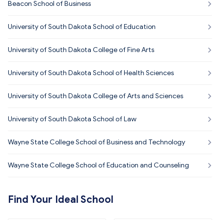
Beacon School of Business
University of South Dakota School of Education
University of South Dakota College of Fine Arts
University of South Dakota School of Health Sciences
University of South Dakota College of Arts and Sciences
University of South Dakota School of Law
Wayne State College School of Business and Technology
Wayne State College School of Education and Counseling
Find Your Ideal School