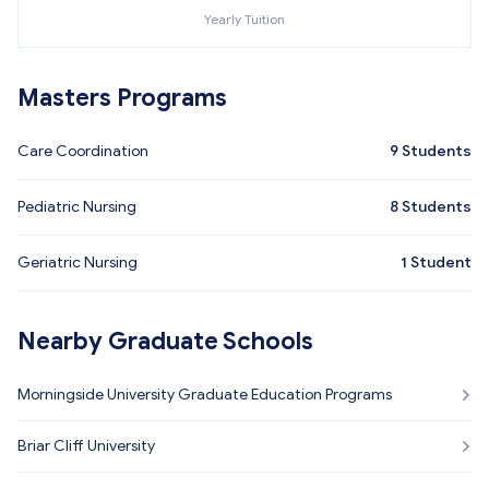
Yearly Tuition
Masters Programs
Care Coordination
9
Students
Pediatric Nursing
8
Students
Geriatric Nursing
1
Student
Nearby Graduate Schools
Morningside University Graduate Education Programs
Briar Cliff University