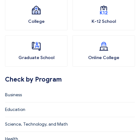
College
K-12 School
Graduate School
Online College
Check by Program
Business
Education
Science, Technology, and Math
Health