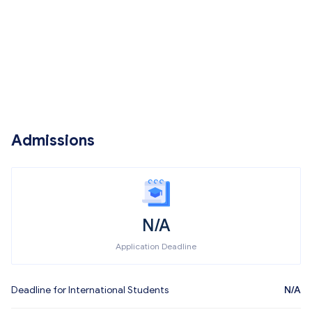
Admissions
N/A
Application Deadline
Deadline for International Students
N/A