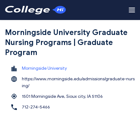
Morningside University Graduate
Nursing Programs | Graduate
Program
Morningside University
https://www.morningside.edu/admissions/graduate-nurs
ing/
1501 Morningside Ave, Sioux city,
IA 51106
712-274-5466