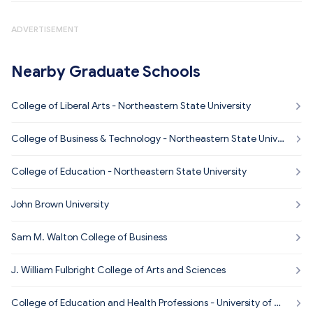
ADVERTISEMENT
Nearby Graduate Schools
College of Liberal Arts - Northeastern State University
College of Business & Technology - Northeastern State Univer
sity
College of Education - Northeastern State University
John Brown University
Sam M. Walton College of Business
J. William Fulbright College of Arts and Sciences
College of Education and Health Professions - University of Ar