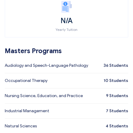
N/A
Yearly Tuition
Masters Programs
Audiology and Speech-Language Pathology
36
Students
Occupational Therapy
10
Students
Nursing Science, Education, and Practice
9
Students
Industrial Management
7
Students
Natural Sciences
4
Students