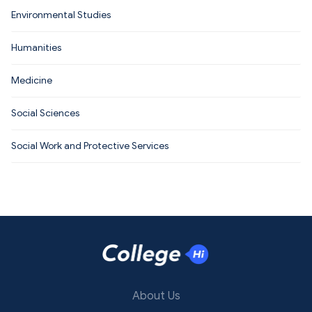
Environmental Studies
Humanities
Medicine
Social Sciences
Social Work and Protective Services
About Us