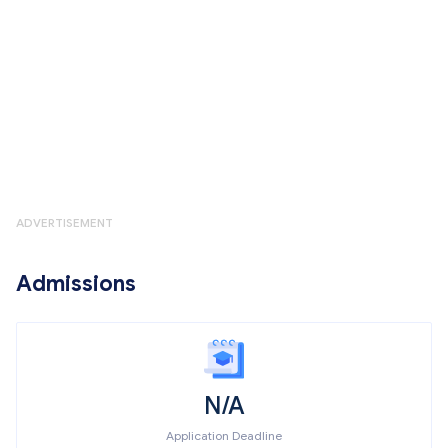
ADVERTISEMENT
Admissions
N/A
Application Deadline