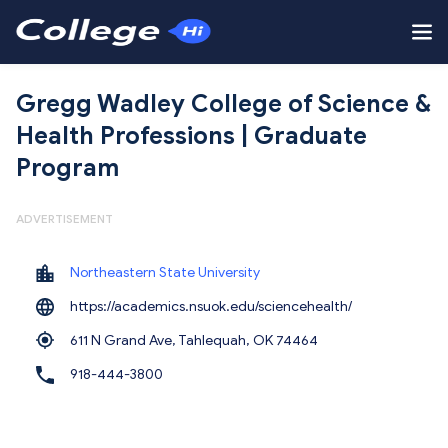
Gregg Wadley College of Science &
Health Professions | Graduate
Program
ADVERTISEMENT
Northeastern State University
https://academics.nsuok.edu/sciencehealth/
611 N Grand Ave, Tahlequah,
OK 74464
918-444-3800