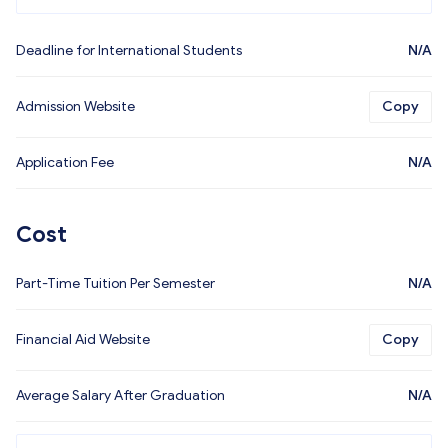
Deadline for International Students
N/A
Admission Website
Copy
Application Fee
N/A
Cost
Part-Time Tuition Per Semester
N/A
Financial Aid Website
Copy
Average Salary After Graduation
N/A