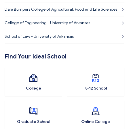
kansas
Dale Bumpers College of Agricultural, Food and Life Sciences
College of Engineering - University of Arkansas
School of Law - University of Arkansas
Find Your Ideal School
College
K-12 School
Graduate School
Online College