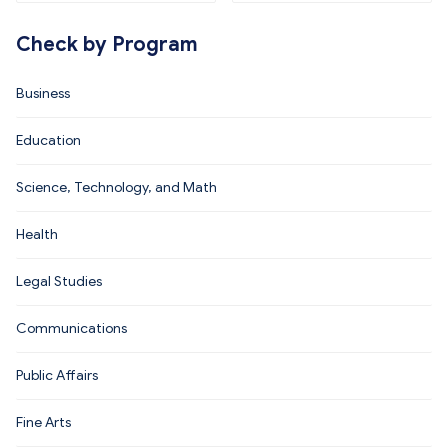
Check by Program
Business
Education
Science, Technology, and Math
Health
Legal Studies
Communications
Public Affairs
Fine Arts