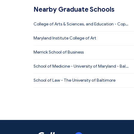
Nearby Graduate Schools
College of Arts & Sciences, and Education - Coppi
n State University
Maryland Institute College of Art
Merrick School of Business
School of Medicine - University of Maryland - Balti
more
School of Law - The University of Baltimore