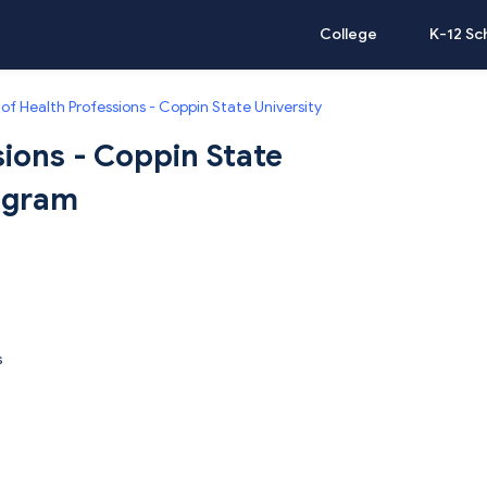
College
K-12 Sc
of Health Professions - Coppin State University
sions - Coppin State
rogram
s