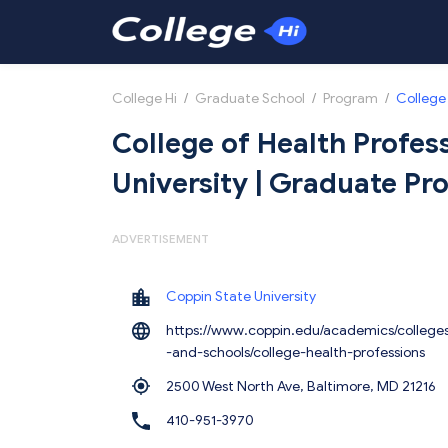
College Hi
/
Graduate School
/
Program
/
College 
College of Health Profes
University | Graduate P
ADVERTISEMENT
Coppin State University
https://www.coppin.edu/academics/college
-and-schools/college-health-professions
2500 West North Ave, Baltimore,
MD 21216
410-951-3970