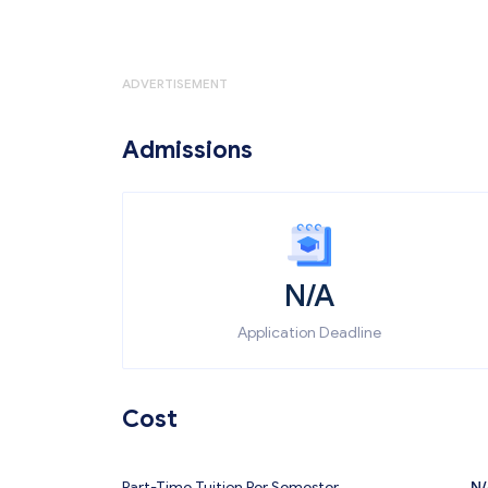
ADVERTISEMENT
Admissions
N/A
Application Deadline
Cost
Part-Time Tuition Per Semester
N/