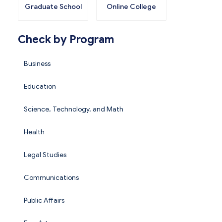
Graduate School
Online College
Check by Program
Business
Education
Science, Technology, and Math
Health
Legal Studies
Communications
Public Affairs