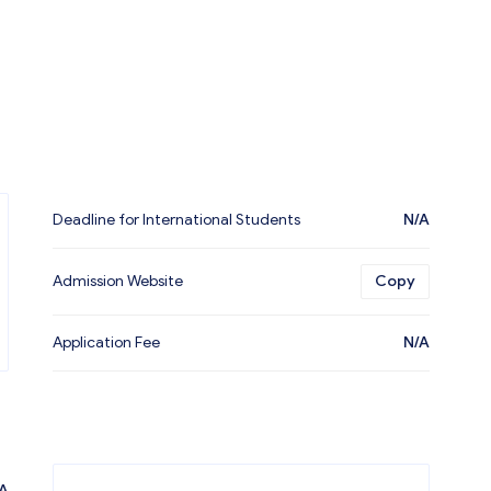
Deadline for International Students
N/A
Admission Website
Copy
Application Fee
N/A
A