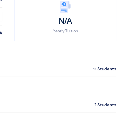
N/A
Yearly Tuition
A
11
Students
2
Students