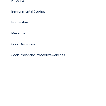
Fine Arts
Environmental Studies
Humanities
Medicine
Social Sciences
Social Work and Protective Services