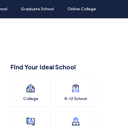
hool
Graduate School
Online College
Find Your Ideal School
College
K-12 School