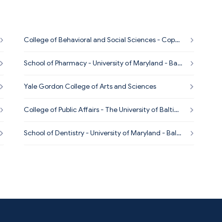
College of Behavioral and Social Sciences - Coppi
n State University
School of Pharmacy - University of Maryland - Balti
more
Yale Gordon College of Arts and Sciences
College of Public Affairs - The University of Baltim
ore
School of Dentistry - University of Maryland - Balti
more