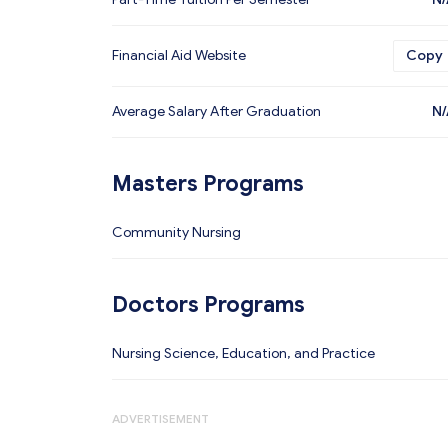
Financial Aid Website
Copy
Average Salary After Graduation
N/
Masters Programs
Community Nursing
Doctors Programs
Nursing Science, Education, and Practice
ADVERTISEMENT