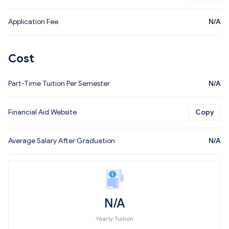
Application Fee
N/A
Cost
Part-Time Tuition Per Semester
N/A
Financial Aid Website
Copy
Average Salary After Graduation
N/A
N/A
Yearly Tuition