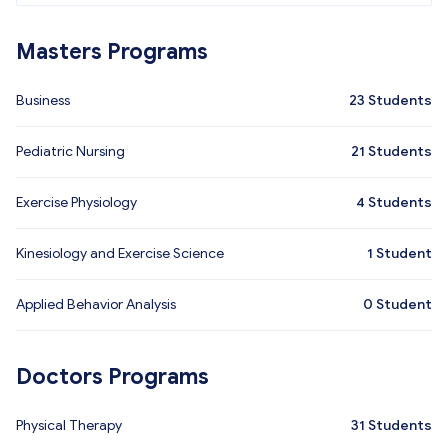
Masters Programs
Business
23
Students
Pediatric Nursing
21
Students
Exercise Physiology
4
Students
Kinesiology and Exercise Science
1
Student
Applied Behavior Analysis
0
Student
Doctors Programs
Physical Therapy
31
Students