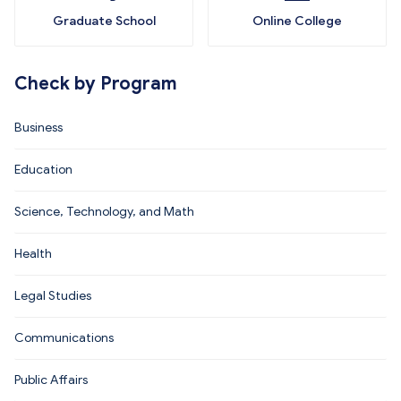
Graduate School
Online College
Check by Program
Business
Education
Science, Technology, and Math
Health
Legal Studies
Communications
Public Affairs