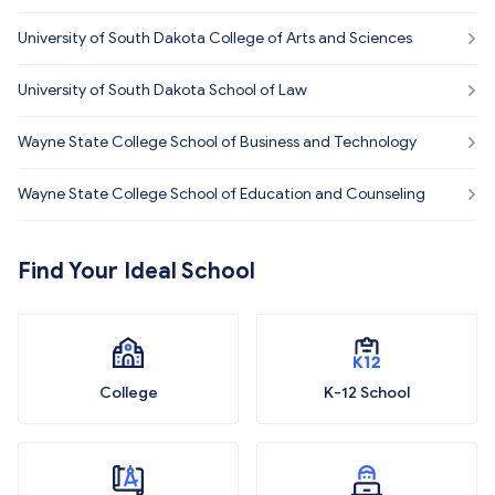
University of South Dakota College of Arts and Sciences
University of South Dakota School of Law
Wayne State College School of Business and Technology
Wayne State College School of Education and Counseling
Find Your Ideal School
College
K-12 School