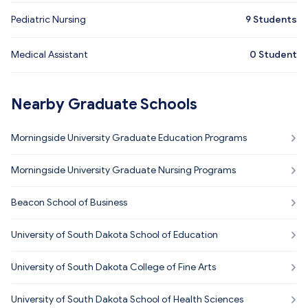
Pediatric Nursing
9
Students
Medical Assistant
0
Student
Nearby Graduate Schools
Morningside University Graduate Education Programs
Morningside University Graduate Nursing Programs
Beacon School of Business
University of South Dakota School of Education
University of South Dakota College of Fine Arts
University of South Dakota School of Health Sciences