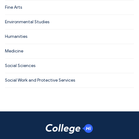
Fine Arts
Environmental Studies
Humanities
Medicine
Social Sciences
Social Work and Protective Services