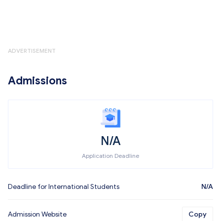
ADVERTISEMENT
Admissions
N/A
Application Deadline
Deadline for International Students
N/A
Admission Website
Copy