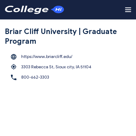
Briar Cliff University | Graduate
Program
https://www.briarcliff.edu/
3303 Rebecca St, Sioux city,
IA 51104
800-662-3303