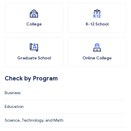
College
K-12 School
Graduate School
Online College
Check by Program
Business
Education
Science, Technology, and Math