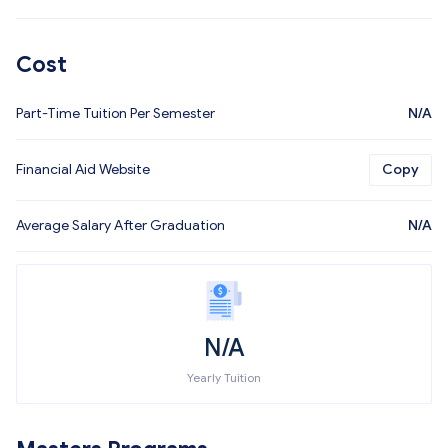
Cost
Part-Time Tuition Per Semester
N/A
Financial Aid Website
Copy
Average Salary After Graduation
N/A
N/A
Yearly Tuition