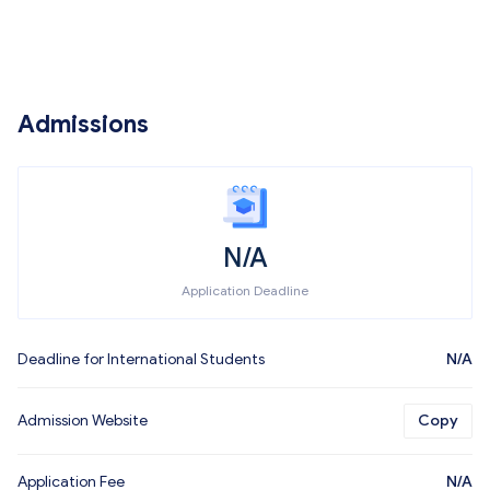
Admissions
N/A
Application Deadline
Deadline for International Students
N/A
Admission Website
Copy
Application Fee
N/A