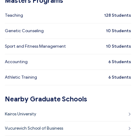
Masters Programs
Teaching
128
Students
Genetic Counseling
10
Students
Sport and Fitness Management
10
Students
Accounting
6
Students
Athletic Training
6
Students
Nearby Graduate Schools
Kairos University
Vucurevich School of Business