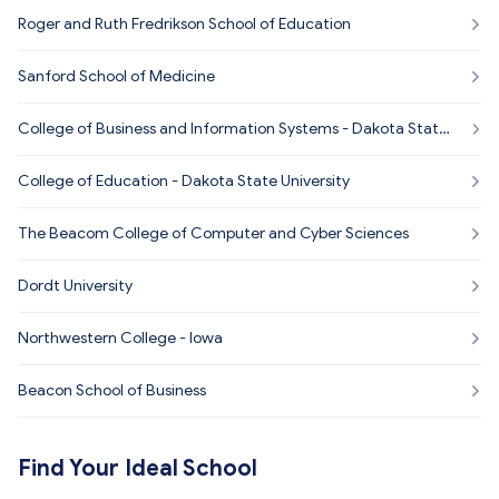
Roger and Ruth Fredrikson School of Education
Sanford School of Medicine
College of Business and Information Systems - Dakota State
University
College of Education - Dakota State University
The Beacom College of Computer and Cyber Sciences
Dordt University
Northwestern College - Iowa
Beacon School of Business
Find Your Ideal School