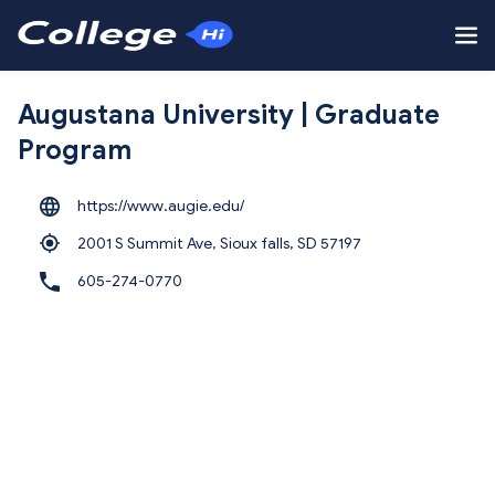
Augustana University | Graduate
Program
https://www.augie.edu/
2001 S Summit Ave, Sioux falls,
SD 57197
605-274-0770