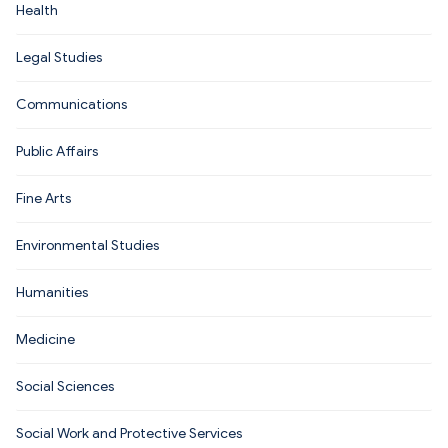
Health
Legal Studies
Communications
Public Affairs
Fine Arts
Environmental Studies
Humanities
Medicine
Social Sciences
Social Work and Protective Services