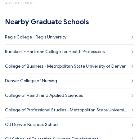
ADVERTISEMENT
Nearby Graduate Schools
Regis College - Regis University
Rueckert - Hartman College for Health Professions
College of Business - Metropolitan State University of Denver
Denver College of Nursing
College of Health and Applied Sciences
College of Professional Studies - Metropolitan State Universit
y of Denver
CU Denver Business School