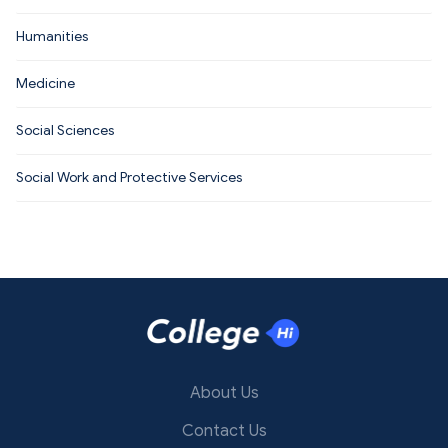
Humanities
Medicine
Social Sciences
Social Work and Protective Services
About Us
Contact Us