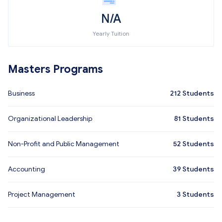
N/A
Yearly Tuition
Masters Programs
Business
212
Students
Organizational Leadership
81
Students
Non-Profit and Public Management
52
Students
Accounting
39
Students
Project Management
3
Students