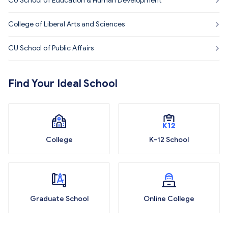
CU School of Education & Human Development
College of Liberal Arts and Sciences
CU School of Public Affairs
Find Your Ideal School
College
K-12 School
Graduate School
Online College