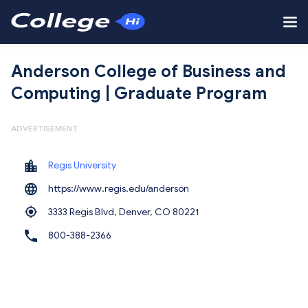
Anderson College of Business and
Computing | Graduate Program
ADVERTISEMENT
Regis University
https://www.regis.edu/anderson
3333 Regis Blvd, Denver,
CO 80221
800-388-2366