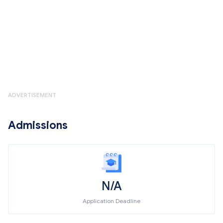
ADVERTISEMENT
Admissions
N/A
Application Deadline