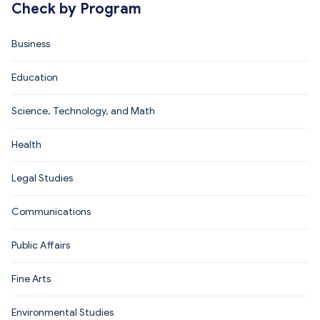
Check by Program
Business
Education
Science, Technology, and Math
Health
Legal Studies
Communications
Public Affairs
Fine Arts
Environmental Studies