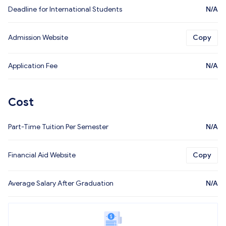
Deadline for International Students
N/A
Admission Website
Copy
Application Fee
N/A
Cost
Part-Time Tuition Per Semester
N/A
Financial Aid Website
Copy
Average Salary After Graduation
N/A