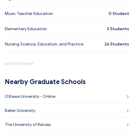
Music Teacher Education
0
Student
Elementary Education
3
Students
Nursing Science, Education, and Practice
26
Students
ADVERTISEMENT
Nearby Graduate Schools
Ottawa University - Online
Baker University
The University of Kansas