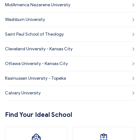
MidAmerica Nazarene University
Washburn University
Saint Paul School of Theology
Cleveland University - Kansas City
Ottawa University - Kansas City
Rasmussen University - Topeka
Calvary University
Find Your Ideal School