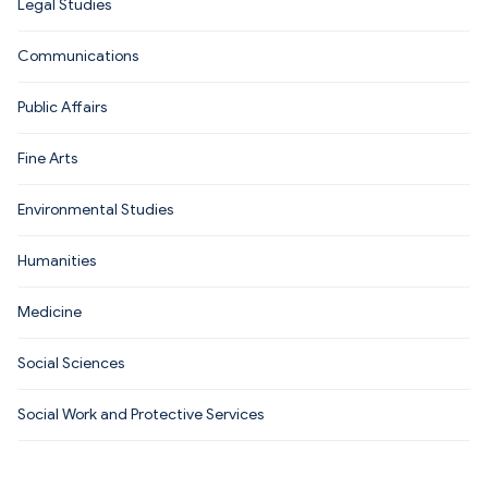
Legal Studies
Communications
Public Affairs
Fine Arts
Environmental Studies
Humanities
Medicine
Social Sciences
Social Work and Protective Services