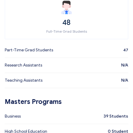
48
Full-Time Grad Students
Part-Time Grad Students
47
Research Assistants
N/A
Teaching Assistants
N/A
Masters Programs
Business
39
Students
High School Education
0
Student