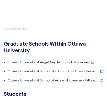
ADVERTISEMENT
Graduate Schools Within Ottawa
University
Ottawa University of Angell Snyder School of Business
Ottawa University of School of Education - Ottawa Universi
ty
Ottawa University of School of Arts and Sciences - Ottawa
University
Students