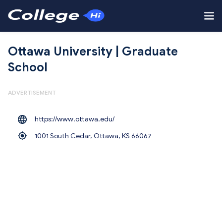
Ottawa University | Graduate
School
ADVERTISEMENT
https://www.ottawa.edu/
1001 South Cedar, Ottawa,
KS 66067