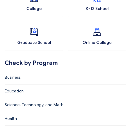
College
K-12 School
Graduate School
Online College
Check by Program
Business
Education
Science, Technology, and Math
Health