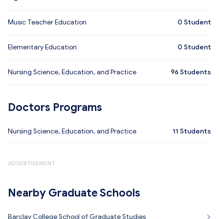
Music Teacher Education
0
Student
Elementary Education
0
Student
Nursing Science, Education, and Practice
96
Students
Doctors Programs
Nursing Science, Education, and Practice
11
Students
ADVERTISEMENT
Nearby Graduate Schools
Barclay College School of Graduate Studies