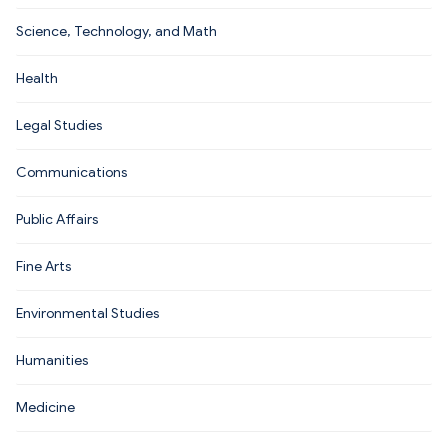
Science, Technology, and Math
Health
Legal Studies
Communications
Public Affairs
Fine Arts
Environmental Studies
Humanities
Medicine