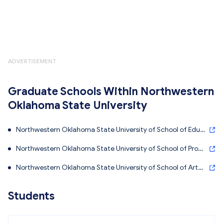
ADVERTISEMENT
Graduate Schools Within Northwestern
Oklahoma State University
Northwestern Oklahoma State University of School of Educ
ation - Northwestern Oklahoma State University
Northwestern Oklahoma State University of School of Profe
ssional Studies - Northwestern Oklahoma State University
Northwestern Oklahoma State University of School of Arts
and Sciences - Northwestern Oklahoma State University
Students