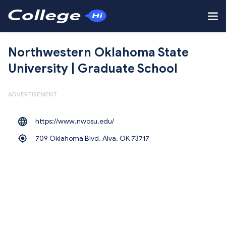
Northwestern Oklahoma State
University | Graduate School
ADVERTISEMENT
https://www.nwosu.edu/
709 Oklahoma Blvd, Alva,
OK 73717