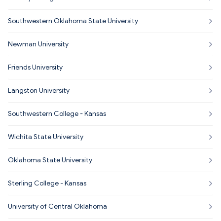
Southwestern Oklahoma State University
Newman University
Friends University
Langston University
Southwestern College - Kansas
Wichita State University
Oklahoma State University
Sterling College - Kansas
University of Central Oklahoma