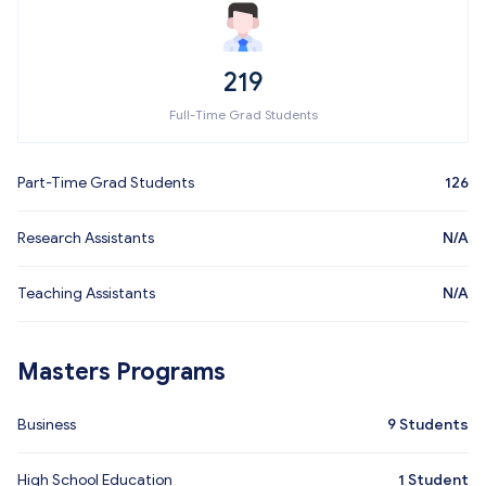
219
Full-Time Grad Students
Part-Time Grad Students
126
Research Assistants
N/A
Teaching Assistants
N/A
Masters Programs
Business
9
Students
High School Education
1
Student