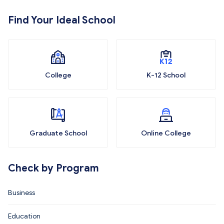
Find Your Ideal School
College
K-12 School
Graduate School
Online College
Check by Program
Business
Education