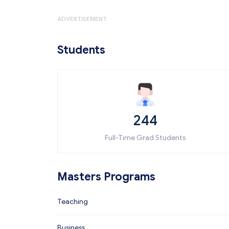
ADVERTISEMENT
Students
244
Full-Time Grad Students
Masters Programs
Teaching
Business