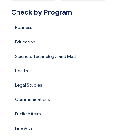
Check by Program
Business
Education
Science, Technology, and Math
Health
Legal Studies
Communications
Public Affairs
Fine Arts