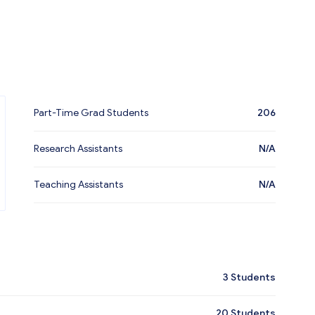
Part-Time Grad Students
206
Research Assistants
N/A
Teaching Assistants
N/A
3
Students
20
Students