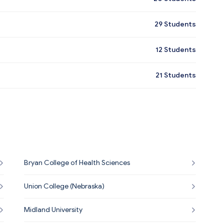
29
Students
12
Students
21
Students
Bryan College of Health Sciences
Union College (Nebraska)
Midland University