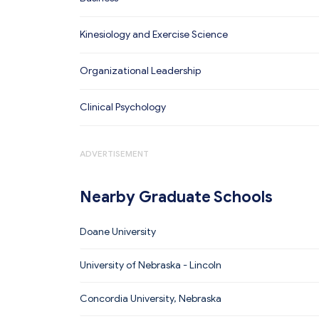
Kinesiology and Exercise Science
Organizational Leadership
Clinical Psychology
ADVERTISEMENT
Nearby Graduate Schools
Doane University
University of Nebraska - Lincoln
Concordia University, Nebraska