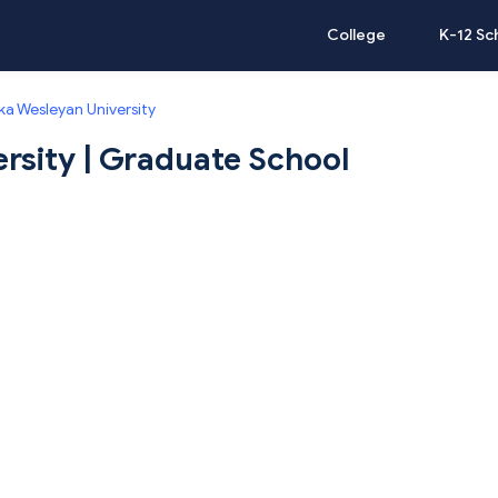
College
K-12 Sc
a Wesleyan University
rsity | Graduate School