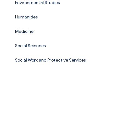
Environmental Studies
Humanities
Medicine
Social Sciences
Social Work and Protective Services