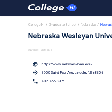
College Hi
/
Graduate School
/
Nebraska
/
Nebrask
Nebraska Wesleyan Unive
ADVERTISEMENT
https://www.nebrwesleyan.edu/
5000 Saint Paul Ave, Lincoln,
NE 68504
402-466-2371