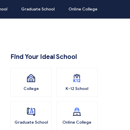
hool
Graduate School
Online College
Find Your Ideal School
College
K-12 School
Graduate School
Online College