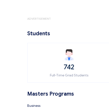
ADVERTISEMENT
Students
742
Full-Time Grad Students
Masters Programs
Business