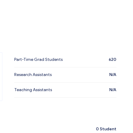
Part-Time Grad Students
620
Research Assistants
N/A
Teaching Assistants
N/A
0
Student