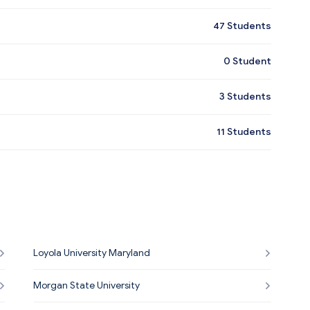
47
Students
0
Student
3
Students
11
Students
Loyola University Maryland
Morgan State University