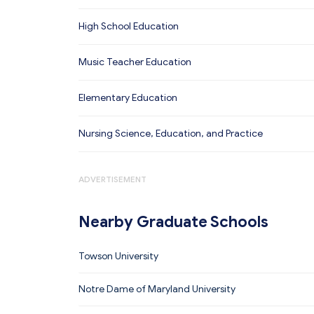
High School Education
Music Teacher Education
Elementary Education
Nursing Science, Education, and Practice
ADVERTISEMENT
Nearby Graduate Schools
Towson University
Notre Dame of Maryland University