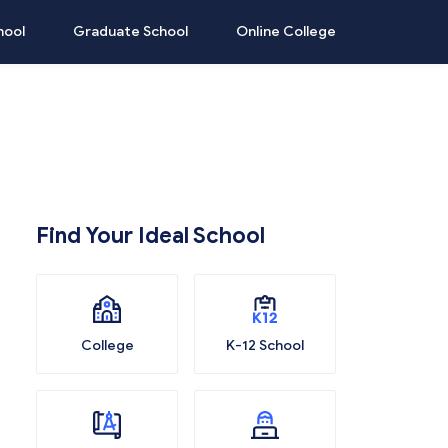
hool
Graduate School
Online College
Find Your Ideal School
College
K-12 School