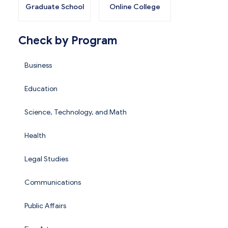
Graduate School
Online College
Check by Program
Business
Education
Science, Technology, and Math
Health
Legal Studies
Communications
Public Affairs