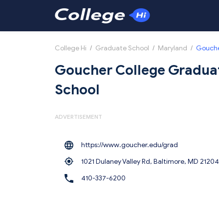
College Hi
/
Graduate School
/
Maryland
/
Gouche
Goucher College Gradua
School
ADVERTISEMENT
https://www.goucher.edu/grad
1021 Dulaney Valley Rd, Baltimore,
MD 21204
410-337-6200