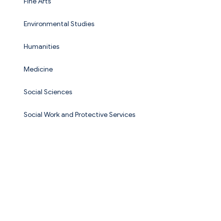
Fine Arts
Environmental Studies
Humanities
Medicine
Social Sciences
Social Work and Protective Services