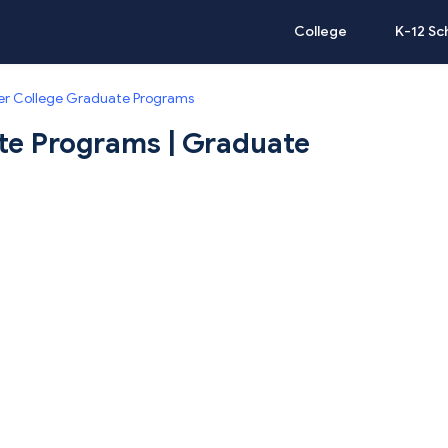
College
K-12 Sc
r College Graduate Programs
te Programs | Graduate