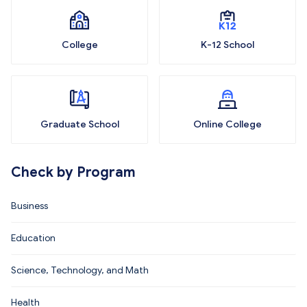
College
K-12 School
Graduate School
Online College
Check by Program
Business
Education
Science, Technology, and Math
Health