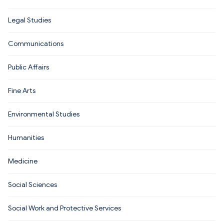
Legal Studies
Communications
Public Affairs
Fine Arts
Environmental Studies
Humanities
Medicine
Social Sciences
Social Work and Protective Services