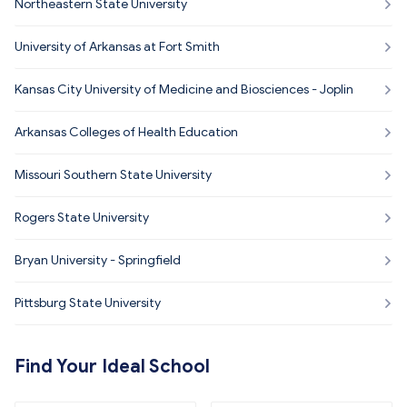
Northeastern State University
University of Arkansas at Fort Smith
Kansas City University of Medicine and Biosciences - Joplin
Arkansas Colleges of Health Education
Missouri Southern State University
Rogers State University
Bryan University - Springfield
Pittsburg State University
Find Your Ideal School