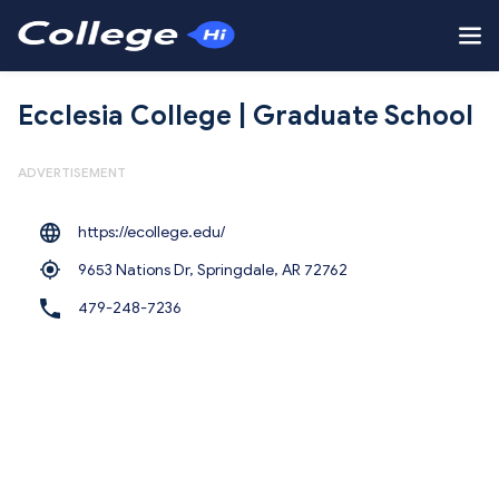
Ecclesia College | Graduate School
ADVERTISEMENT
https://ecollege.edu/
9653 Nations Dr, Springdale,
AR 72762
479-248-7236