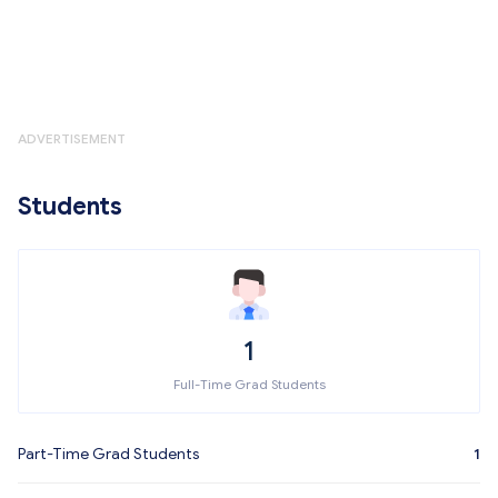
ADVERTISEMENT
Students
1
Full-Time Grad Students
Part-Time Grad Students
1