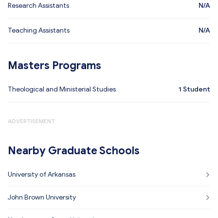
Research Assistants
N/A
Teaching Assistants
N/A
Masters Programs
Theological and Ministerial Studies
1
Student
ADVERTISEMENT
Nearby Graduate Schools
University of Arkansas
John Brown University