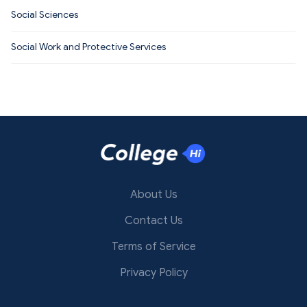
Social Sciences
Social Work and Protective Services
About Us
Contact Us
Terms of Service
Privacy Policy