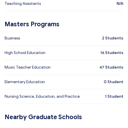
Teaching Assistants
N/A
Masters Programs
Business
2
Students
High School Education
16
Students
Music Teacher Education
47
Students
Elementary Education
0
Student
Nursing Science, Education, and Practice
1
Student
Nearby Graduate Schools