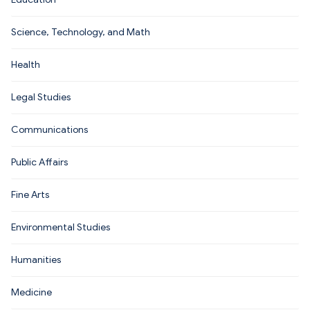
Science, Technology, and Math
Health
Legal Studies
Communications
Public Affairs
Fine Arts
Environmental Studies
Humanities
Medicine