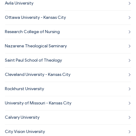
Avila University
Ottawa University - Kansas City
Research College of Nursing
Nazarene Theological Seminary
Saint Paul School of Theology
Cleveland University - Kansas City
Rockhurst University
University of Missouri - Kansas City
Calvary University
City Vision University