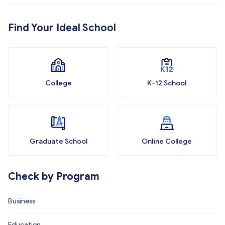
Find Your Ideal School
College
K-12 School
Graduate School
Online College
Check by Program
Business
Education