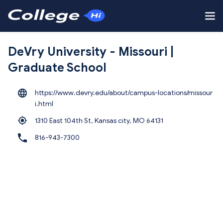
DeVry University - Missouri |
Graduate School
https://www.devry.edu/about/campus-locations/missour
i.html
1310 East 104th St, Kansas city,
MO 64131
816-943-7300