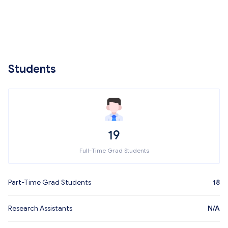
Students
19
Full-Time Grad Students
Part-Time Grad Students
18
Research Assistants
N/A