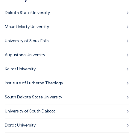
Dakota State University
Mount Marty University
University of Sioux Falls
Augustana University
Kairos University
Institute of Lutheran Theology
South Dakota State University
University of South Dakota
Dordt University