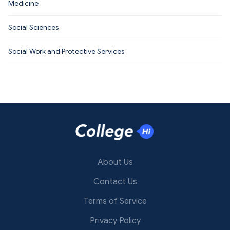
Medicine
Social Sciences
Social Work and Protective Services
About Us
Contact Us
Terms of Service
Privacy Policy