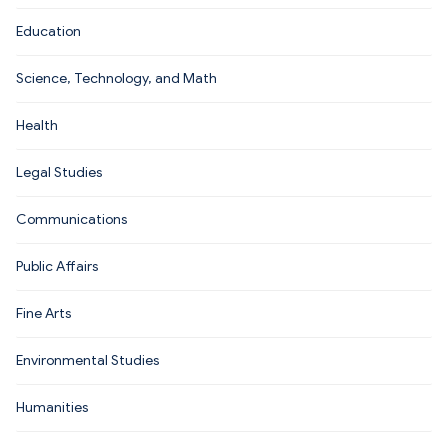
Education
Science, Technology, and Math
Health
Legal Studies
Communications
Public Affairs
Fine Arts
Environmental Studies
Humanities