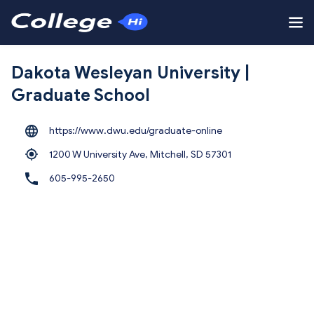
Dakota Wesleyan University |
Graduate School
https://www.dwu.edu/graduate-online
1200 W University Ave, Mitchell,
SD 57301
605-995-2650