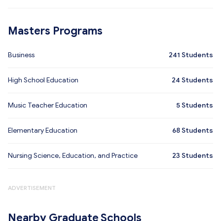
Masters Programs
Business
241
Students
High School Education
24
Students
Music Teacher Education
5
Students
Elementary Education
68
Students
Nursing Science, Education, and Practice
23
Students
ADVERTISEMENT
Nearby Graduate Schools