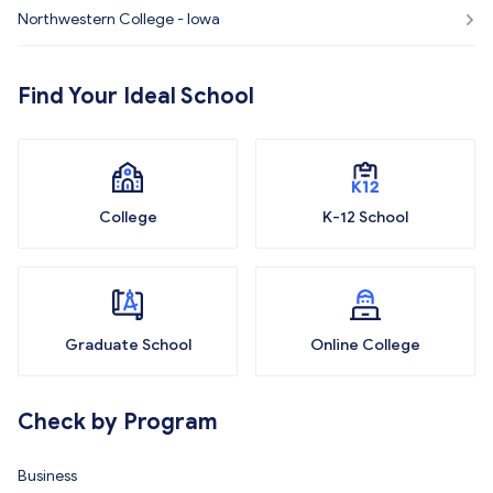
Northwestern College - Iowa
Find Your Ideal School
College
K-12 School
Graduate School
Online College
Check by Program
Business