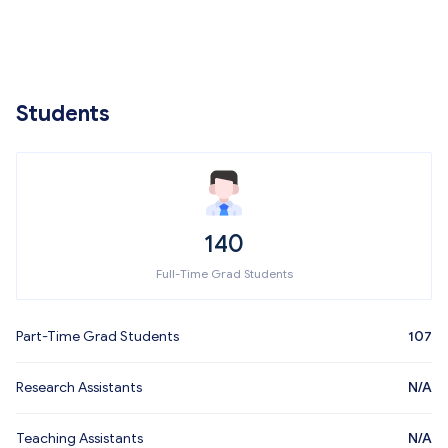
Students
140
Full-Time Grad Students
Part-Time Grad Students
107
Research Assistants
N/A
Teaching Assistants
N/A