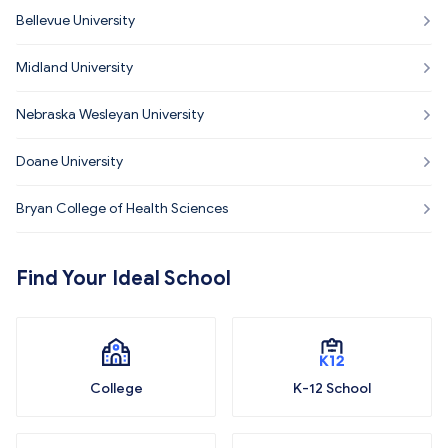
Bellevue University
Midland University
Nebraska Wesleyan University
Doane University
Bryan College of Health Sciences
Find Your Ideal School
College
K-12 School