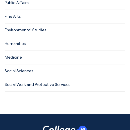
Public Affairs
Fine Arts
Environmental Studies
Humanities
Medicine
Social Sciences
Social Work and Protective Services