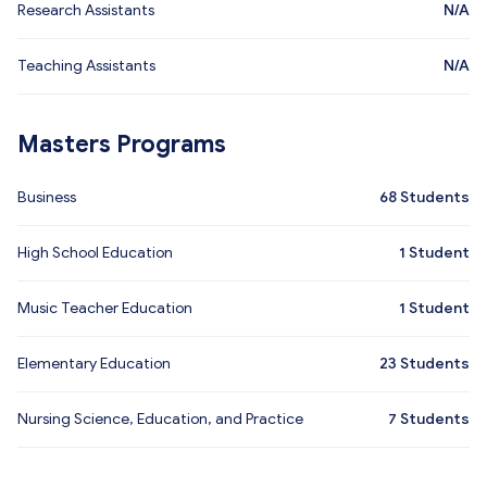
Research Assistants
N/A
Teaching Assistants
N/A
Masters Programs
Business
68
Students
High School Education
1
Student
Music Teacher Education
1
Student
Elementary Education
23
Students
Nursing Science, Education, and Practice
7
Students