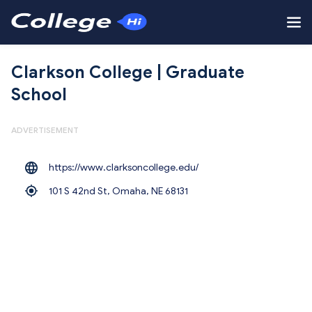
Clarkson College | Graduate
School
ADVERTISEMENT
https://www.clarksoncollege.edu/
101 S 42nd St, Omaha,
NE 68131