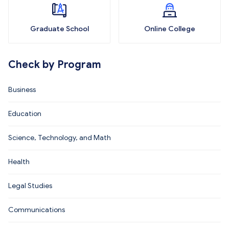
Graduate School
Online College
Check by Program
Business
Education
Science, Technology, and Math
Health
Legal Studies
Communications