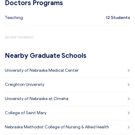
Doctors Programs
Teaching
12
Students
ADVERTISEMENT
Nearby Graduate Schools
University of Nebraska Medical Center
Creighton University
University of Nebraska at Omaha
College of Saint Mary
Nebraska Methodist College of Nursing & Allied Health