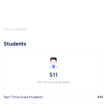
ADVERTISEMENT
Students
511
Full-Time Grad Students
Part-Time Grad Students
492