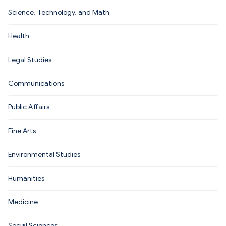
Science, Technology, and Math
Health
Legal Studies
Communications
Public Affairs
Fine Arts
Environmental Studies
Humanities
Medicine
Social Sciences