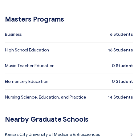
Masters Programs
Business
6
Students
High School Education
16
Students
Music Teacher Education
0
Student
Elementary Education
0
Student
Nursing Science, Education, and Practice
14
Students
Nearby Graduate Schools
Kansas City University of Medicine & Biosciences