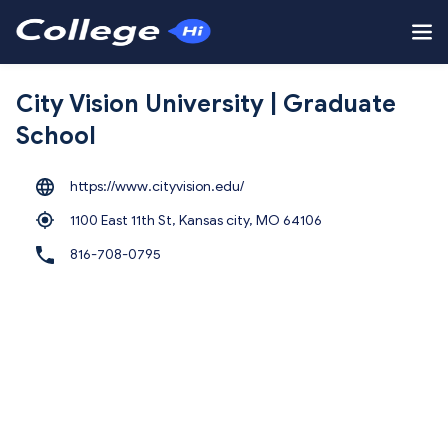
City Vision University | Graduate
School
https://www.cityvision.edu/
1100 East 11th St, Kansas city,
MO 64106
816-708-0795