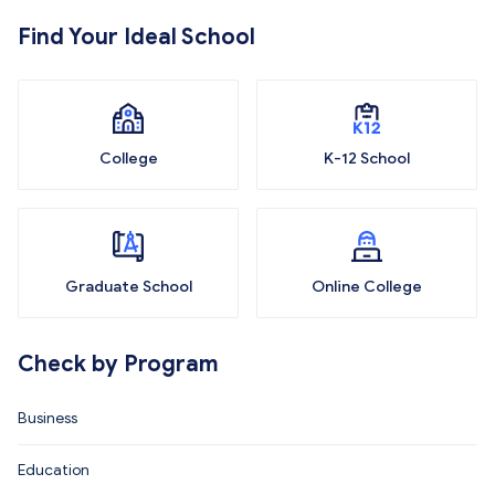
Find Your Ideal School
College
K-12 School
Graduate School
Online College
Check by Program
Business
Education