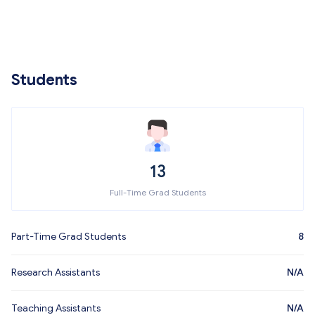
Students
13
Full-Time Grad Students
Part-Time Grad Students
8
Research Assistants
N/A
Teaching Assistants
N/A