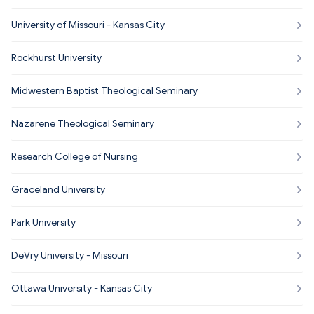
University of Missouri - Kansas City
Rockhurst University
Midwestern Baptist Theological Seminary
Nazarene Theological Seminary
Research College of Nursing
Graceland University
Park University
DeVry University - Missouri
Ottawa University - Kansas City