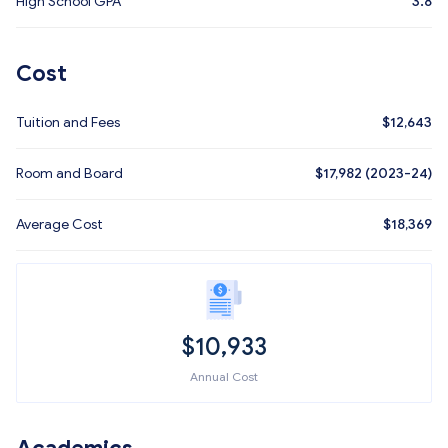
High School GPA
3.8
Cost
Tuition and Fees
$
12,643
Room and Board
$17,982 (2023-24)
Average Cost
$
18,369
$
10,933
Annual Cost