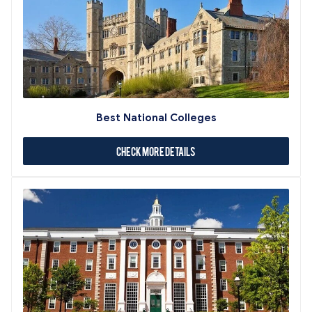
Best National Colleges
Check More Details