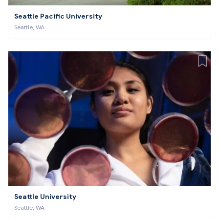
Seattle Pacific University
Seattle, WA
Seattle University
Seattle, WA