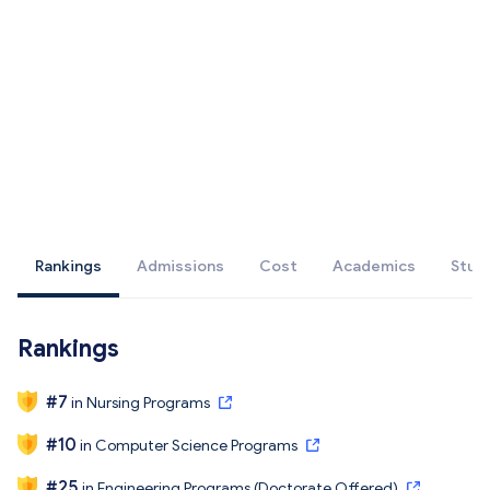
Rankings
Admissions
Cost
Academics
Stud
Rankings
#
7
in
Nursing Programs
#
10
in
Computer Science Programs
#
25
in
Engineering Programs (Doctorate Offered)