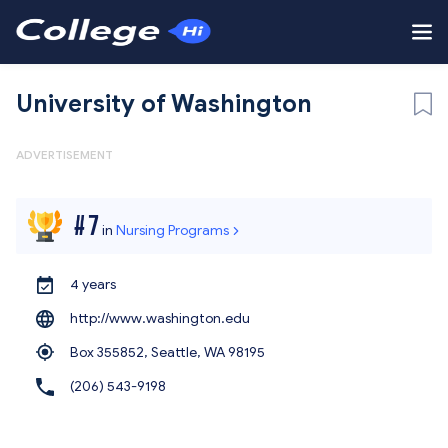
University of Washington
ADVERTISEMENT
#
7
in
Nursing Programs
4 years
http://www.washington.edu
Box 355852, Seattle,
WA 98195
(206) 543-9198