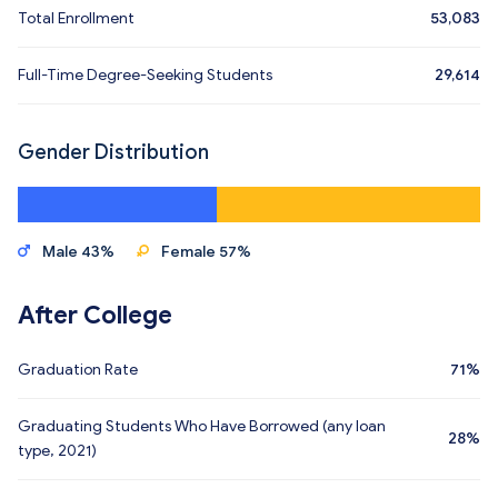
Total Enrollment
53,083
Full-Time Degree-Seeking Students
29,614
Gender Distribution
Male 43%
Female 57%
After College
Graduation Rate
71%
Graduating Students Who Have Borrowed (any loan
28%
type, 2021)