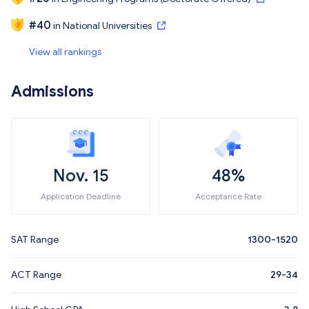
#
40
in
National Universities
View all rankings
Admissions
Nov. 15
48%
Application Deadline
Acceptance Rate
SAT Range
1300-1520
ACT Range
29-34