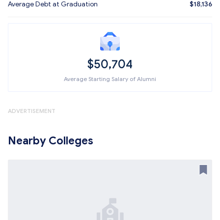
Average Debt at Graduation
$18,136
$50,704
Average Starting Salary of Alumni
ADVERTISEMENT
Nearby Colleges