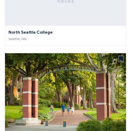
North Seattle College
Seattle, WA