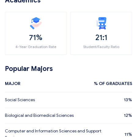
Academics
71%
21:1
4-Year Graduation Rate
Student/Faculty Ratio
Popular Majors
MAJOR
% OF GRADUATES
Social Sciences
13%
Biological and Biomedical Sciences
12%
Computer and Information Sciences and Support
11%