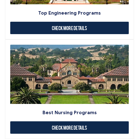
Top Engineering Programs
Check More Details
Best Nursing Programs
Check More Details