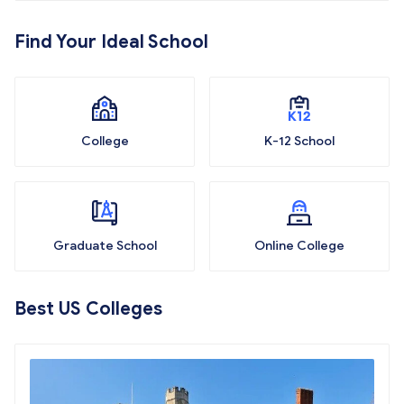
Find Your Ideal School
College
K-12 School
Graduate School
Online College
Best US Colleges