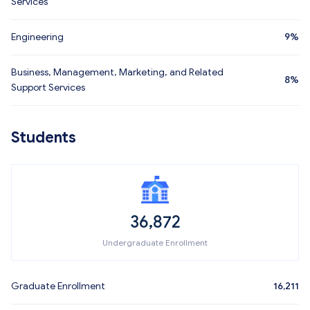
Services
Engineering
9%
Business, Management, Marketing, and Related
8%
Support Services
Students
36,872
Undergraduate Enrollment
Graduate Enrollment
16,211