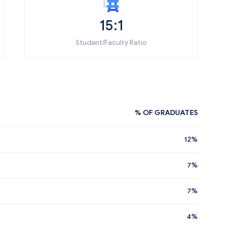
15:1
Student/Faculty Ratio
% OF GRADUATES
12%
7%
7%
4%