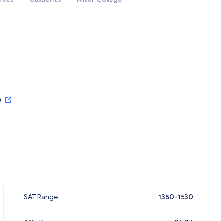
)
SAT Range
1350-1530