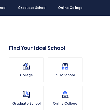
hool
Graduate School
Online College
Find Your Ideal School
College
K-12 School
Graduate School
Online College