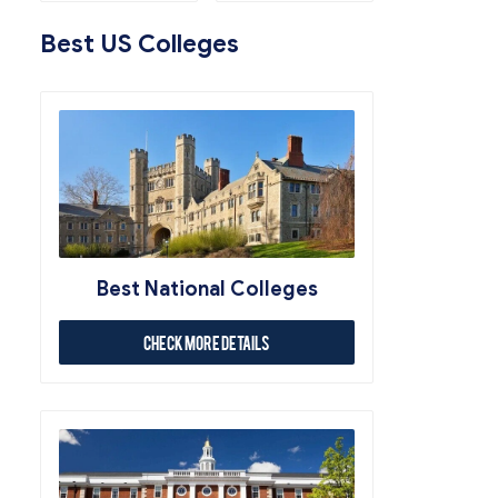
Best US Colleges
Best National Colleges
Check More Details