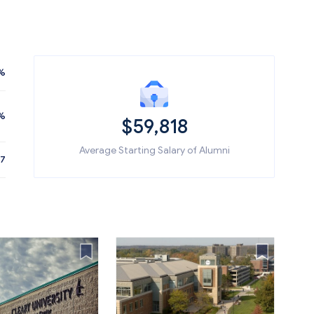
%
%
$59,818
Average Starting Salary of Alumni
87