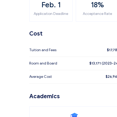
Feb. 1
18%
Application Deadline
Acceptance Rate
Cost
Tuition and Fees
$
17,7
Room and Board
$13,171 (2023-2
Average Cost
$
26,9
Academics