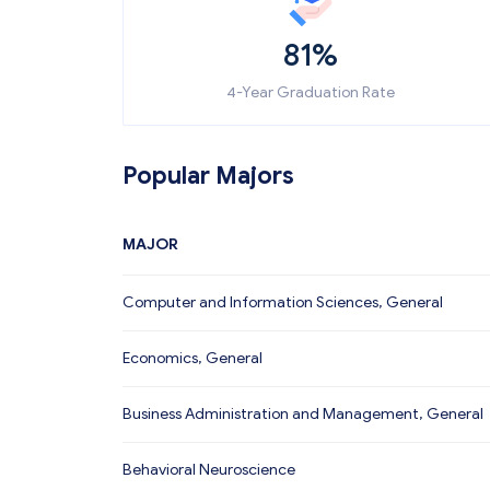
81%
4-Year Graduation Rate
Popular Majors
MAJOR
Computer and Information Sciences, General
Economics, General
Business Administration and Management, General
Behavioral Neuroscience