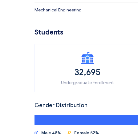
Mechanical Engineering
Students
32,695
Undergraduate Enrollment
Gender Distribution
Male 48%
Female 52%