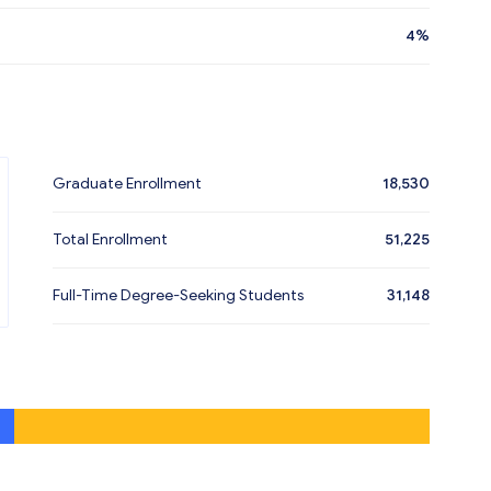
4%
Graduate Enrollment
18,530
Total Enrollment
51,225
Full-Time Degree-Seeking Students
31,148