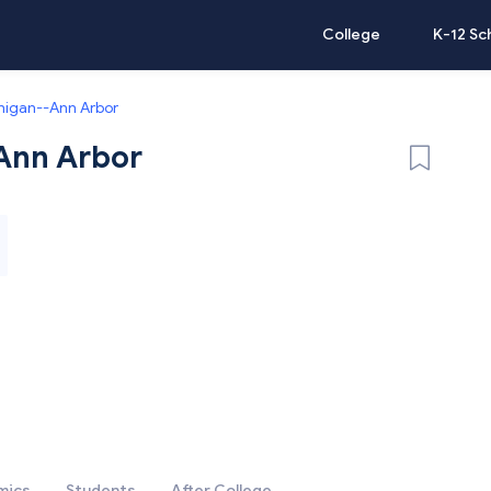
College
K-12 Sc
chigan--Ann Arbor
-Ann Arbor
mics
Students
After College