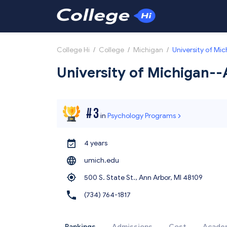
College Hi
/
College
/
Michigan
/
University of Mi
University of Michigan-
#
3
in
Psychology Programs
4 years
umich.edu
500 S. State St., Ann Arbor,
MI 48109
(734) 764-1817
Rankings
Admissions
Cost
Acade