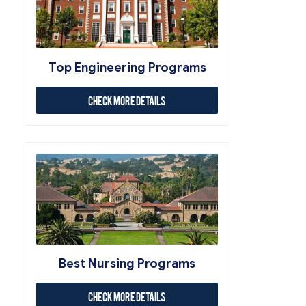
Top Engineering Programs
Check More Details
Best Nursing Programs
Check More Details