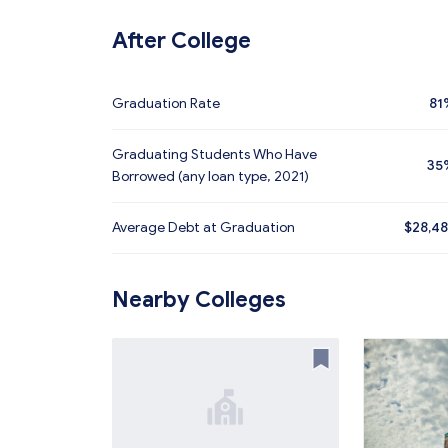
After College
Graduation Rate
81
Graduating Students Who Have
35
Borrowed (any loan type, 2021)
Average Debt at Graduation
$28,4
Nearby Colleges