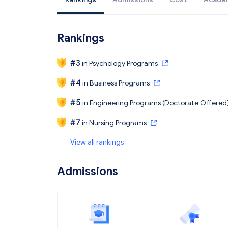
Rankings
#
3
in
Psychology Programs
#
4
in
Business Programs
#
5
in
Engineering Programs (Doctorate Offered
#
7
in
Nursing Programs
View all rankings
Admissions