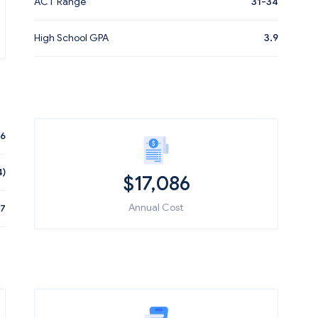
ACT Range
31-34
High School GPA
3.9
86
4)
$
17,086
Annual Cost
47