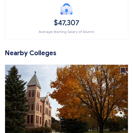
$47,307
Average Starting Salary of Alumni
Nearby Colleges