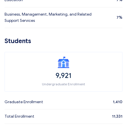
Business, Management, Marketing, and Related
7%
Support Services
Students
9,921
Undergraduate Enrollment
Graduate Enrollment
1,410
Total Enrollment
11,331