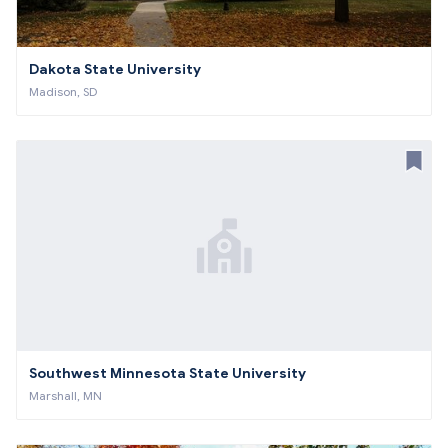
Dakota State University
Madison, SD
Southwest Minnesota State University
Marshall, MN