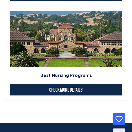
Best Nursing Programs
Check More Details