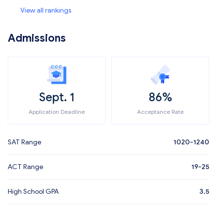
View all rankings
Admissions
Sept. 1
86%
Application Deadline
Acceptance Rate
SAT Range
1020-1240
ACT Range
19-25
High School GPA
3.5