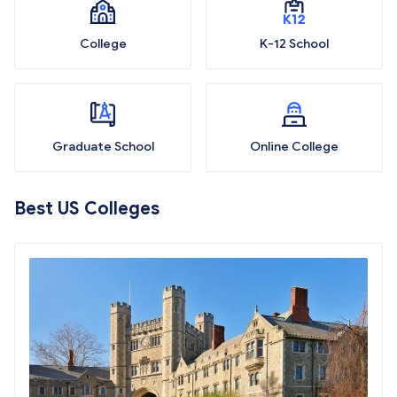
College
K-12 School
Graduate School
Online College
Best US Colleges