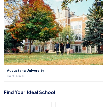
Augustana University
Sioux Falls, SD
Find Your Ideal School