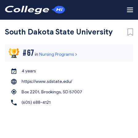
South Dakota State University
#
67
in
Nursing Programs
4 years
https://www.sdstate.edu/
Box 2201, Brookings,
SD 57007
(605) 688-4121