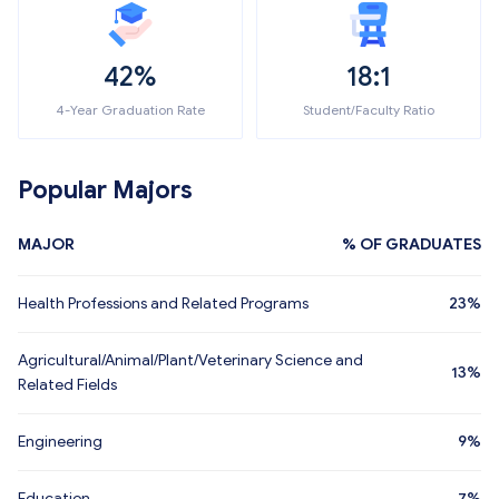
42%
18:1
4-Year Graduation Rate
Student/Faculty Ratio
Popular Majors
MAJOR
% OF GRADUATES
Health Professions and Related Programs
23%
Agricultural/Animal/Plant/Veterinary Science and
13%
Related Fields
Engineering
9%
Education
7%