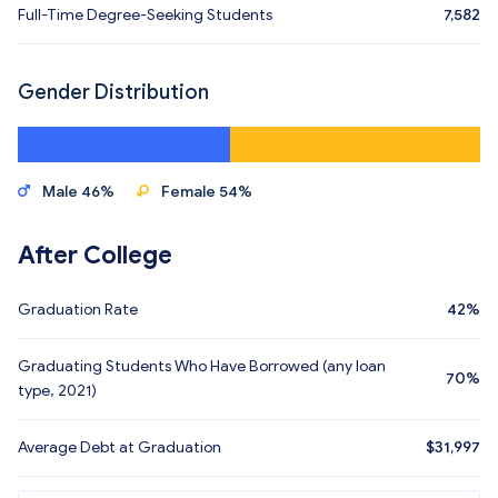
Full-Time Degree-Seeking Students
7,582
Gender Distribution
Male 46%
Female 54%
After College
Graduation Rate
42%
Graduating Students Who Have Borrowed (any loan
70%
type, 2021)
Average Debt at Graduation
$31,997