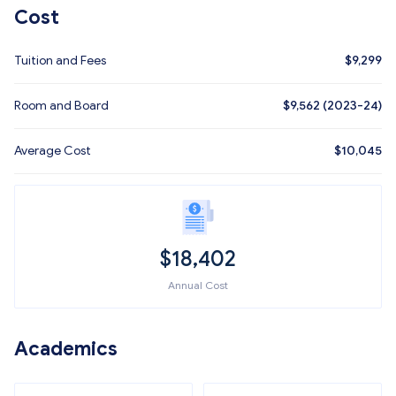
Cost
Tuition and Fees
$
9,299
Room and Board
$9,562 (2023-24)
Average Cost
$
10,045
$
18,402
Annual Cost
Academics