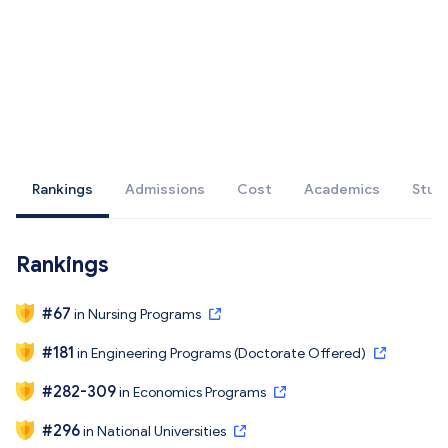
Rankings
Admissions
Cost
Academics
Stud
Rankings
#
67
in
Nursing Programs
#
181
in
Engineering Programs (Doctorate Offered)
#
282-309
in
Economics Programs
#
296
in
National Universities