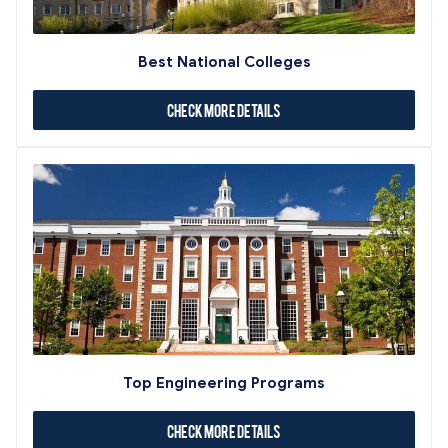
Best National Colleges
Check More Details
Top Engineering Programs
Check More Details