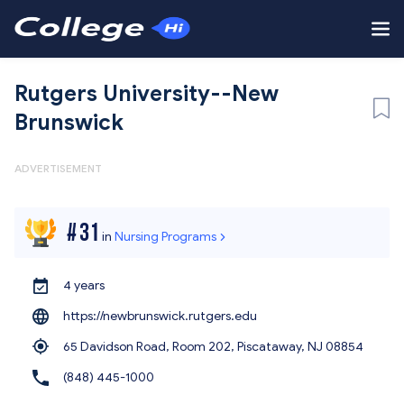
Rutgers University--New
Brunswick
ADVERTISEMENT
#
31
in
Nursing Programs
4 years
https://newbrunswick.rutgers.edu
65 Davidson Road, Room 202, Piscataway,
NJ 08854
(848) 445-1000