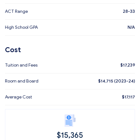
ACT Range
28-33
High School GPA
N/A
Cost
Tuition and Fees
$
17,239
Room and Board
$14,715 (2023-24)
Average Cost
$
17,117
$
15,365