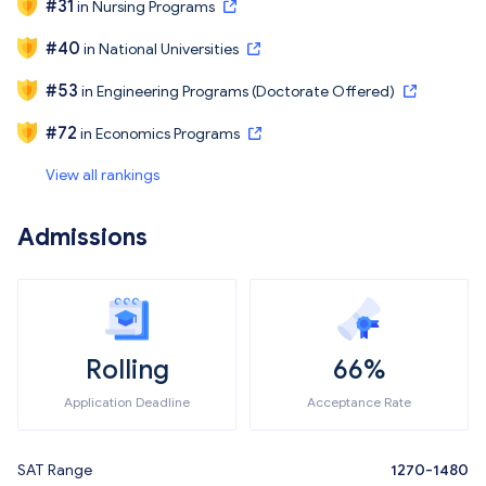
#
31
in
Nursing Programs
#
40
in
National Universities
#
53
in
Engineering Programs (Doctorate Offered)
#
72
in
Economics Programs
View all rankings
Admissions
Rolling
66%
Application Deadline
Acceptance Rate
SAT Range
1270-1480