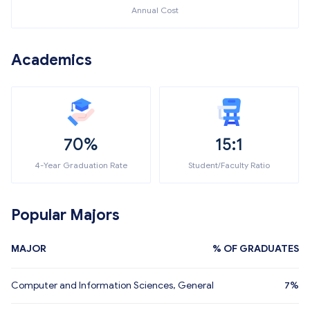
Annual Cost
Academics
70%
15:1
4-Year Graduation Rate
Student/Faculty Ratio
Popular Majors
MAJOR
% OF GRADUATES
Computer and Information Sciences, General
7%