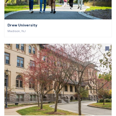
Drew University
Madison, NJ