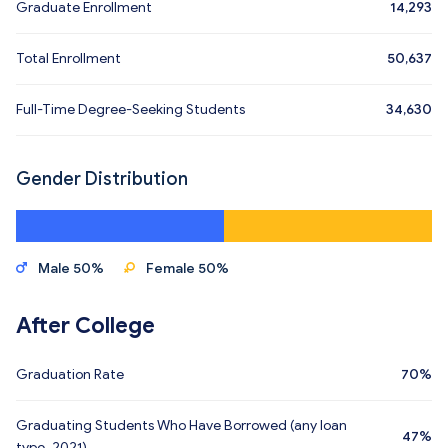
Graduate Enrollment
14,293
Total Enrollment
50,637
Full-Time Degree-Seeking Students
34,630
Gender Distribution
Male 50%
Female 50%
After College
Graduation Rate
70%
Graduating Students Who Have Borrowed (any loan
47%
type, 2021)