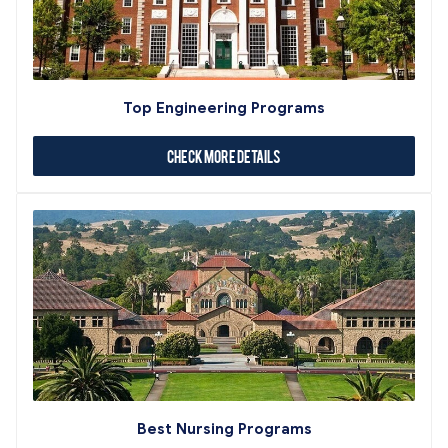
Top Engineering Programs
Check More Details
Best Nursing Programs