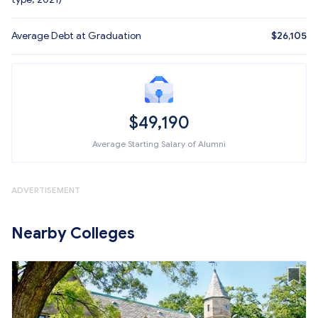
Average Debt at Graduation
$26,105
$49,190
Average Starting Salary of Alumni
ADVERTISEMENT
Nearby Colleges