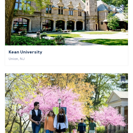
Kean University
Union, NJ