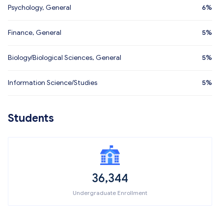
Psychology, General
6%
Finance, General
5%
Biology/Biological Sciences, General
5%
Information Science/Studies
5%
Students
36,344
Undergraduate Enrollment