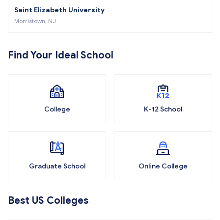
Saint Elizabeth University
Morristown, NJ
Find Your Ideal School
College
K-12 School
Graduate School
Online College
Best US Colleges