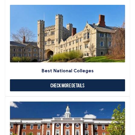
Best National Colleges
Check More Details