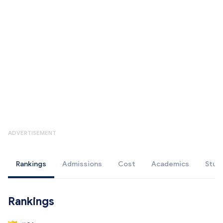
ADVERTISEMENT
Rankings
Admissions
Cost
Academics
Stud
Rankings