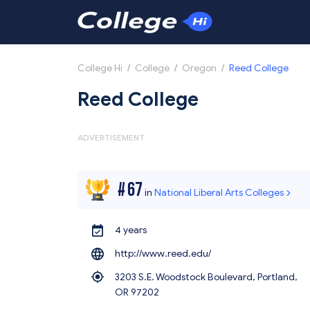
College Hi
/
College
/
Oregon
/
Reed College
Reed College
ADVERTISEMENT
#
67
in
National Liberal Arts Colleges
4 years
http://www.reed.edu/
3203 S.E. Woodstock Boulevard, Portland,
OR 97202