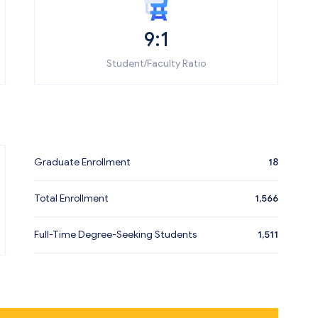
9:1
Student/Faculty Ratio
Graduate Enrollment
18
Total Enrollment
1,566
Full-Time Degree-Seeking Students
1,511