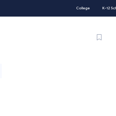
College
K-12 Sc