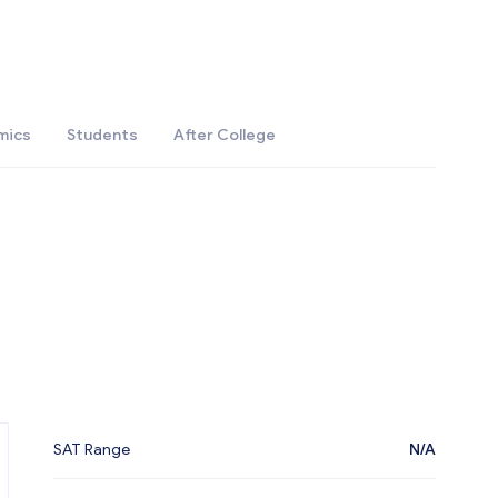
mics
Students
After College
SAT Range
N/A