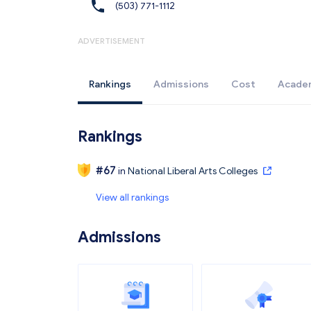
(503) 771-1112
ADVERTISEMENT
Rankings
Admissions
Cost
Acade
Rankings
#
67
in
National Liberal Arts Colleges
View all rankings
Admissions