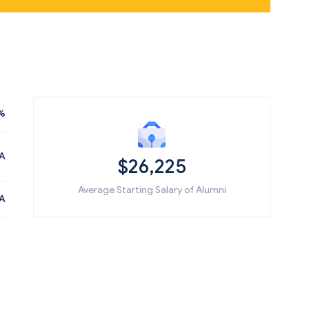
%
A
$26,225
Average Starting Salary of Alumni
A