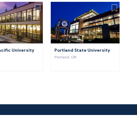
cific University
Portland State University
Portland, OR
About Us
Co