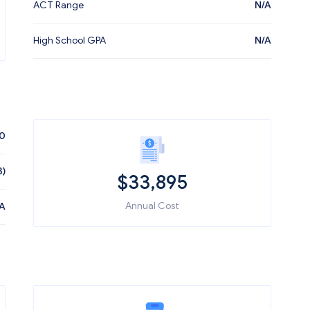
ACT Range
N/A
High School GPA
N/A
60
3)
$
33,895
Annual Cost
A