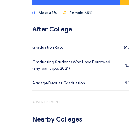
Male 42%
Female 58%
After College
Graduation Rate
61
Graduating Students Who Have Borrowed
N/
(any loan type, 2021)
Average Debt at Graduation
N/
ADVERTISEMENT
Nearby Colleges