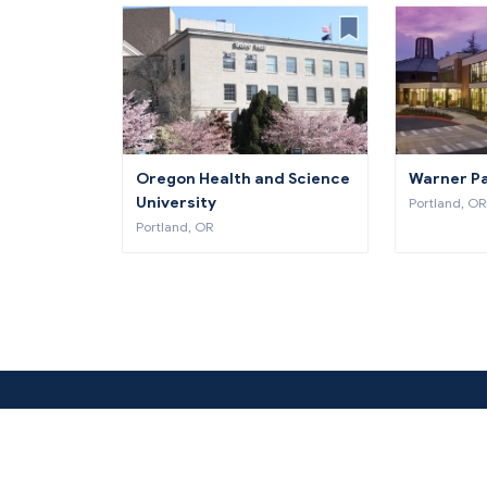
Oregon Health and Science
Warner Pa
University
Portland, OR
Portland, OR