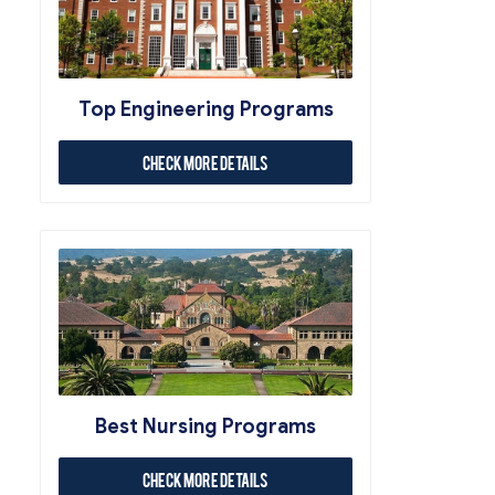
Top Engineering Programs
Check More Details
Best Nursing Programs
Check More Details