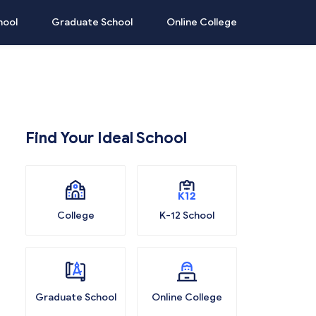
hool
Graduate School
Online College
Find Your Ideal School
College
K-12 School
Graduate School
Online College