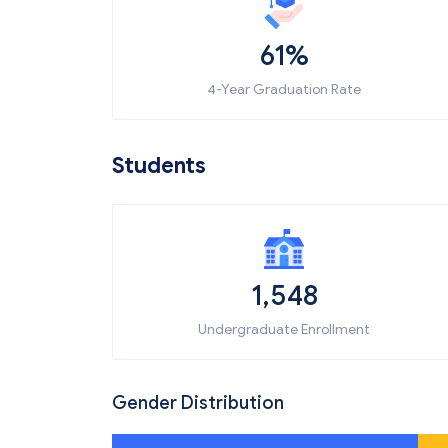
61%
4-Year Graduation Rate
Students
1,548
Undergraduate Enrollment
Gender Distribution