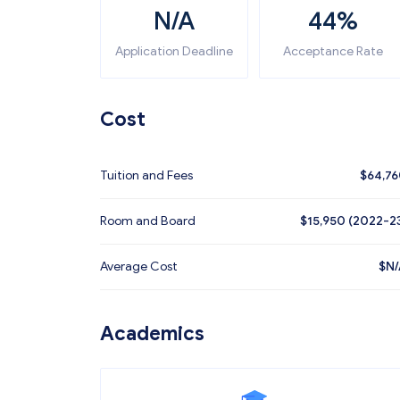
N/A
44%
Application Deadline
Acceptance Rate
Cost
Tuition and Fees
$
64,7
Room and Board
$15,950 (2022-2
Average Cost
$
N/
Academics