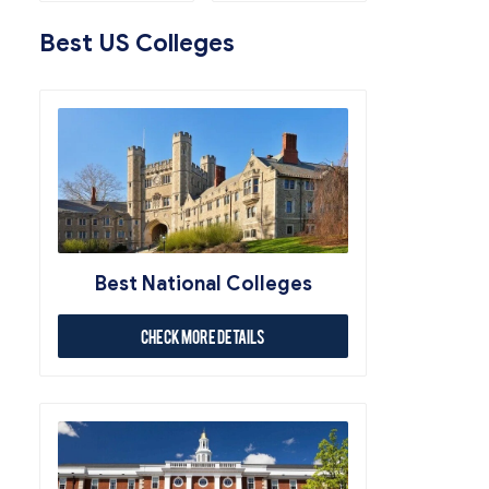
Best US Colleges
Best National Colleges
Check More Details