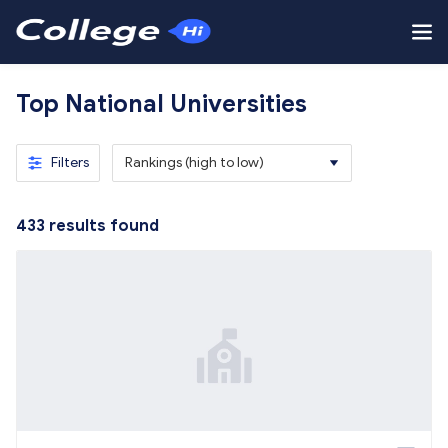
Top National Universities
Filters
Rankings (high to low)
433
results found