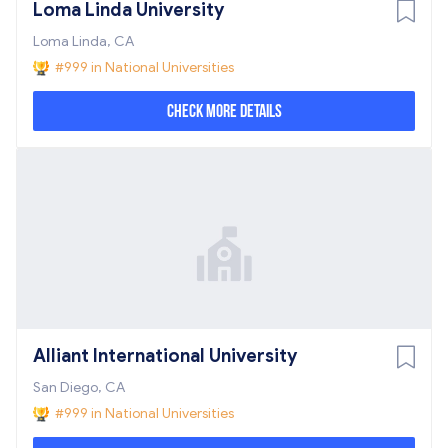
Loma Linda University
Loma Linda, CA
#999 in National Universities
Check More Details
Alliant International University
San Diego, CA
#999 in National Universities