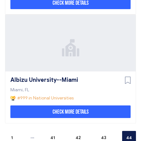
Check More Details
Albizu University--Miami
Miami, FL
#999 in National Universities
Check More Details
...
1
41
42
43
44