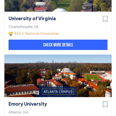
University of Virginia
Charlottesville, VA
#24 in National Universities
Check More Details
Emory University
Atlanta, GA