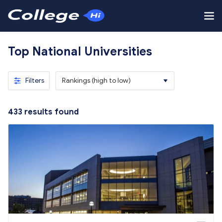
Top National Universities
Filters
Rankings (high to low)
433
results found