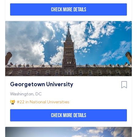
Check More Details
Georgetown University
Washington, DC
#22 in National Universities
Check More Details