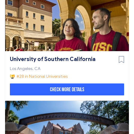
University of Southern California
Los Angeles, CA
#28 in National Universities
Check More Details