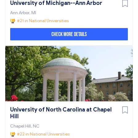
University of Michigan--Ann Arbor
Ann Arbor, MI
#21 in National Universities
Check More Details
University of North Carolina at Chapel
Hill
Chapel Hill, NC
#22 in National Universities