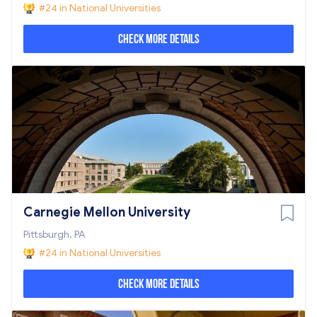
#24 in National Universities
Check More Details
Carnegie Mellon University
Pittsburgh, PA
#24 in National Universities
Check More Details