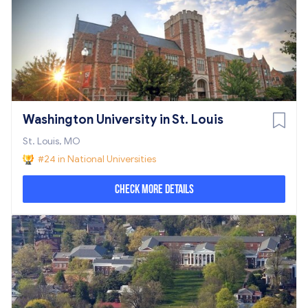
Washington University in St. Louis
St. Louis, MO
#24 in National Universities
Check More Details