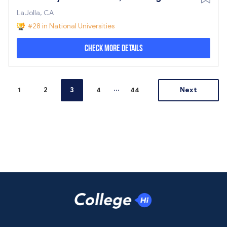
La Jolla, CA
#28 in National Universities
Check More Details
...
1
2
3
4
44
Next