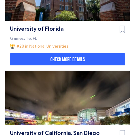
University of Florida
Gainesville, FL
#28 in National Universities
Check More Details
University of California, San Diego