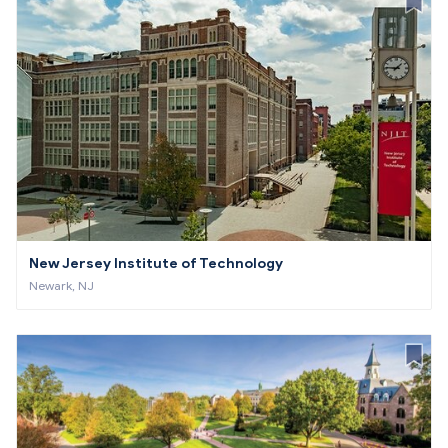
New Jersey Institute of Technology
Newark, NJ