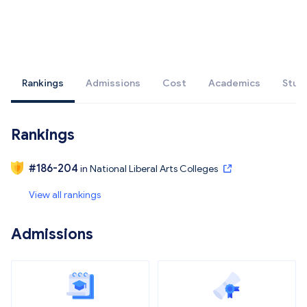
Rankings
Admissions
Cost
Academics
Stud
Rankings
#
186-204
in
National Liberal Arts Colleges
View all rankings
Admissions