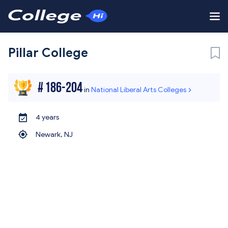
Pillar College
#
186-204
in
National Liberal Arts Colleges
4 years
Newark,
NJ