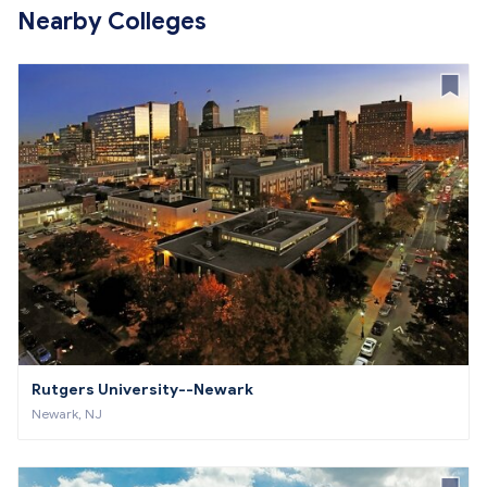
Nearby Colleges
Rutgers University--Newark
Newark, NJ