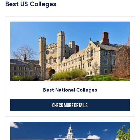
Best US Colleges
Best National Colleges
Check More Details