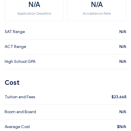
N/A
N/A
Application Deadline
Acceptance Rate
SAT Range
N/A
ACT Range
N/A
High School GPA
N/A
Cost
Tuition and Fees
$
23,668
Room and Board
N/A
Average Cost
$
N/A