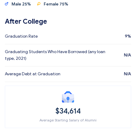
Male 25%
Female 75%
After College
Graduation Rate
9%
Graduating Students Who Have Borrowed (any loan
N/A
type, 2021)
Average Debt at Graduation
N/A
$34,614
Average Starting Salary of Alumni