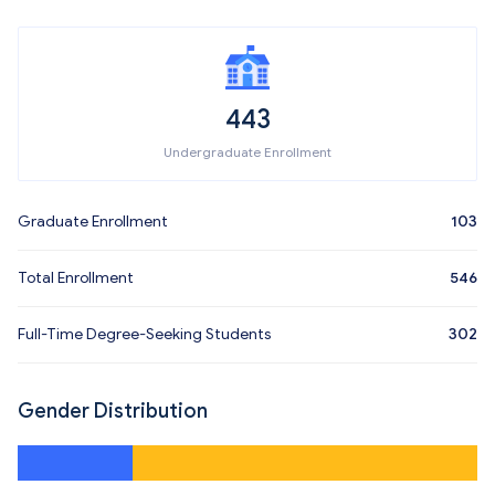
443
Undergraduate Enrollment
Graduate Enrollment
103
Total Enrollment
546
Full-Time Degree-Seeking Students
302
Gender Distribution