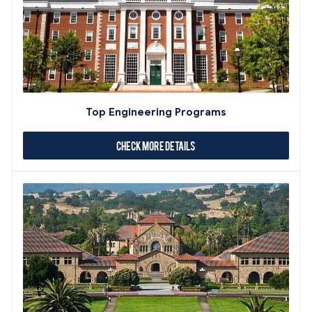
Top Engineering Programs
Check More Details