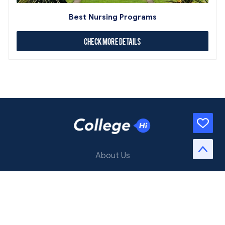
Best Nursing Programs
Check More Details
About Us
Contact Us
Terms of Service
Privacy Policy