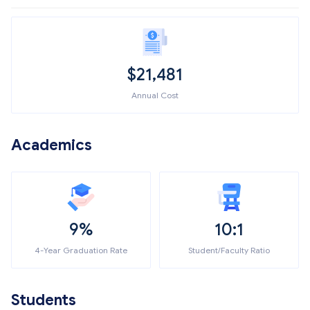
$
21,481
Annual Cost
Academics
9%
10:1
4-Year Graduation Rate
Student/Faculty Ratio
Students