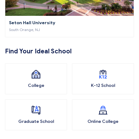
Seton Hall University
South Orange, NJ
Find Your Ideal School
College
K-12 School
Graduate School
Online College