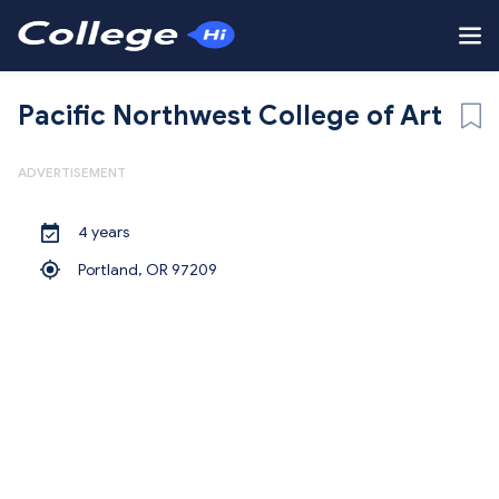
Pacific Northwest College of Art
ADVERTISEMENT
4 years
Portland,
OR 97209