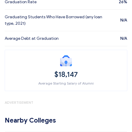
Graduation Rate
26%
Graduating Students Who Have Borrowed (any loan
N/A
type, 2021)
Average Debt at Graduation
N/A
$18,147
Average Starting Salary of Alumni
ADVERTISEMENT
Nearby Colleges