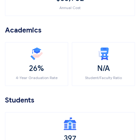
Annual Cost
Academics
26%
N/A
4-Year Graduation Rate
Student/Faculty Ratio
Students
397