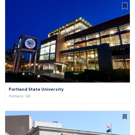
Portland State University
Portland, OR