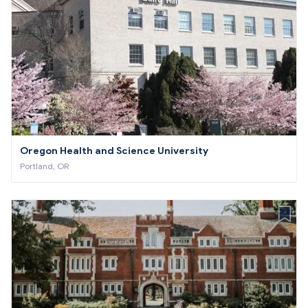
Oregon Health and Science University
Portland, OR