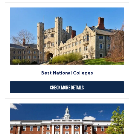
Best National Colleges
Check More Details