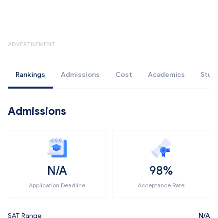
ADVERTISEMENT
Rankings
Admissions
Cost
Academics
Stud
Admissions
N/A
98%
Application Deadline
Acceptance Rate
SAT Range
N/A