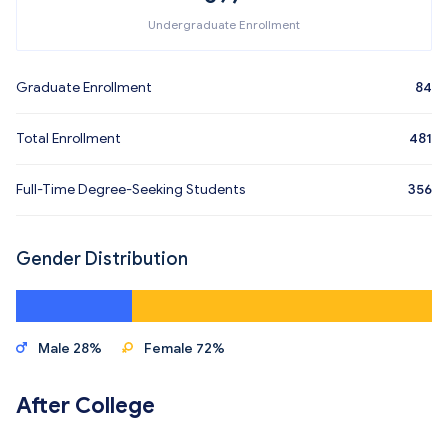
Undergraduate Enrollment
Graduate Enrollment
84
Total Enrollment
481
Full-Time Degree-Seeking Students
356
Gender Distribution
Male 28%
Female 72%
After College