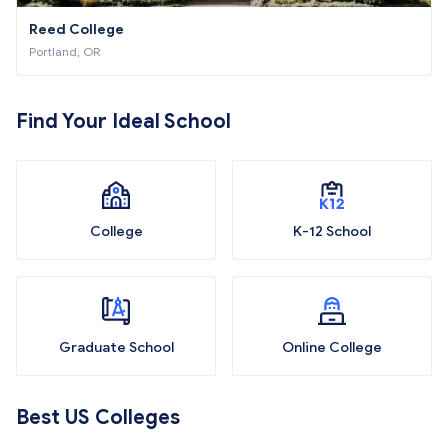
Reed College
Portland, OR
Find Your Ideal School
College
K-12 School
Graduate School
Online College
Best US Colleges