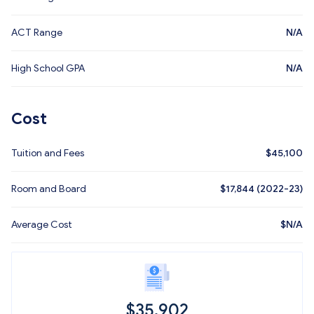
ACT Range
N/A
High School GPA
N/A
Cost
Tuition and Fees
$
45,100
Room and Board
$17,844 (2022-23)
Average Cost
$
N/A
$
35,902