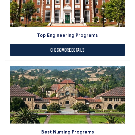
Top Engineering Programs
Check More Details
Best Nursing Programs