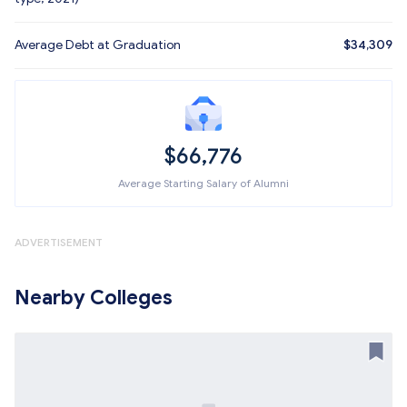
Average Debt at Graduation
$34,309
$66,776
Average Starting Salary of Alumni
ADVERTISEMENT
Nearby Colleges