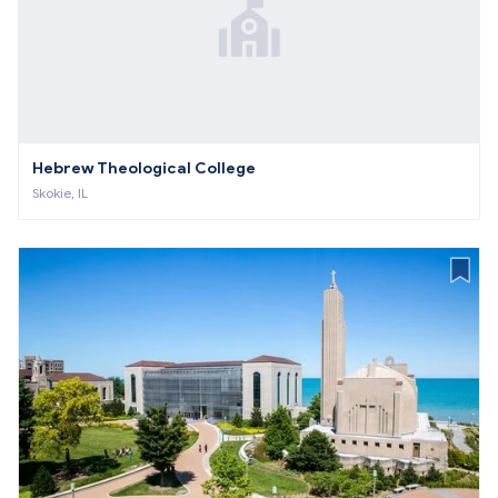
Hebrew Theological College
Skokie, IL