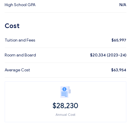
High School GPA
N/A
Cost
Tuition and Fees
$
65,997
Room and Board
$20,334 (2023-24)
Average Cost
$
63,954
$
28,230
Annual Cost