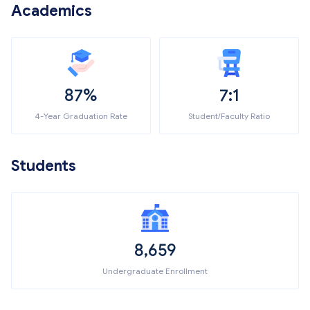
Academics
87%
7:1
4-Year Graduation Rate
Student/Faculty Ratio
Students
8,659
Undergraduate Enrollment