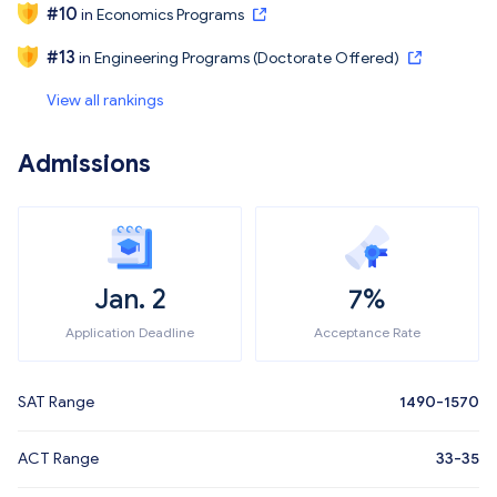
#
10
in
Economics Programs
#
13
in
Engineering Programs (Doctorate Offered)
View all rankings
Admissions
Jan. 2
7%
Application Deadline
Acceptance Rate
SAT Range
1490-1570
ACT Range
33-35