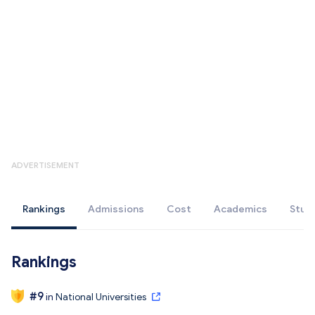
ADVERTISEMENT
Rankings
Admissions
Cost
Academics
Stud
Rankings
#
9
in
National Universities