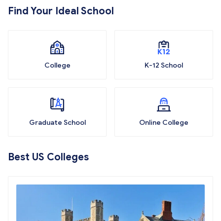
Find Your Ideal School
College
K-12 School
Graduate School
Online College
Best US Colleges