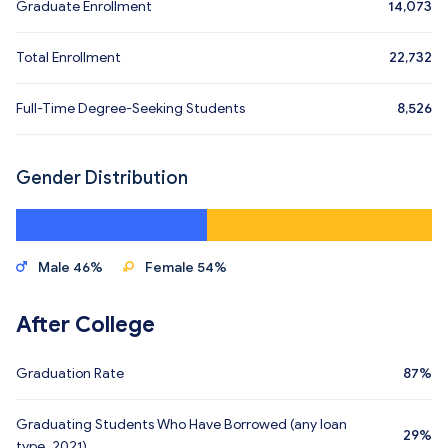
Graduate Enrollment
14,073
Total Enrollment
22,732
Full-Time Degree-Seeking Students
8,526
Gender Distribution
Male 46%
Female 54%
After College
Graduation Rate
87%
Graduating Students Who Have Borrowed (any loan
29%
type, 2021)