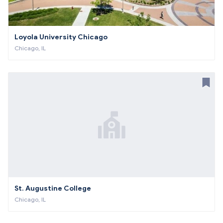
Loyola University Chicago
Chicago, IL
St. Augustine College
Chicago, IL