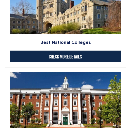
Best National Colleges
Check More Details