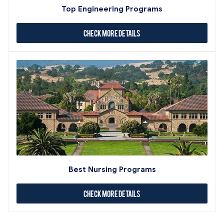
Top Engineering Programs
Check More Details
Best Nursing Programs
Check More Details