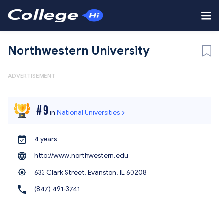
Northwestern University
ADVERTISEMENT
#
9
in
National Universities
4 years
http://www.northwestern.edu
633 Clark Street, Evanston,
IL 60208
(847) 491-3741